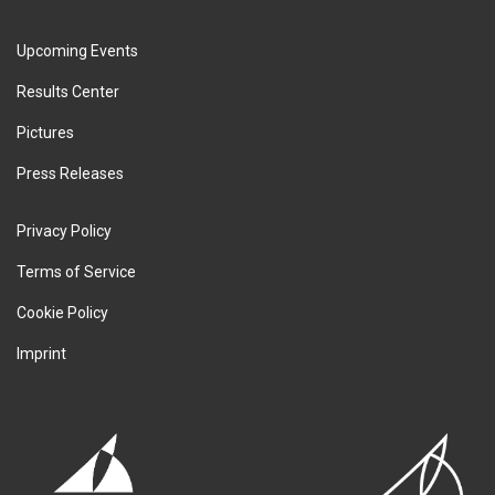
Upcoming Events
Results Center
Pictures
Press Releases
Privacy Policy
Terms of Service
Cookie Policy
Imprint