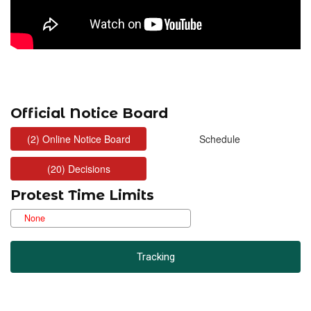
Official Notice Board
Protest Time Limits
Tracking