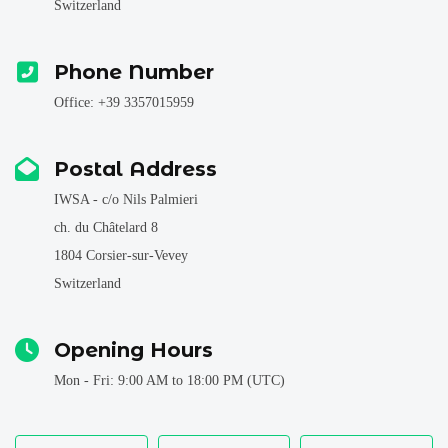
Switzerland
Phone Number
Office: +39 3357015959
Postal Address
IWSA - c/o Nils Palmieri
ch. du Châtelard 8
1804 Corsier-sur-Vevey
Switzerland
Opening Hours
Mon - Fri: 9:00 AM to 18:00 PM (UTC)