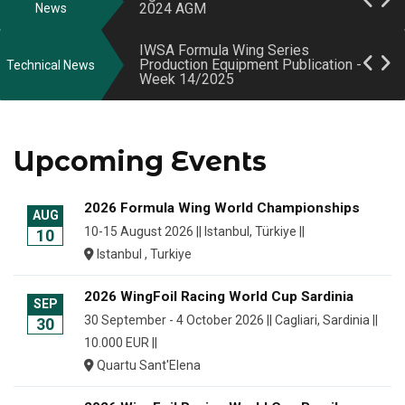
2024 AGM
Week 15/2025
News
2024 AGM Notice
IWSA Formula Wing Series
Production Equipment Publication -
Technical News
Week 14/2025
May 2024 EGM Minutes
World Sailing Opens Formula Wing
2026 General Assembly Notice
Registered Series Production
Registration Scheme
Upcoming Events
Class Rules updated for Formula
Wing Class and WingFoil Open
2026 Formula Wing World Championships
AUG
Racing Class
10-15 August 2026 || Istanbul, Türkiye ||
10
Istanbul , Turkiye
IWSA Formula Wing Series
Production Equipment Publication -
Week 18/2025
2026 WingFoil Racing World Cup Sardinia
SEP
30 September - 4 October 2026 || Cagliari, Sardinia ||
30
10.000 EUR ||
Quartu Sant'Elena