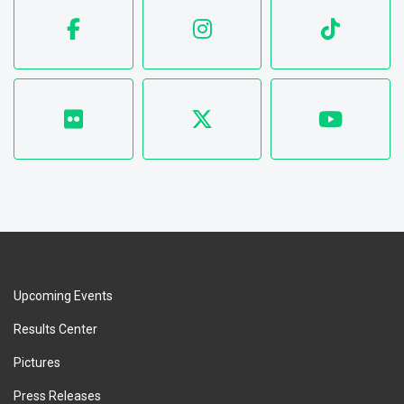
Upcoming Events
Results Center
Pictures
Press Releases