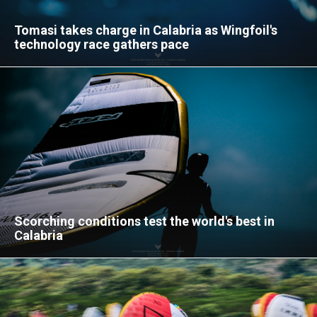
Tomasi takes charge in Calabria as Wingfoil's
technology race gathers pace
Scorching conditions test the world's best in
Calabria