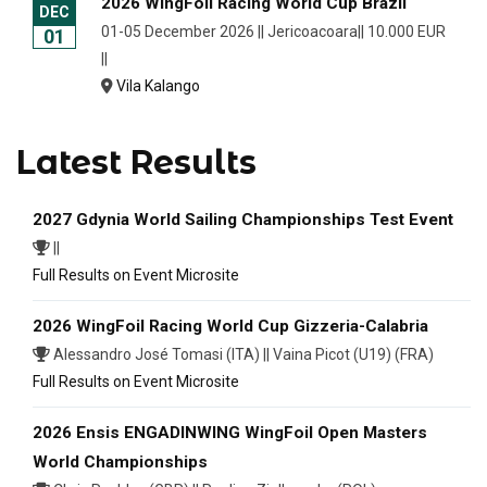
2026 WingFoil Racing World Cup Brazil
DEC
01-05 December 2026 || Jericoacoara|| 10.000 EUR
01
||
Vila Kalango
Latest Results
2027 Gdynia World Sailing Championships Test Event
||
Full Results on Event Microsite
2026 WingFoil Racing World Cup Gizzeria-Calabria
Alessandro José Tomasi (ITA) || Vaina Picot (U19) (FRA)
Full Results on Event Microsite
2026 Ensis ENGADINWING WingFoil Open Masters
World Championships