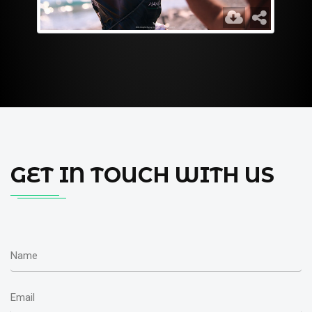
GET IN TOUCH WITH US