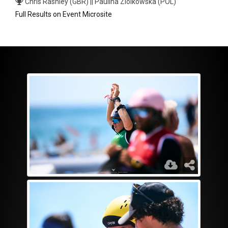
Chris Rashley (GBR) || Paulina Ziolkowska (POL)
Full Results on Event Microsite