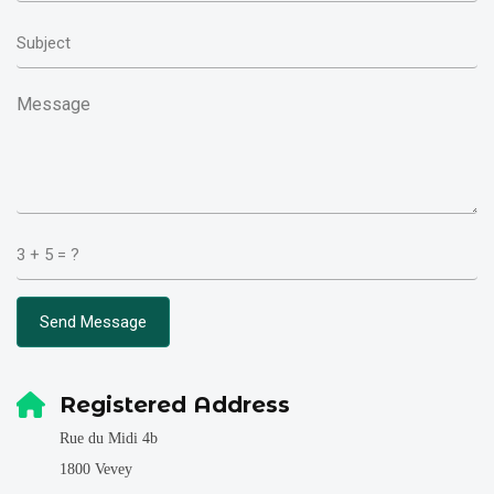
Send Message
Registered Address
Rue du Midi 4b
1800 Vevey