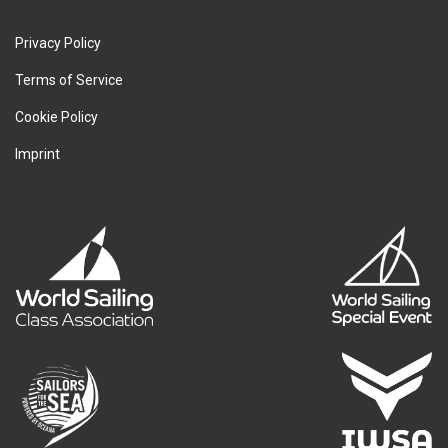
Privacy Policy
Terms of Service
Cookie Policy
Imprint