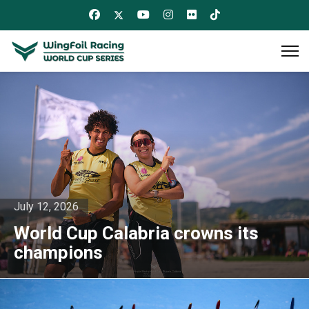
July 12, 2026
World Cup Calabria crowns its
champions