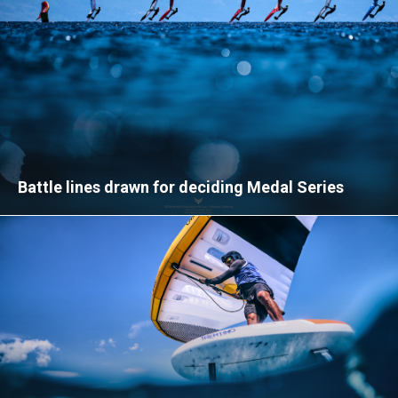
Battle lines drawn for deciding Medal Series