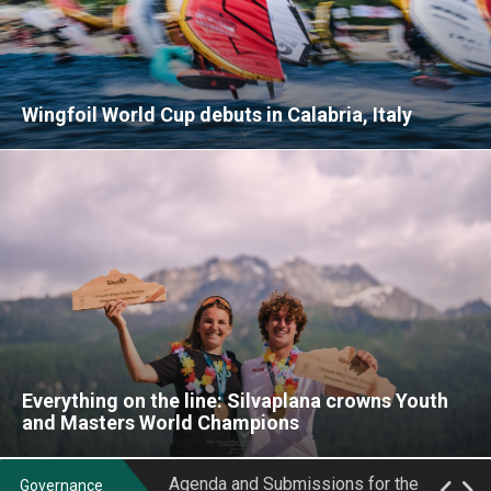
Wingfoil World Cup debuts in Calabria, Italy
Class Rules updated for Formula
May 2024 EGM Minutes
Wing Class and WingFoil Open
Racing Class
2026 General Assembly Notice
IWSA Formula Wing Series
Female Athlete's Representative
Production Equipment Publication -
Everything on the line: Silvaplana crowns Youth
Elections at the 2025 Formula Wing
Week 18/2025
and Masters World Champions
Worlds
IWSA Formula Wing Series
Agenda and Submissions for the
Production Equipment Publication -
Governance