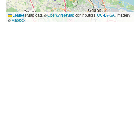
Leaflet
|
Map data ©
OpenStreetMap
contributors,
CC-BY-SA
, Imagery
©
Mapbox