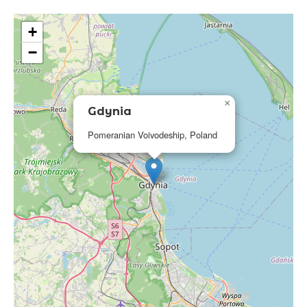
+
−
×
Gdynia
Pomeranian Voivodeship, Poland