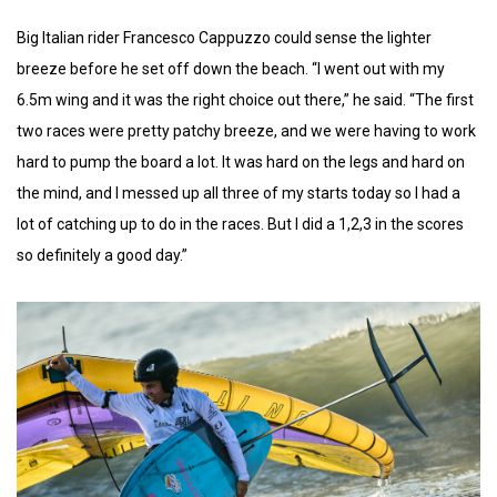
Big Italian rider Francesco Cappuzzo could sense the lighter
breeze before he set off down the beach. “I went out with my
6.5m wing and it was the right choice out there,” he said. “The first
two races were pretty patchy breeze, and we were having to work
hard to pump the board a lot. It was hard on the legs and hard on
the mind, and I messed up all three of my starts today so I had a
lot of catching up to do in the races. But I did a 1,2,3 in the scores
so definitely a good day.”