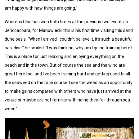
am happy with how things are going.”
Whereas Ghio has won both times at the previous two events in
Jericoacoara, for Manowiecki this is his first time visiting this sand
dune oasis. “When I arrived I couldn’t believe it, it’s such a beautiful
paradise,” he smiled. “I was thinking, why am I going training here?
This is a place for just relaxing and enjoying everything on the
beach and in the town. But of course the sea and the wind are
great here too, and I’ve been training hard and getting used to all
the seaweed on the race course. I see the weed as an opportunity
to make gains compared with others who have just arrived at the
venue or maybe are not familiar with riding their foil through sea
weed.”