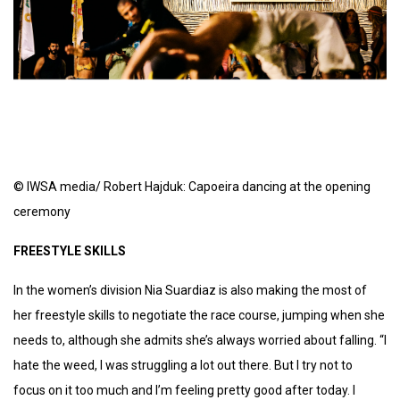
© IWSA media/ Robert Hajduk: Capoeira dancing at the opening
ceremony
FREESTYLE SKILLS
In the women’s division Nia Suardiaz is also making the most of
her freestyle skills to negotiate the race course, jumping when she
needs to, although she admits she’s always worried about falling. “I
hate the weed, I was struggling a lot out there. But I try not to
focus on it too much and I’m feeling pretty good after today. I