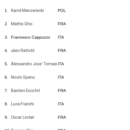
1.
Kamil Manowiecki
POL
2.
Mathis Ghio
FRA
3.
Francesco Cappuzzo
ITA
4.
ulien Rattotti
FRA
5.
Alessandro Jose' Tomasi
ITA
6.
Nicolo Spanu
ITA
7.
Bastien Escofet
FRA
8.
Luca Franchi
ITA
9.
Oscar Leclair
FRA