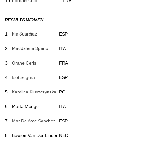
10.
Romain Ghio
FRA
RESULTS WOMEN
1.
Nia Suardiaz
ESP
2.
Maddalena Spanu
ITA
3.
Orane Ceris
FRA
4.
Iset Segura
ESP
5.
Karolina Kluszczynska
POL
6.
Marta Monge
ITA
7.
Mar De Arce Sanchez
ESP
8.
Bowien Van Der Linden
NED