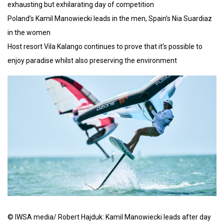
exhausting but exhilarating day of competition
Poland’s Kamil Manowiecki leads in the men, Spain’s Nia Suardiaz
in the women
Host resort Vila Kalango continues to prove that it’s possible to
enjoy paradise whilst also preserving the environment
© IWSA media/ Robert Hajduk: Kamil Manowiecki leads after day