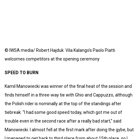
© IWSA media/ Robert Hajduk: Vila Kalango's Paolo Piatti
welcomes competitors at the opening ceremony
SPEED TO BURN
Kamil Manowiecki was winner of the final heat of the session and
finds himself in a three-way tie with Ghio and Cappuzzo, although
the Polish rider is nominally at the top of the standings after
tiebreak. “I had some good speed today, which got me out of
trouble even in the second race after a really bad start,” said
Manowiecki. I almost fell at the first mark after doing the gybe, but
I managed to get back to third place from about 15th place, so I