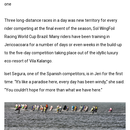
one
Three long-distance races in a day was new territory for every
rider competing at the final event of the season, Sol WingFoil
Racing World Cup Brazil. Many riders have been training in
Jericoacoara for a number of days or even weeks in the build-up
to the five-day competition taking place out of the idyllic luxury
eco-resort of Vila Kalango.
Iset Segura, one of the Spanish competitors, is in Jeri for the first
time. “It’s like a paradise here, every day has been windy,” she said.
“You couldn’t hope for more than what we have here.”