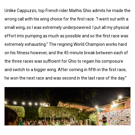
Unlike Cappuzzo, top French rider Mathis Ghio admits he made the
wrong call with his wing choice for the first race. “I went out with a
small wing, so I was extremely underpowered. I put all my physical
effort into pumping as much as possible and so the first race was
extremely exhausting.” The reigning World Champion works hard
on his fitness however, and the 45 minute break between each of
the three races was sufficient for Ghio to regain his composure
and switch to a bigger wing. After coming in fifth in the first race,
he won the next race and was second in the last race of the day.”