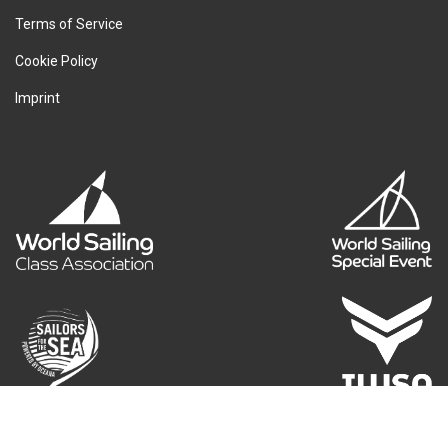
Terms of Service
Cookie Policy
Imprint