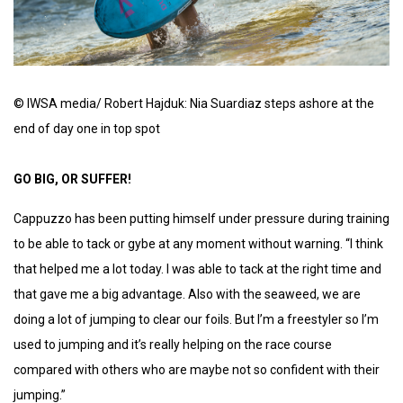
© IWSA media/ Robert Hajduk: Nia Suardiaz steps ashore at the
end of day one in top spot
GO BIG, OR SUFFER!
Cappuzzo has been putting himself under pressure during training
to be able to tack or gybe at any moment without warning. “I think
that helped me a lot today. I was able to tack at the right time and
that gave me a big advantage. Also with the seaweed, we are
doing a lot of jumping to clear our foils. But I’m a freestyler so I’m
used to jumping and it’s really helping on the race course
compared with others who are maybe not so confident with their
jumping.”