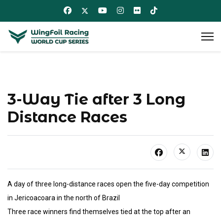
3-Way Tie after 3 Long
Distance Races
A day of three long-distance races open the five-day competition
in Jericoacoara in the north of Brazil
Three race winners find themselves tied at the top after an