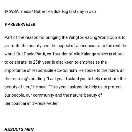
© IWSA media/ Robert Hajduk: Big first day in Jeri
#PRESERVEJERI
Part of the reason for bringing the Wingfoil Racing World Cup is to
promote the beauty and the appeal of Jericoacoara to the rest the
world. But Paolo Piatti, co-founder of Vila Kalango which is about
to celebrate its 25th year, is also keen to emphasise the
importance of responsible eco-tourism. He spoke to the riders at
the morning’s briefing: “Last year I asked you to help me share the
beauty of Jeri,” he said. “This year I ask you to help us to protect
our people, our community and the natural beauty of
Jericoacoara.” #PreserveJeri
RESULTS MEN