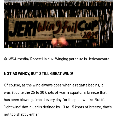
© IWSA media/ Robert Hajduk: Winging paradise in Jericoacoara
NOT AS WINDY, BUT STILL GREAT WIND!
Of course, as the wind always does when a regatta begins, it
wasn’t quite the 25 to 30 knots of warm Equatorial breeze that
has been blowing almost every day for the past weeks. But if a
‘light wind’ day in Jeri is defined by 13 to 15 knots of breeze, that’s
not too shabby either.