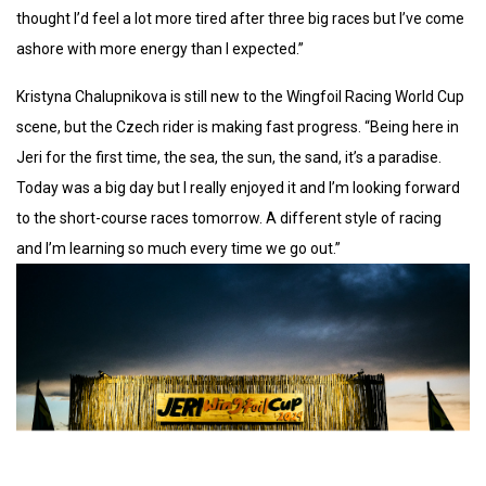
thought I’d feel a lot more tired after three big races but I’ve come
ashore with more energy than I expected.”
Kristyna Chalupnikova is still new to the Wingfoil Racing World Cup
scene, but the Czech rider is making fast progress. “Being here in
Jeri for the first time, the sea, the sun, the sand, it’s a paradise.
Today was a big day but I really enjoyed it and I’m looking forward
to the short-course races tomorrow. A different style of racing
and I’m learning so much every time we go out.”