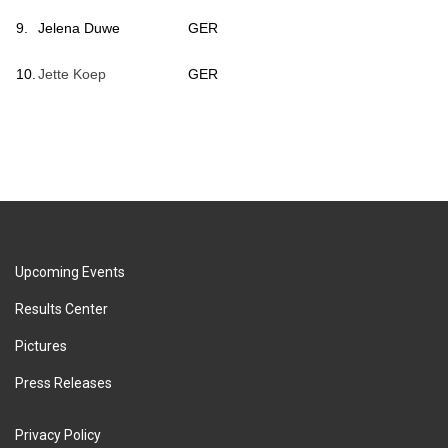
9.
Jelena Duwe
GER
10.
Jette Koep
GER
Upcoming Events
Results Center
Pictures
Press Releases
Privacy Policy