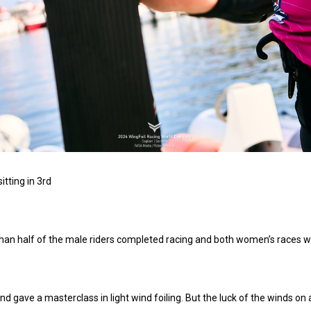
tting in 3rd
s than half of the male riders completed racing and both women’s races
nd gave a masterclass in light wind foiling. But the luck of the winds