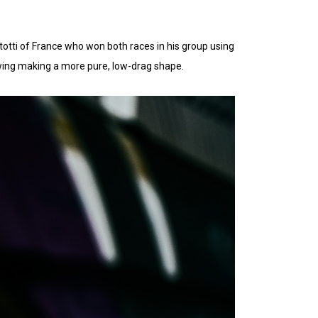
Rattotti of France who won both races in his group using
wing making a more pure, low-drag shape.