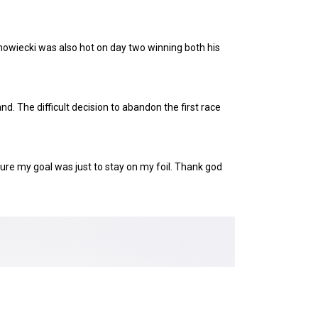
anowiecki was also hot on day two winning both his
d. The difficult decision to abandon the first race
 sure my goal was just to stay on my foil. Thank god