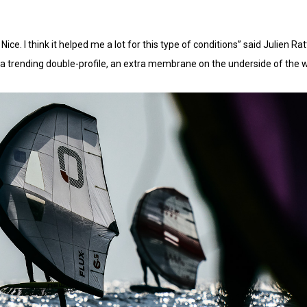
m Nice. I think it helped me a lot for this type of conditions” said Julien 
a trending double-profile, an extra membrane on the underside of the 