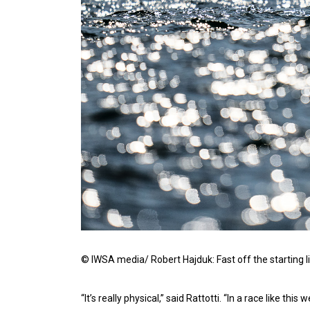
© IWSA media/ Robert Hajduk: Fast off the starting l
“It’s really physical,” said Rattotti. “In a race like 