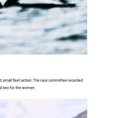
t, small fleet action. The race committee recorded
nd two for the women.