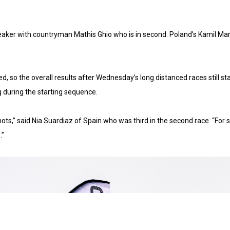
iebreaker with countryman Mathis Ghio who is in second. Poland’s Kamil M
so the overall results after Wednesday’s long distanced races still stan
 during the starting sequence.
x knots,” said Nia Suardiaz of Spain who was third in the second race. “For
.”