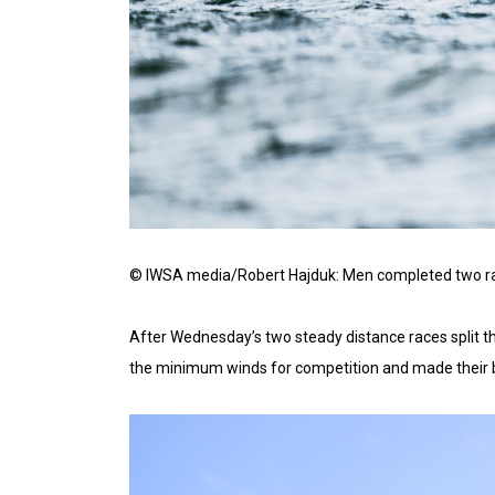
© IWSA media/Robert Hajduk: Men completed two race
After Wednesday’s two steady distance races split th
the minimum winds for competition and made their be