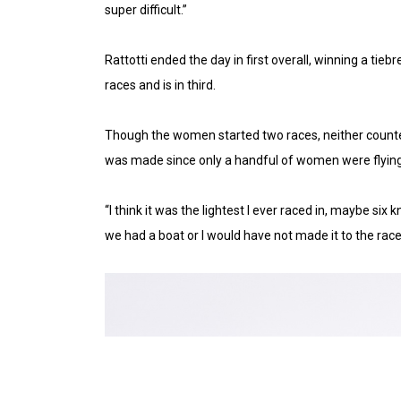
super difficult.”
Rattotti ended the day in first overall, winning a t
races and is in third.
Though the women started two races, neither counted, 
was made since only a handful of women were flying
“I think it was the lightest I ever raced in, maybe si
we had a boat or I would have not made it to the race