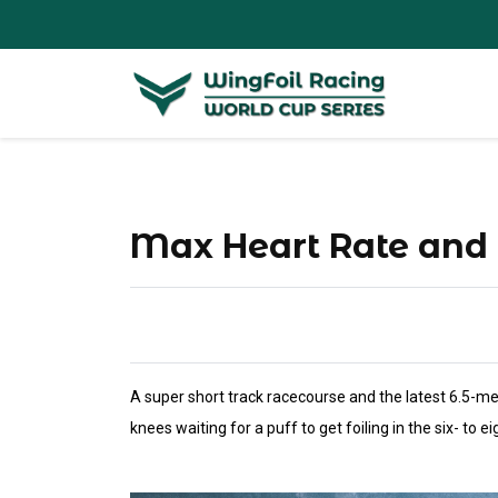
Max Heart Rate and
A super short track racecourse and the latest 6.5-me
knees waiting for a puff to get foiling in the six- to e