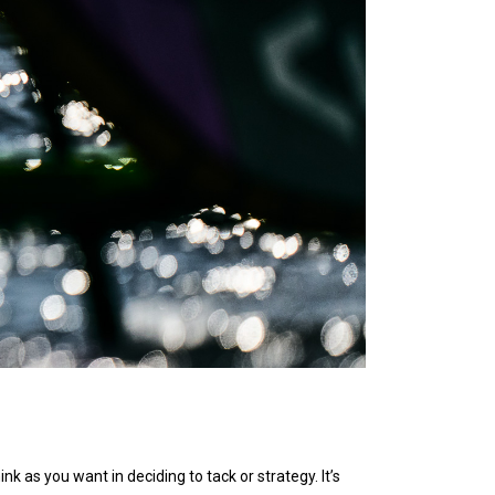
nk as you want in deciding to tack or strategy. It’s