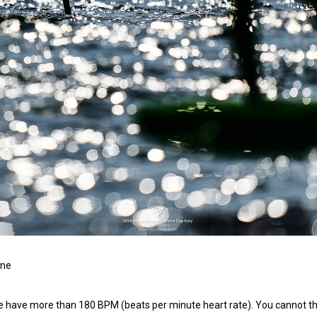
ine
this we have more than 180 BPM (beats per minute heart rate). You cannot thi