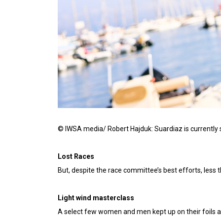
© IWSA media/ Robert Hajduk: Suardiaz is currently si
Lost Races
But, despite the race committee’s best efforts, les
Light wind masterclass
A select few women and men kept up on their foils a