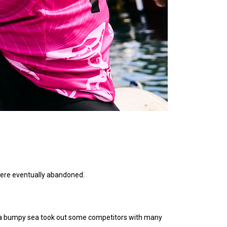
 were eventually abandoned.
 on a bumpy sea took out some competitors with many