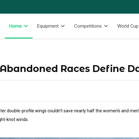
Home
Equipment
Competitions
World Cup
 Abandoned Races Define D
ter double-profile wings couldn’t save nearly half the women’s and men’s
ight-knot winds.