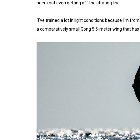
riders not even getting off the starting line.
“I’ve trained a lot in light conditions because I’m fro
a comparatively small Gong 5.5-meter wing that has 