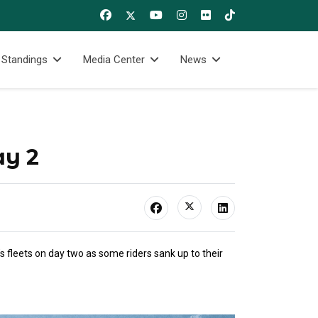
 Standings
Media Center
News
ay 2
 fleets on day two as some riders sank up to their