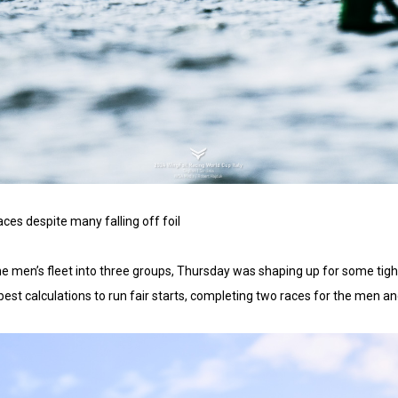
s despite many falling off foil
e men’s fleet into three groups, Thursday was shaping up for some tigh
st calculations to run fair starts, completing two races for the men a