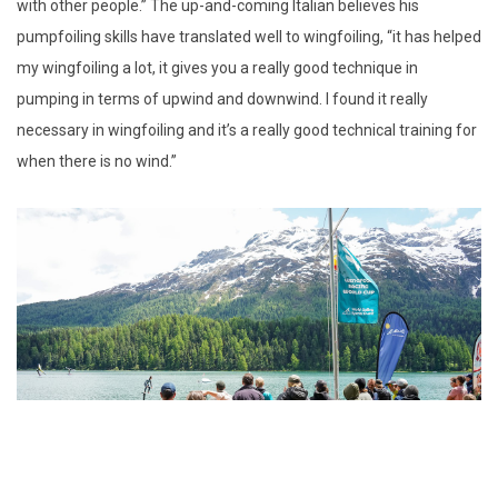
with other people.” The up-and-coming Italian believes his
pumpfoiling skills have translated well to wingfoiling, “it has helped
my wingfoiling a lot, it gives you a really good technique in
pumping in terms of upwind and downwind. I found it really
necessary in wingfoiling and it’s a really good technical training for
when there is no wind.”