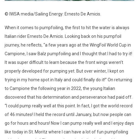
© IWSA media/Sailing Energy: Ernesto De Amicis.
When it comes to pumpfoiling, the first to hit the water is always
Italian rider Ernesto De Amicis. Looking back on his pumpfoil
journey, he reflects, “a few years ago at the WingFoil World Cup in
Campione, I saw Balz pumpfoiling and I thought that I had to try it!
It was super difficult to learn because the front wings weren’t
properly developed for pumping yet. But over winter, I kept on
trying in my home spot in Italy and could finally do it!” On returning
to Campione the following year in 2022, the young Italian
discovered that his determination and perseverance had paid off.
“I could pump really well at this point. In fact, I got the world record
of 46 minutes! I held the record until January, but now people can
go for hours and hours! Now I can pump really well and I enjoy days
like today in St. Moritz where I can have a lot of fun pumpfoiling