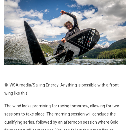
© IWSA media/Sailing Energy: Anything is possible with a front
wing like this!
The wind looks promising for racing tomorrow, allowing for two
sessions to take place. The morning session will conclude the
qualifying series, followed by an afternoon session where Gold