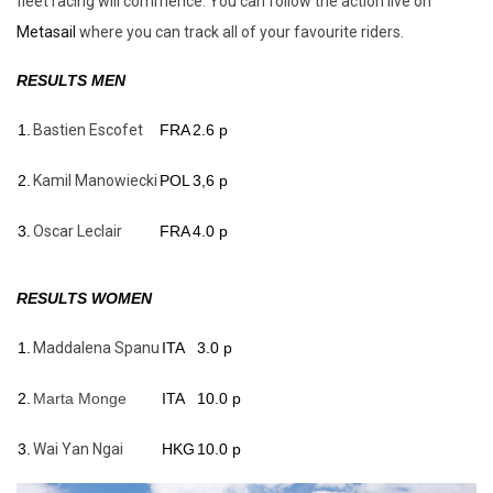
fleet racing will commence. You can follow the action live on
Metasail
where you can track all of your favourite riders.
RESULTS MEN
1.
Bastien Escofet
FRA
2.6 p
2.
Kamil Manowiecki
POL
3,6 p
3.
Oscar Leclair
FRA
4.0 p
RESULTS WOMEN
1.
Maddalena Spanu
ITA
3.0 p
2.
Marta M
onge
ITA
10.0 p
3.
Wai Yan Ngai
HKG
10.0 p