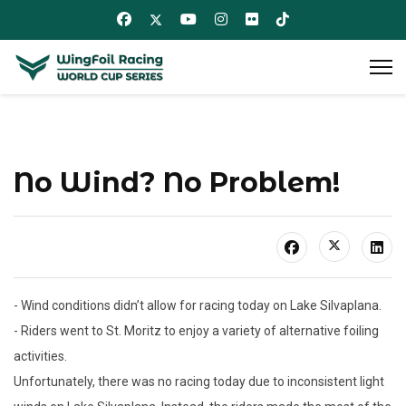
No Wind? No Problem!
- Wind conditions didn’t allow for racing today on Lake Silvaplana.
- Riders went to St. Moritz to enjoy a variety of alternative foiling
activities.
Unfortunately, there was no racing today due to inconsistent light