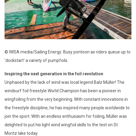
© IWSA media/Sailing Energy: Busy pontoon as riders queue up to
'dockstart' a variety of pumpfoils.
Inspiring the next generation in the foil revolution
Unphased by the lack of wind was local legend Balz Müller! The
windsurf foil freestyle World Champion has been a pioneer in
wingfoiling from the very beginning. With constant innovations in
the freestyle discipline, he has inspired many people worldwide to
join the sport. With an endless enthusiasm for foiling, Müller was
delighted to put his light wind wingfoil skills to the test on St.
Moritz lake today.