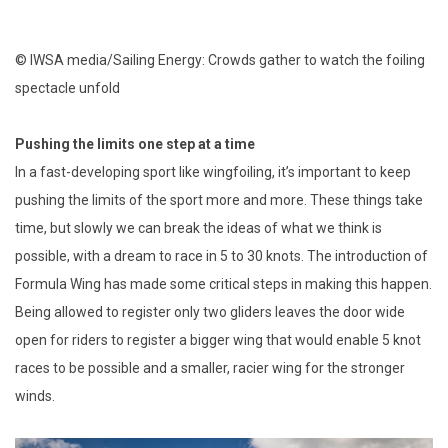
© IWSA media/Sailing Energy: Crowds gather to watch the foiling
spectacle unfold
Pushing the limits one step at a time
In a fast-developing sport like wingfoiling, it’s important to keep
pushing the limits of the sport more and more. These things take
time, but slowly we can break the ideas of what we think is
possible, with a dream to race in 5 to 30 knots. The introduction of
Formula Wing has made some critical steps in making this happen.
Being allowed to register only two gliders leaves the door wide
open for riders to register a bigger wing that would enable 5 knot
races to be possible and a smaller, racier wing for the stronger
winds.