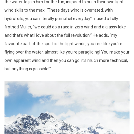
the water to join him for the fun, inspired to push their own light
wind skills to the max. “These days wind is overrated, with
hydrofoils, you can literally pumpfoil everyday” mused a fully
frothed Müller, “we could do a race in zero wind and a glassy lake
and that’s what I love about the foil revolution.” He adds, “my
favourite part of the sport is the light winds, you feel like you’re
flying over the water, almost like you’re paragliding! You make your
own apparent wind and then you can go; it’s much more technical,
but anything is possible!”