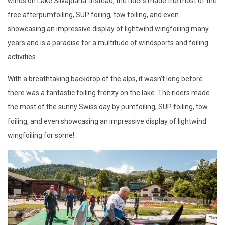
winds on Lake Silvaplana. Instead, the riders made the most of the
free afterpumfoiling, SUP foiling, tow foiling, and even
showcasing an impressive display of lightwind wingfoiling many
years and is a paradise for a multitude of windsports and foiling
activities.
With a breathtaking backdrop of the alps, it wasn’t long before
there was a fantastic foiling frenzy on the lake. The riders made
the most of the sunny Swiss day by pumfoiling, SUP foiling, tow
foiling, and even showcasing an impressive display of lightwind
wingfoiling for some!