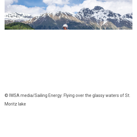
© IWSA media/Sailing Energy: Flying over the glassy waters of St.
Moritz lake