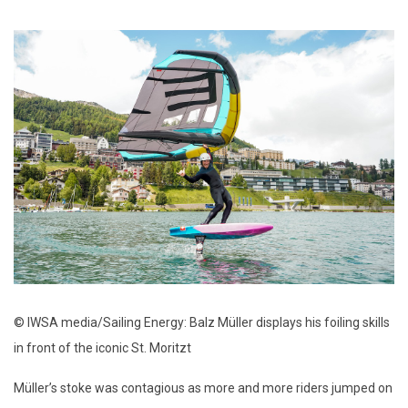
© IWSA media/Sailing Energy: Balz Müller displays his foiling skills
in front of the iconic St. Moritzt
Müller’s stoke was contagious as more and more riders jumped on