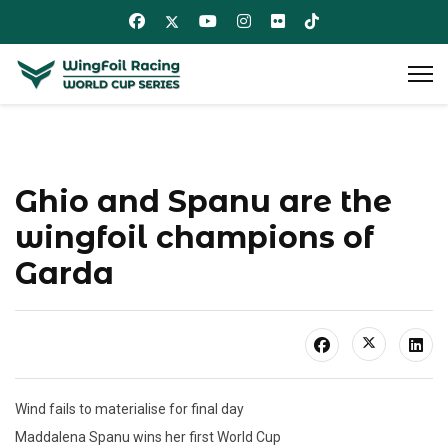
Ghio and Spanu are the
wingfoil champions of
Garda
Wind fails to materialise for final day
Maddalena Spanu wins her first World Cup