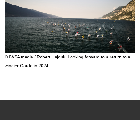
© IWSA media / Robert Hajduk: Looking forward to a return to a
windier Garda in 2024
Upcoming Events
Results Center