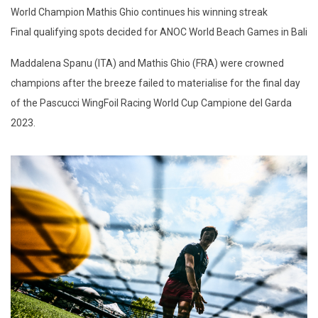
World Champion Mathis Ghio continues his winning streak
Final qualifying spots decided for ANOC World Beach Games in Bali
Maddalena Spanu (ITA) and Mathis Ghio (FRA) were crowned
champions after the breeze failed to materialise for the final day
of the Pascucci WingFoil Racing World Cup Campione del Garda
2023.