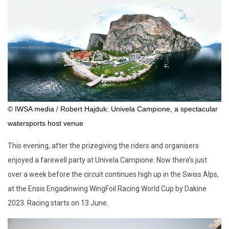
© IWSA media / Robert Hajduk: Univela Campione, a spectacular
watersports host venue
This evening, after the prizegiving the riders and organisers
enjoyed a farewell party at Univela Campione. Now there’s just
over a week before the circuit continues high up in the Swiss Alps,
at the Ensis Engadinwing WingFoil Racing World Cup by Dakine
2023. Racing starts on 13 June.