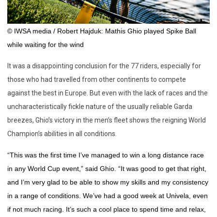
© IWSA media / Robert Hajduk: Mathis Ghio played Spike Ball
while waiting for the wind
It was a disappointing conclusion for the 77 riders, especially for
those who had travelled from other continents to compete
against the best in Europe. But even with the lack of races and the
uncharacteristically fickle nature of the usually reliable Garda
breezes, Ghio’s victory in the men’s fleet shows the reigning World
Champion’s abilities in all conditions.
“This was the first time I’ve managed to win a long distance race
in any World Cup event,” said Ghio. “It was good to get that right,
and I’m very glad to be able to show my skills and my consistency
in a range of conditions. We’ve had a good week at Univela, even
if not much racing. It’s such a cool place to spend time and relax,