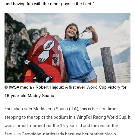
and having fun with the other guys in the fleet.”
© IWSA media / Robert Hajduk: A first ever World Cup victory for
16-year-old Maddy Spanu
For Italian rider Maddalena Spanu (ITA), this is her first time
stepping to the top of the podium in a WingFoil Racing World Cup. It
was a proud moment for the 16-year-old and the rest of the
family in Campione, particularly because her brother Nicolo