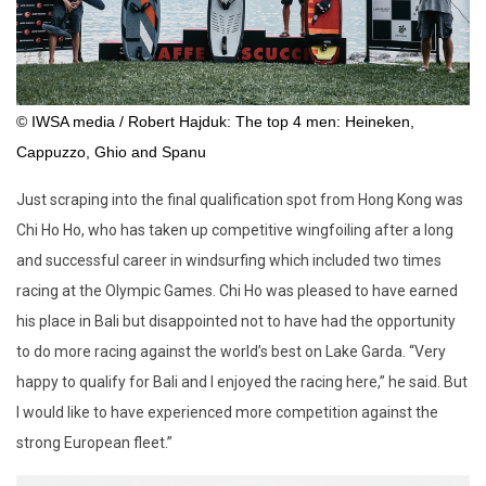
© IWSA media / Robert Hajduk: The top 4 men: Heineken,
Cappuzzo, Ghio and Spanu
Just scraping into the final qualification spot from Hong Kong was
Chi Ho Ho, who has taken up competitive wingfoiling after a long
and successful career in windsurfing which included two times
racing at the Olympic Games. Chi Ho was pleased to have earned
his place in Bali but disappointed not to have had the opportunity
to do more racing against the world’s best on Lake Garda. “Very
happy to qualify for Bali and I enjoyed the racing here,” he said. But
I would like to have experienced more competition against the
strong European fleet.”