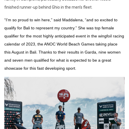
finished runner-up behind Ghio in the men’s fleet.
“I’m so proud to win here,” said Maddalena, “and so excited to
qualify for Bali to represent my country.” She was top female
qualifier for the most highly anticipated event in the wingfoil racing
calendar of 2023, the ANOC World Beach Games taking place
this August in Bali. Thanks to their results in Garda, nine women
and seven men qualified for what is expected to be a great
showcase for this fast developing sport.