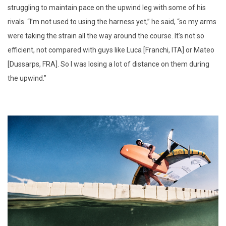
struggling to maintain pace on the upwind leg with some of his
rivals. “I’m not used to using the harness yet,” he said, “so my arms
were taking the strain all the way around the course. It’s not so
efficient, not compared with guys like Luca [Franchi, ITA] or Mateo
[Dussarps, FRA]. So I was losing a lot of distance on them during
the upwind.”