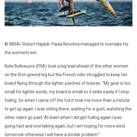
© IWSA/ Robert Hajduk: Paula Novotna managed to overtake for
the women's win
Kylie Belloeuvre (FRA) took a big lead ahead of the other women
on the first upwind leg but the French rider struggled to keep her
board flying through the lighter patches of breeze. “My gear is too
small for lighter winds, my board is small so it sinks easily if I stop
foiling. So when I came off the foil it took me more than a minute
to get up again. I was sitting there, waiting for a gust, watching the
other riders go past. At least when I did get foiling again I was
going fast and overtaking again, but I am hoping for more wind
tomorrow otherwise I will have a similar problem.”