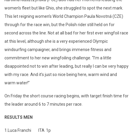
women’s fleet but like Ghio, she struggled to spot the next mark.
This let reigning women’s World Champion Paula Novotná (CZE)
through for the race win, but the Polish rider still held on for
second across the line. Not at all bad for her first ever wingfoil race
at this level, although she is a very experienced Olympic
windsurfing campaigner, and brings immense fitness and
commitment to her new wingfoiling challenge. “I’m a little
disappointed not to win after leading, but really I can be very happy
with my race. And it’s just so nice being here, warm wind and
warm water!”
On Friday the short course racing begins, with target finish time for
the leader around 6 to 7 minutes per race.
RESULTS MEN
1.
Luca Franchi
ITA
1p