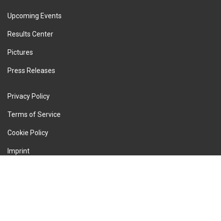
Upcoming Events
Results Center
Pictures
Press Releases
Privacy Policy
Terms of Service
Cookie Policy
Imprint