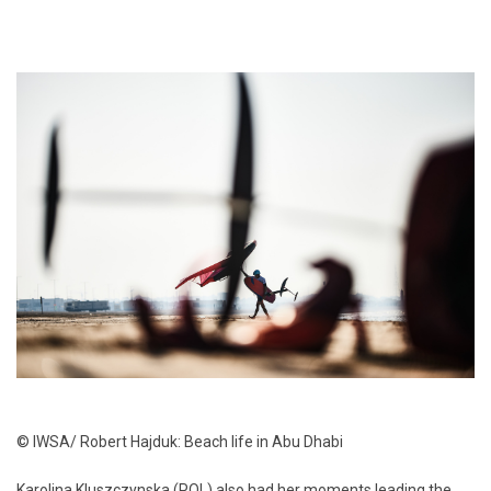
© IWSA/ Robert Hajduk: Beach life in Abu Dhabi
Karolina Kluszczynska (POL) also had her moments leading the