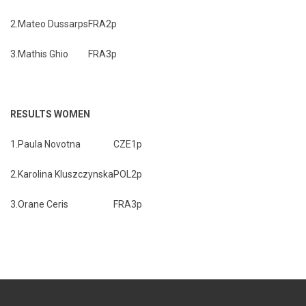
2.
Mateo Dussarps
FRA
2p
3.
Mathis Ghio
FRA
3p
RESULTS WOMEN
1.
Paula Novotna
CZE
1p
2.
Karolina Kluszczynska
POL
2p
3.
Orane Ceris
FRA
3p