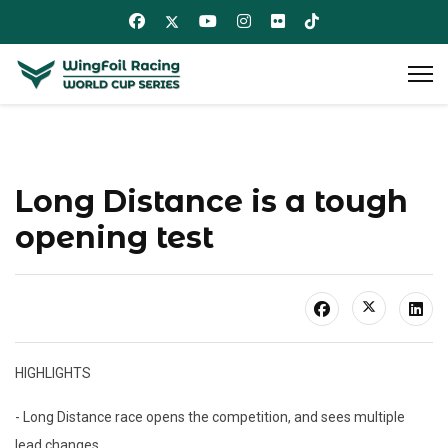
Long Distance is a tough
opening test
HIGHLIGHTS
- Long Distance race opens the competition, and sees multiple
lead changes