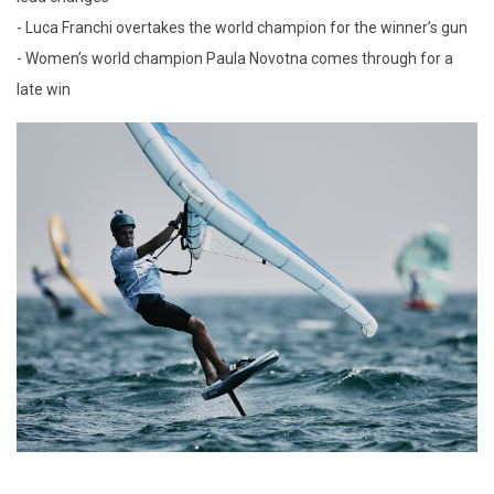
- Luca Franchi overtakes the world champion for the winner’s gun
- Women’s world champion Paula Novotna comes through for a
late win