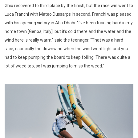
Ghio recovered to third place by the finish, but the race win went to
Luca Franchi with Mateo Dussarps in second. Franchi was pleased
with his opening victory in Abu Dhabi. “I’ve been training hard in my
home town [Genoa, Italy], but it’s cold there and the water and the
wind here is really warm,” said the teenager. “That was a hard
race, especially the downwind when the wind went light and you
had to keep pumping the board to keep foiling. There was quite a
lot of weed too, so I was jumping to miss the weed.”