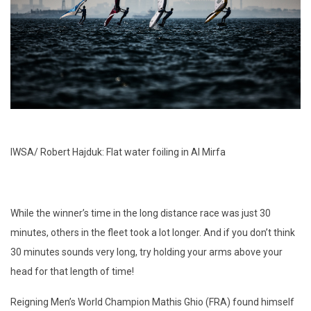
IWSA/ Robert Hajduk: Flat water foiling in Al Mirfa
While the winner’s time in the long distance race was just 30
minutes, others in the fleet took a lot longer. And if you don’t think
30 minutes sounds very long, try holding your arms above your
head for that length of time!
Reigning Men’s World Champion Mathis Ghio (FRA) found himself