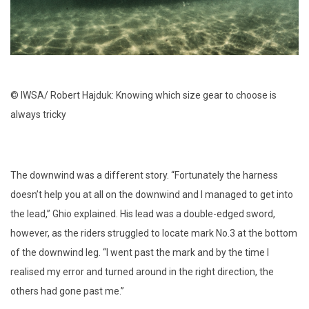
© IWSA/ Robert Hajduk: Knowing which size gear to choose is
always tricky
The downwind was a different story. “Fortunately the harness
doesn’t help you at all on the downwind and I managed to get into
the lead,” Ghio explained. His lead was a double-edged sword,
however, as the riders struggled to locate mark No.3 at the bottom
of the downwind leg. “I went past the mark and by the time I
realised my error and turned around in the right direction, the
others had gone past me.”