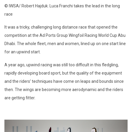
© IWSA/ Robert Hajduk: Luca Franchi takes the lead in the long
race
It was a tricky, challenging long distance race that opened the
competition at the Ad Ports Group Wingfoil Racing World Cup Abu
Dhabi. The whole fleet, men and women, lined up on one start line
for an upwind start.
A year ago, upwind racing was still too difficult in this fledgling,
rapidly developing board sport, but the quality of the equipment
and the riders’ techniques have come on leaps and bounds since
then. The wings are becoming more aerodynamic and the riders
are getting fitter.