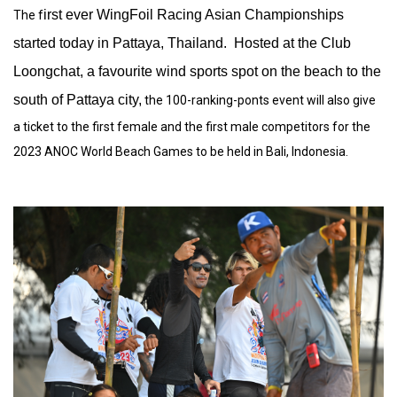
irst ever WingFoil Racing Asian Championships
The f
started today in Pattaya, Thailand. Hosted at the Club
Loongchat, a favourite wind sports spot on the beach to the
south of Pattaya city,
the 100-ranking-ponts event will also give
a ticket to the first female and the first male competitors for the
2023 ANOC World Beach Games to be held in Bali, Indonesia.