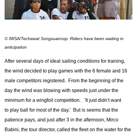
© IWSA/Techawat Songsuairoop: Riders have been waiting in
anticipation
After several days of ideal sailing conditions for training,
the wind decided to play games with the 6 female and 16
male competitors registered. From the beginning of the
day the wind was blowing with speeds just under the
minimum for a wingfoil competition. 'It just didn't want
to play ball for most of the day.' But is seems that the
patience pays, and just after 3 in the afternoon, Mirco
Babini, the tour director, called the fleet on the water for the