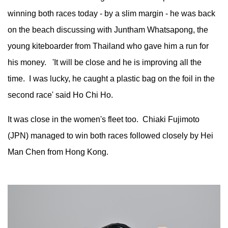
winning both races today - by a slim margin - he was back
on the beach discussing with Juntham Whatsapong, the
young kiteboarder from Thailand who gave him a run for
his money. 'It will be close and he is improving all the
time. I was lucky, he caught a plastic bag on the foil in the
second race' said Ho Chi Ho.
It was close in the women's fleet too. Chiaki Fujimoto
(JPN) managed to win both races followed closely by Hei
Man Chen from Hong Kong.