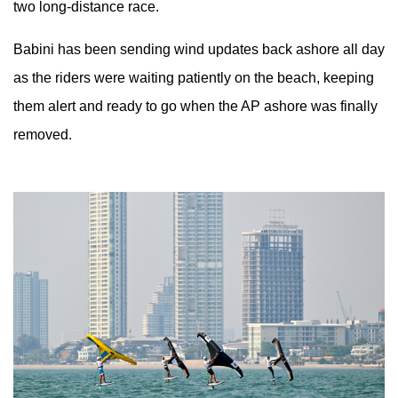
two long-distance race.
Babini has been sending wind updates back ashore all day
as the riders were waiting patiently on the beach, keeping
them alert and ready to go when the AP ashore was finally
removed.