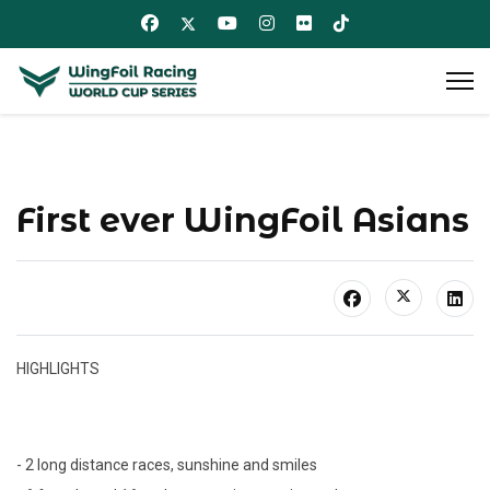
First ever WingFoil Asians
HIGHLIGHTS
- 2 long distance races, sunshine and smiles