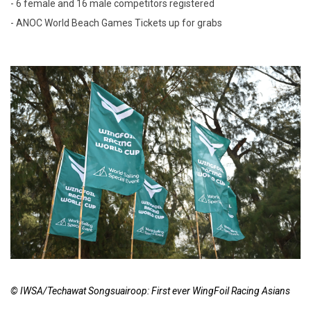
- 6 female and 16 male competitors registered
- ANOC World Beach Games Tickets up for grabs
© IWSA/Techawat Songsuairoop: First ever WingFoil Racing Asians