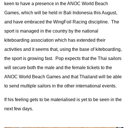
keen to have a presence in the ANOC World Beach
Games, which will be held in Bali Indonesia this August,
and have embraced the WingFoil Racing discipline. The
sport is managed in the country by the national
kiteboarding association which has extended their
activities and it seems that, using the base of kiteboarding,
the sport is growing fast. Pop expects that the Thai sailors
will secure both the male and the female tickets to the
ANOC World Beach Games and that Thailand will be able
to send multiple sailors in the other international events.
If his feeling gets to be materialised is yet to be seen in the
next few days.