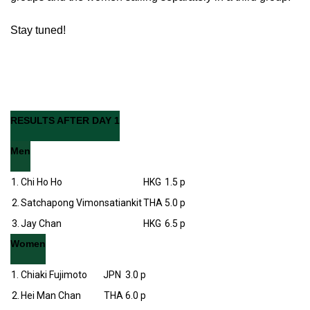
Stay tuned!
RESULTS AFTER DAY 1
Men
1.
Chi Ho Ho
HKG
1.5 p
2.
Satchapong Vimonsatiankit
THA
5.0 p
3.
Jay Chan
HKG
6.5 p
Women
1.
Chiaki Fujimoto
JPN
3.0 p
2.
Hei Man Chan
THA
6.0 p