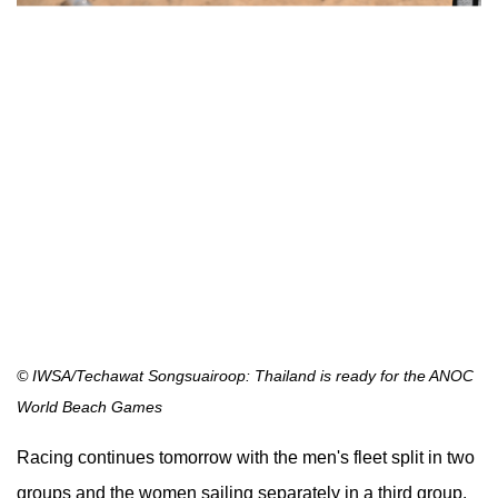
© IWSA/Techawat Songsuairoop: Thailand is ready for the ANOC
World Beach Games
Racing continues tomorrow with the men's fleet split in two
groups and the women sailing separately in a third group.