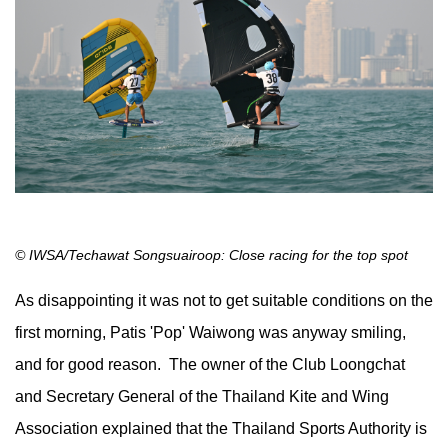
© IWSA/Techawat Songsuairoop: Close racing for the top spot
As disappointing it was not to get suitable conditions on the
first morning, Patis 'Pop' Waiwong was anyway smiling,
and for good reason. The owner of the Club Loongchat
and Secretary General of the Thailand Kite and Wing
Association explained that the Thailand Sports Authority is