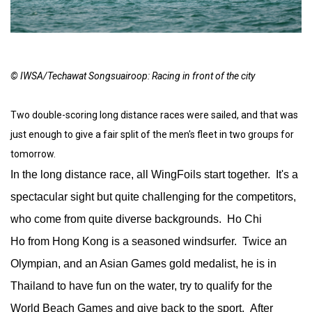
© IWSA/Techawat Songsuairoop: Racing in front of the city
Two double-scoring long distance races were sailed, and that was
just enough to give a fair split of the men's fleet in two groups for
tomorrow.
In the long distance race, all WingFoils start together. It's a
spectacular sight but quite challenging for the competitors,
who come from quite diverse backgrounds. Ho Chi
Ho from Hong Kong is a seasoned windsurfer. Twice an
Olympian, and an Asian Games gold medalist, he is in
Thailand to have fun on the water, try to qualify for the
World Beach Games and give back to the sport. After