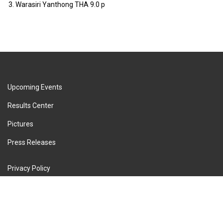
3.
Warasiri Yanthong
THA
9.0 p
Upcoming Events
Results Center
Pictures
Press Releases
Privacy Policy
Terms of Service
Cookie Policy