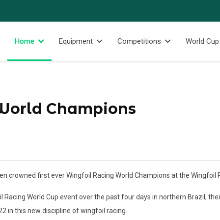
Home
Equipment
Competitions
World Cup
 World Champions
n crowned first ever Wingfoil Racing World Champions at the Wingfoil R
il Racing World Cup event over the past four days in northern Brazil, t
2 in this new discipline of wingfoil racing.