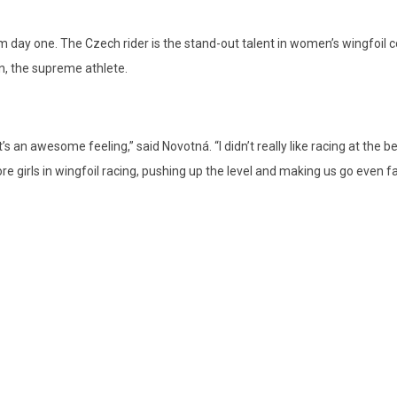
 day one. The Czech rider is the stand-out talent in women’s wingfoil co
, the supreme athlete.
 an awesome feeling,” said Novotná. “I didn’t really like racing at the be
ore girls in wingfoil racing, pushing up the level and making us go even fa