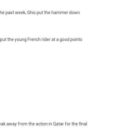
er the past week, Ghio put the hammer down.
put the young French rider at a good points
eak away from the action in Qatar for the final