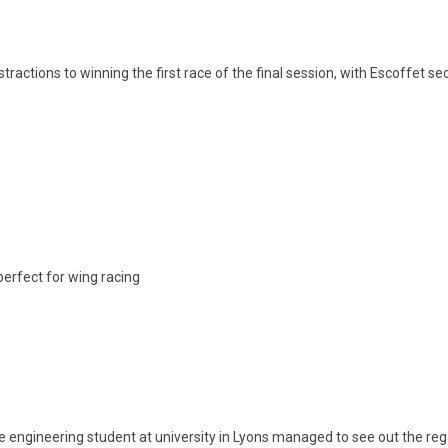
stractions to winning the first race of the final session, with Escoffet s
erfect for wing racing
he engineering student at university in Lyons managed to see out the rega