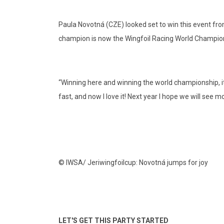
Paula Novotná (CZE) looked set to win this event from
champion is now the Wingfoil Racing World Champion
“Winning here and winning the world championship, it’s
fast, and now I love it! Next year I hope we will see m
© IWSA/ Jeriwingfoilcup: Novotná jumps for joy
LET'S GET THIS PARTY STARTED