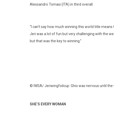
Alessandro Tomasi (ITA) in third overall.
“I can’t say how much winning this world title means t
Jeri was a lot of fun but very challenging with the we
but that was the key to winning.”
© IWSA/ Jeriwingfoilcup: Ghio was nervous until the 
SHE’S EVERY WOMAN