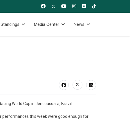
 Standings
Media Center
News
acing World Cup in Jericoacoara, Brazil.
heir performances this week were good enough for