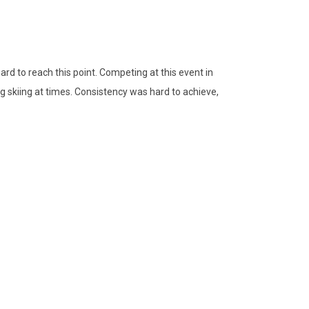
ard to reach this point. Competing at this event in
ing skiing at times. Consistency was hard to achieve,