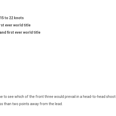
15 to 22 knots
st ever world title
nd first ever world title
time to see which of the front three would prevail in a head-to-head shoo
ss than two points away from the lead.