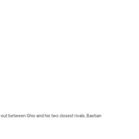
t-out between Ghio and his two closest rivals, Bastian