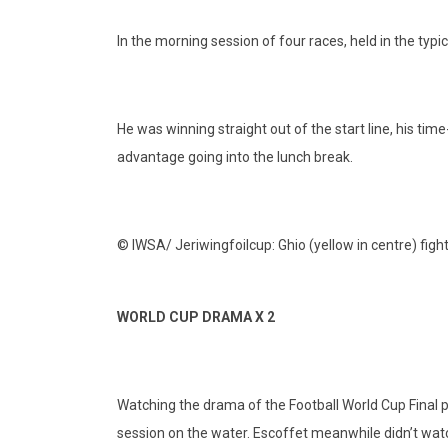
In the morning session of four races, held in the ty
He was winning straight out of the start line, his t
advantage going into the lunch break.
© IWSA/ Jeriwingfoilcup: Ghio (yellow in centre) fight
WORLD CUP DRAMA X 2
Watching the drama of the Football World Cup Final pla
session on the water. Escoffet meanwhile didn’t watch