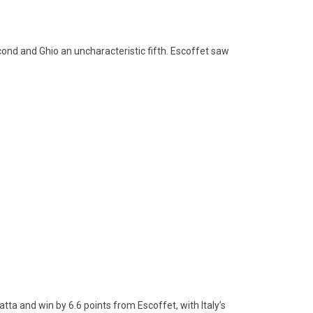
econd and Ghio an uncharacteristic fifth. Escoffet saw
tta and win by 6.6 points from Escoffet, with Italy’s