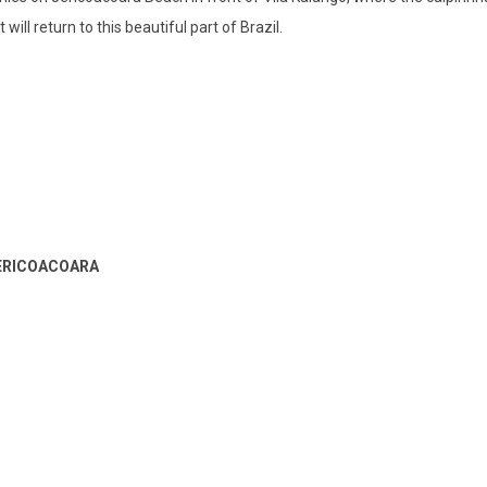
ill return to this beautiful part of Brazil.
JERICOACOARA