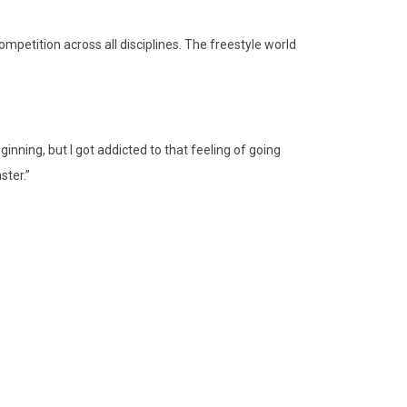
mpetition across all disciplines. The freestyle world
ginning, but I got addicted to that feeling of going
ster.”