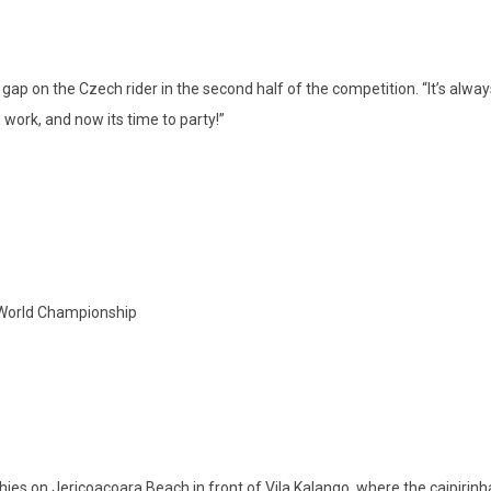
gap on the Czech rider in the second half of the competition. “It’s alwa
work, and now its time to party!”
 World Championship
hies on Jericoacoara Beach in front of Vila Kalango, where the caipirinha 