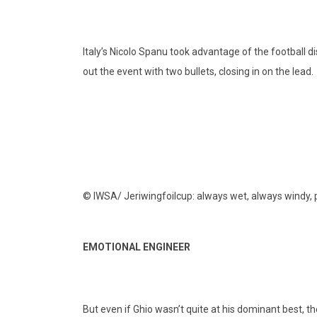
Italy’s Nicolo Spanu took advantage of the football di
out the event with two bullets, closing in on the lead.
© IWSA/ Jeriwingfoilcup: always wet, always windy, p
EMOTIONAL ENGINEER
But even if Ghio wasn’t quite at his dominant best, t