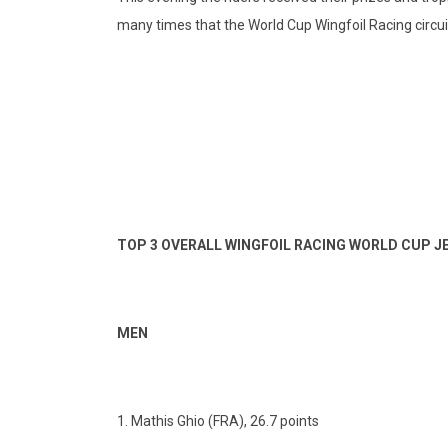
many times that the World Cup Wingfoil Racing circuit w
TOP 3 OVERALL WINGFOIL RACING WORLD CUP 
MEN
1. Mathis Ghio (FRA), 26.7 points