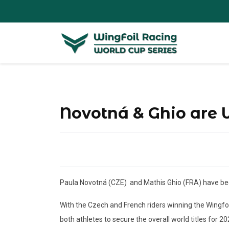
Novotná & Ghio are
Paula Novotná (CZE)
and Mathis Ghio (FRA) have bee
With the Czech and French riders winning the Wingfo
both athletes to secure the overall world titles for 202