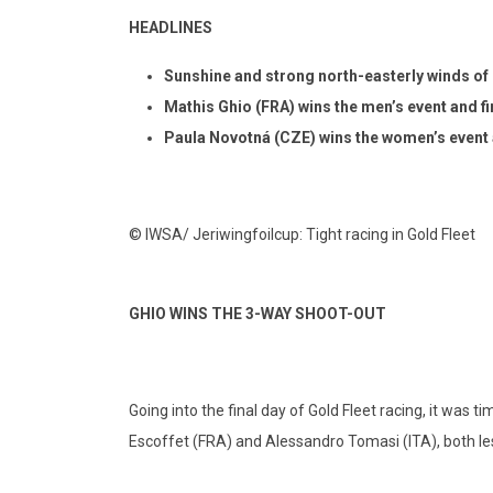
HEADLINES
Sunshine and
strong north-easterly winds of 
Mathis Ghio (FRA) wins the men’s event and fir
Paula Novotná (CZE)
wins the women’s event a
© IWSA/ Jeriwingfoilcup: Tight racing in Gold Fleet
GHIO WINS THE 3-WAY SHOOT-OUT
Going into the final day of Gold Fleet racing, it was 
Escoffet (FRA) and Alessandro Tomasi (ITA), both le