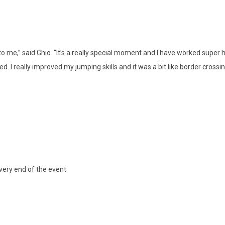
o me,” said Ghio. “It’s a really special moment and I have worked super h
ed. I really improved my jumping skills and it was a bit like border cross
very end of the event