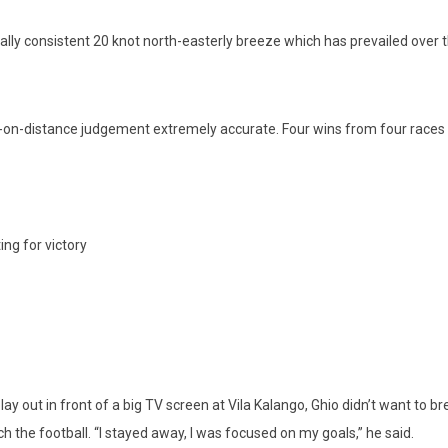
pically consistent 20 knot north-easterly breeze which has prevailed ov
ime-on-distance judgement extremely accurate. Four wins from four races 
ing for victory
y out in front of a big TV screen at Vila Kalango, Ghio didn’t want to br
 the football. “I stayed away, I was focused on my goals,” he said.