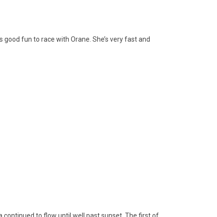
ys good fun to race with Orane. She’s very fast and
continued to flow until well past sunset. The first of