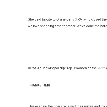
She paid tribute to Orane Ceris (FRA) who closed the 
we love spending time together. We’ve done the hard 
© IWSA/ Jeriwingfoilcup: Top 3 women of the 2022
THANKS, JERI
This evening the riders received their prizes and trop