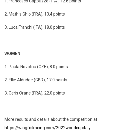
1. Francesco Cappuzzo (ITA), 12.6 points
2. Mathis Ghio (FRA), 13.4 points
3. Luca Franchi (ITA), 18.0 points
WOMEN
1. Paula Novotná (CZE), 8.0 points
2. Ellie Aldridge (GBR), 17.0 points
3. Ceris Orane (FRA), 22.0 points
More results and details about the competition at
https://wingfoilracing.com/2022worldcupitaly