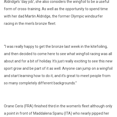
Aldridge’s ‘day job’, she also considers the wingfoil to be a useful
form of cross-training. As well as the opportunity to spend time
with her dad Martin Aldridge, the former Olympic windsurfer
racing in the men’s bronze fleet.
“I was really happy to get the bronze last week in the kitefoiling,
and
then decided to come here to see what wingfoil racing was all
about and for a bit of holiday. It's just really exciting to see this new
sport grow and be part of it as well. Anyone can jump on a wingfoil
and start learning how to do it, and it’s great to meet people from
so many completely different backgrounds.”
Orane Ceris (FRA) finished third in the women’s fleet although only
a point in front of Maddalena Spanu (ITA) who nearly pipped her