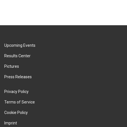
Upcoming Events
Results Center
Pictures
Press Releases
Privacy Policy
Terms of Service
Cookie Policy
Imprint