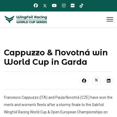
Cappuzzo & Novotná win
World Cup in Garda
Francesco Cappuzzo (ITA) and Paula Novotná (CZE) have won the
men’s and women’s fleets after a stormy finale to the Sabfoil
Wingfoil Racing World Cup & Open European Championships on