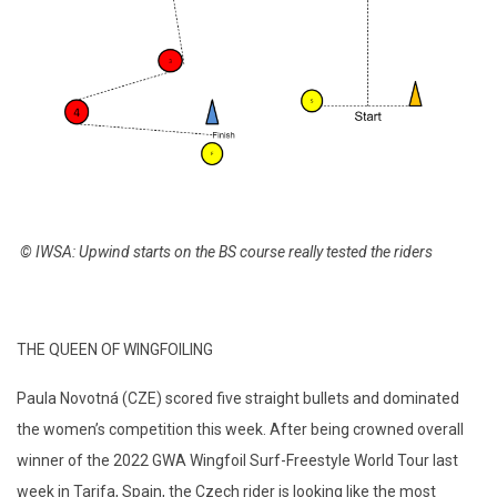
© IWSA:
Upwind starts on the BS course really tested the riders
THE QUEEN OF WINGFOILING
Paula Novotná (CZE) scored five straight bullets and dominated
the women’s competition this week. After being crowned overall
winner of the 2022 GWA Wingfoil Surf-Freestyle World Tour last
week in Tarifa, Spain, the Czech rider is looking like the most