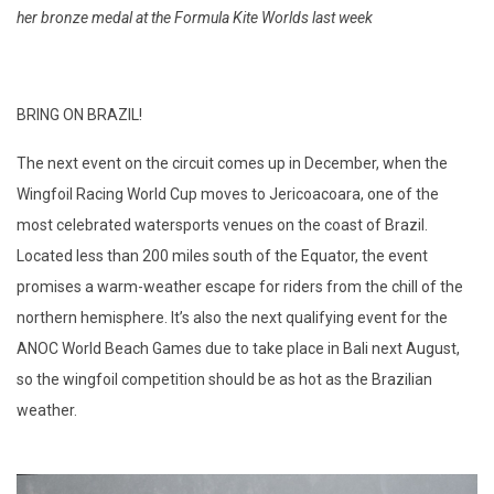
her bronze medal at the Formula Kite Worlds last week
BRING ON BRAZIL!
The next event on the circuit comes up in December, when the
Wingfoil Racing World Cup moves to Jericoacoara, one of the
most celebrated watersports venues on the coast of Brazil.
Located less than 200 miles south of the Equator, the event
promises a warm-weather escape for riders from the chill of the
northern hemisphere. It’s also the next qualifying event for the
ANOC World Beach Games due to take place in Bali next August,
so the wingfoil competition should be as hot as the Brazilian
weather.