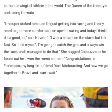
complete wingfoil athlete in the world. The Queen of the freestyle
and racing formats.
“
I'm super stoked because I'm just getting into racing and I really
need to get more comfortable on upwind sailing and today I think I
did a good job,” said Novotná. “I was a bit late on the starts but I'm
fast. So I told myself, ‘I’m going to catch the girls and always win
the race’, and I managed to do that.” She hugged Cappuzzo as he
found out he’d won the men’s contest. “Congratulations to
Francesco, my long-time friend from kiteboarding. And now we go
together to Brazil and I can’t wait.”