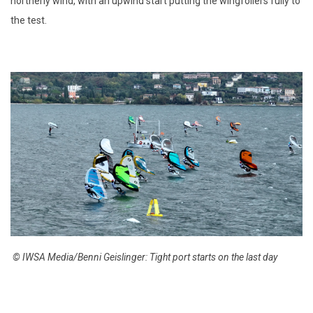
northerly wind, with an upwind start putting the wingfoilers fully to
the test.
© IWSA Media/Benni Geislinger: Tight port starts on the last day