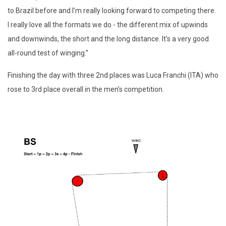
to Brazil before and I’m really looking forward to competing there.
I really love all the formats we do - the different mix of upwinds
and downwinds, the short and the long distance. It’s a very good
all-round test of winging.”
Finishing the day with three 2nd places was Luca Franchi (ITA) who
rose to 3rd place overall in the men’s competition.