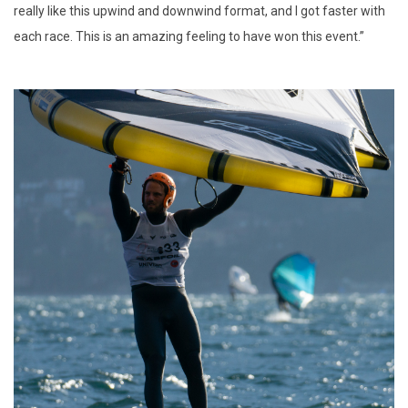
really like this upwind and downwind format, and I got faster with
each race. This is an amazing feeling to have won this event.”