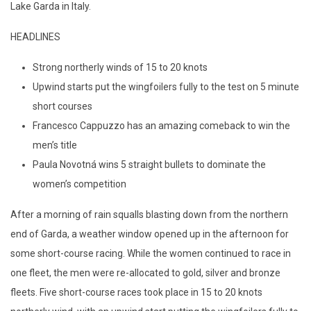
Lake Garda in Italy.
HEADLINES
Strong northerly winds of 15 to 20 knots
Upwind starts put the wingfoilers fully to the test on 5 minute
short courses
Francesco Cappuzzo has an amazing comeback to win the
men’s title
Paula Novotná wins 5 straight bullets to dominate the
women’s competition
After a morning of rain squalls blasting down from the northern
end of Garda, a weather window opened up in the afternoon for
some short-course racing. While the women continued to race in
one fleet, the men were re-allocated to gold, silver and bronze
fleets. Five short-course races took place in 15 to 20 knots