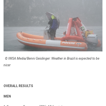
© IWSA Media/Benni Geislinger: Weather in Brazil is expected to be
nicer
OVERALL RESULTS
MEN