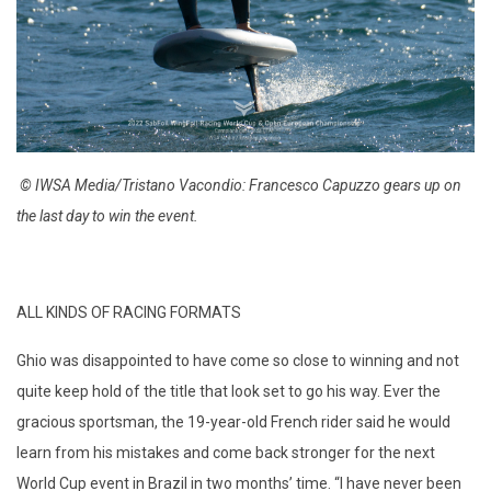
© IWSA Media/Tristano Vacondio: Francesco Capuzzo gears up on
the last day to win the event.
ALL KINDS OF RACING FORMATS
Ghio was disappointed to have come so close to winning and not
quite keep hold of the title that look set to go his way. Ever the
gracious sportsman, the 19-year-old French rider said he would
learn from his mistakes and come back stronger for the next
World Cup event in Brazil in two months’ time. “I have never been