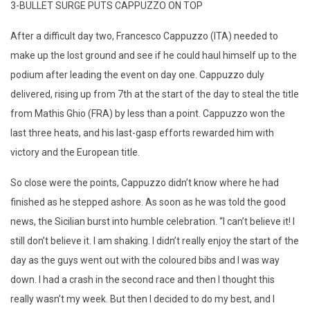
3-BULLET SURGE PUTS CAPPUZZO ON TOP
After a difficult day two, Francesco Cappuzzo (ITA) needed to
make up the lost ground and see if he could haul himself up to the
podium after leading the event on day one. Cappuzzo duly
delivered, rising up from 7th at the start of the day to steal the title
from Mathis Ghio (FRA) by less than a point. Cappuzzo won the
last three heats, and his last-gasp efforts rewarded him with
victory and the European title.
So close were the points, Cappuzzo didn’t know where he had
finished as he stepped ashore. As soon as he was told the good
news, the Sicilian burst into humble celebration. “I can’t believe it! I
still don’t believe it. I am shaking. I didn’t really enjoy the start of the
day as the guys went out with the coloured bibs and I was way
down. I had a crash in the second race and then I thought this
really wasn’t my week. But then I decided to do my best, and I