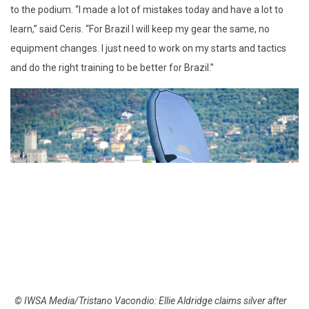
to the podium. “I made a lot of mistakes today and have a lot to
learn,” said Ceris. “For Brazil I will keep my gear the same, no
equipment changes. I just need to work on my starts and tactics
and do the right training to be better for Brazil.”
© IWSA Media/Tristano Vacondio: Ellie Aldridge claims silver after