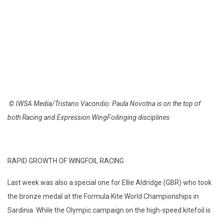
© IWSA Media/Tristano Vacondio: Paula Novotna is on the top of
both Racing and Expression WingFoilinging disciplines
RAPID GROWTH OF WINGFOIL RACING
Last week was also a special one for Ellie Aldridge (GBR) who took
the bronze medal at the Formula Kite World Championships in
Sardinia. While the Olympic campaign on the high-speed kitefoil is