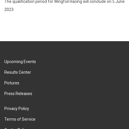
The qualification period for Wingfoil Racing will conclude on 5 June
2023.
Upcoming Events
Results Center
Pictures
Press Releases
Privacy Policy
Terms of Service