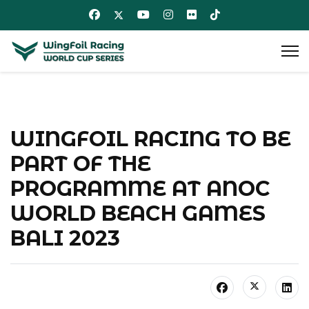
WINGFOIL RACING TO BE
PART OF THE
PROGRAMME AT ANOC
WORLD BEACH GAMES
BALI 2023