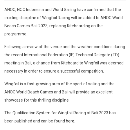
ANOC, NOC Indonesia and World Sailing have confirmed that the
exciting discipline of Wingfoil Racing will be added to ANOC World
Beach Games Bali 2023, replacing Kiteboarding on the
programme.
Following a review of the venue and the weather conditions during
the recent International Federation (IF) Technical Delegate (TD)
meeting in Bali, a change from Kiteboard to Wingfoil was deemed
necessary in order to ensure a successful competition.
Wingfoil is a fast-growing area of the sport of sailing and the
ANOC World Beach Games and Bali will provide an excellent
showcase for this thrilling discipline.
The Qualification System for Wingfoil Racing at Bali 2023 has
been published and can be found
here
.