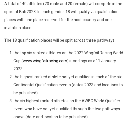
A total of 40 athletes (20 male and 20 female) will compete in the
sport at Bali 2023. In each gender, 18 will qualify via qualification
places with one place reserved for the host country and one
invitation place.
The 18 qualification places will be split across three pathways:
the top six ranked athletes on the 2022 Wingfoil Racing World
Cup (
www.wingfoilracing.com
) standings as of 1 January
2023
the highest ranked athlete not yet qualified in each of the six
Continental Qualification events (dates 2023 and locations to
be published)
the six highest ranked athletes on the AWBG World Qualifier
event who have not yet qualified through the two pathways
above (date and location to be published)