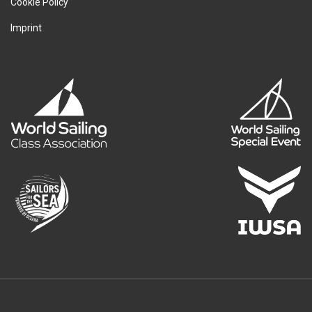
Cookie Policy
Imprint