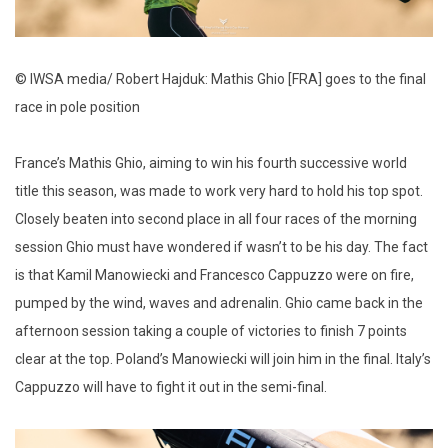
© IWSA media/ Robert Hajduk: Mathis Ghio [FRA] goes to the final
race in pole position
France’s Mathis Ghio, aiming to win his fourth successive world
title this season, was made to work very hard to hold his top spot.
Closely beaten into second place in all four races of the morning
session Ghio must have wondered if wasn’t to be his day. The fact
is that Kamil Manowiecki and Francesco Cappuzzo were on fire,
pumped by the wind, waves and adrenalin. Ghio came back in the
afternoon session taking a couple of victories to finish 7 points
clear at the top. Poland’s Manowiecki will join him in the final. Italy’s
Cappuzzo will have to fight it out in the semi-final.