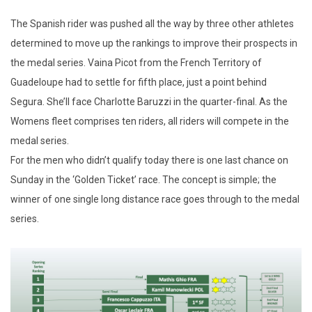
The Spanish rider was pushed all the way by three other athletes
determined to move up the rankings to improve their prospects in
the medal series. Vaina Picot from the French Territory of
Guadeloupe had to settle for fifth place, just a point behind
Segura. She’ll face Charlotte Baruzzi in the quarter-final. As the
Womens fleet comprises ten riders, all riders will compete in the
medal series.
For the men who didn’t qualify today there is one last chance on
Sunday in the ‘Golden Ticket’ race. The concept is simple; the
winner of one single long distance race goes through to the medal
series.