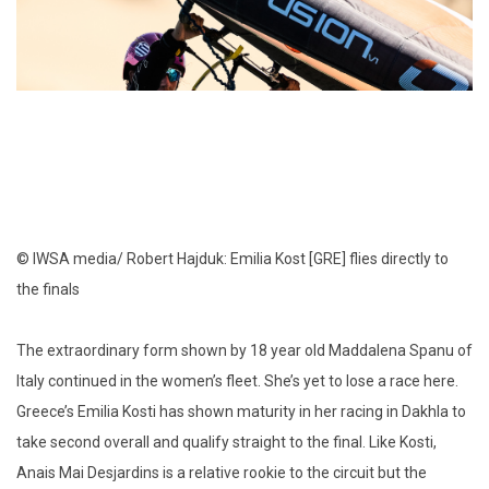
© IWSA media/ Robert Hajduk: Emilia Kost [GRE] flies directly to
the finals
The extraordinary form shown by 18 year old Maddalena Spanu of
Italy continued in the women’s fleet. She’s yet to lose a race here.
Greece’s Emilia Kosti has shown maturity in her racing in Dakhla to
take second overall and qualify straight to the final. Like Kosti,
Anais Mai Desjardins is a relative rookie to the circuit but the