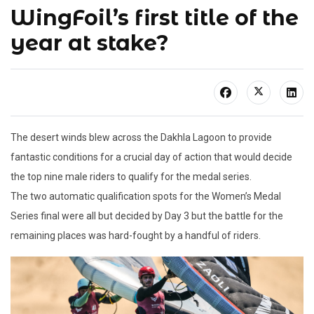
WingFoil’s first title of the
year at stake?
The desert winds blew across the Dakhla Lagoon to provide
fantastic conditions for a crucial day of action that would decide
the top nine male riders to qualify for the medal series.
The two automatic qualification spots for the Women’s Medal
Series final were all but decided by Day 3 but the battle for the
remaining places was hard-fought by a handful of riders.