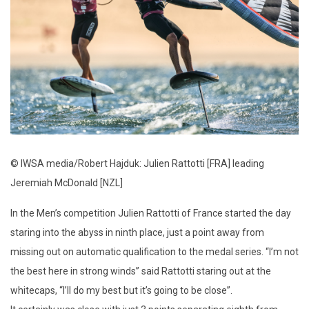
© IWSA media/Robert Hajduk: Julien Rattotti [FRA] leading
Jeremiah McDonald [NZL]
In the Men’s competition Julien Rattotti of France started the day
staring into the abyss in ninth place, just a point away from
missing out on automatic qualification to the medal series. “I’m not
the best here in strong winds” said Rattotti staring out at the
whitecaps, “I’ll do my best but it’s going to be close”.