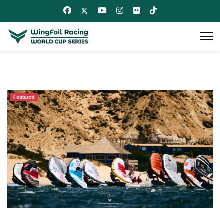
Featured