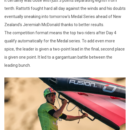
It certainly was close with just 3 points separating eighth from
tenth. Rattotti fought hard all day against the winds and his doubts
eventually sneaking into tomorrow’s Medal Series ahead of New
Zealand’s Jeremiah McDonald thanks to better results.
The competition format means the top two riders after Day 4
qualify automatically for the Medal series. To add even more
spice, the leader is given a two-point lead in the final, second place
is given one point. It led to a gargantuan battle between the
leading bunch.