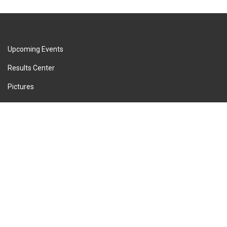
Upcoming Events
Results Center
Pictures
Press Releases
Privacy Policy
Terms of Service
Cookie Policy
Imprint