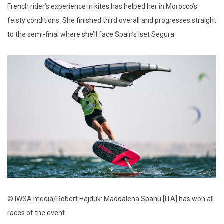
French rider’s experience in kites has helped her in Morocco’s
feisty conditions. She finished third overall and progresses straight
to the semi-final where she’ll face Spain’s Iset Segura.
© IWSA media/Robert Hajduk: Maddalena Spanu [ITA] has won all
races of the event