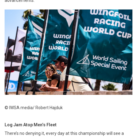
advancements.
© IWSA media/ Robert Hajduk
Log Jam Atop Men’s Fleet
There’s no denying it, every day at this championship will see a