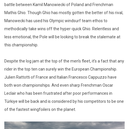
battle between Kamil Manowiecki of Poland and Frenchman
Mathis Ghio. Though Ghio has mostly gotten the better of his rival,
Manowecki has used his Olympic windsurf team ethos to
methodically take wins off the hyper-quick Ghio. Relentless and
less emotional, the Pole will be looking to break the stalemate at
this championship.
Despite the log jam at the top of the men’s fleet, it’s a fact that any
rider in the top ten can surely win the European Championship.
Julien Rattotti of France and Italian Francesco Cappuzzo have
both won championships. And even sharp Frenchman Oscar
Leclair who has been frustrated after poor performances in
Türkiye will be back and is considered by his competitors to be one
of the fastest wingfoilers on the planet.