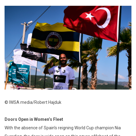
© IWSA media/Robert Hajduk
Doors Open in Women’s Fleet
With the absence of Spain’s reigning World Cup champion Nia