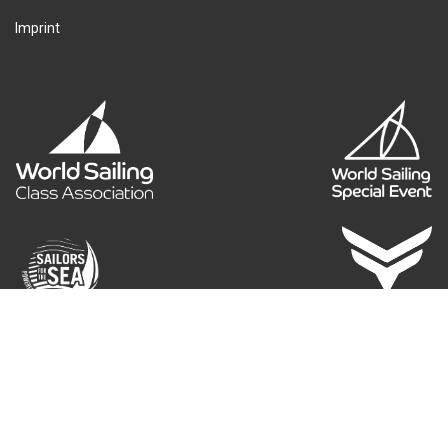
Imprint