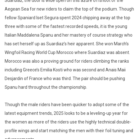
Suardiaz, the door is wide open on this azure offshoot of the
Aegean Sea for new riders to claim the top of the podium. Though
fellow Spaniard Iset Segura spent 2024 chipping away at the top
three with some of the fastest recorded speeds, it is the young
Italian Maddalena Spanu and her mastery of course strategy who
has set herself up as Suardiaz’s heir apparent. She won March’s
Wingfoil Racing World Cup Morocco where Suardiaz was absent.
Morocco was also a proving ground for riders climbing the ranks
including Greece’s Emilia Kosti who was second and Anais Maii
Desjardin of France who was third. The pair should be pushing
Spanu hard throughout the championship.
Though the male riders have been quicker to adopt some of the
latest equipment trends, 2025 looks to be a leveling-up year for
the women as more of the riders use the highly technical double-
profile wings and start matching the men with their foil tuning and