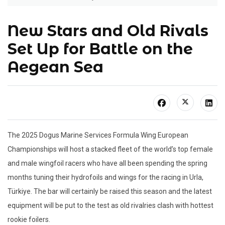
New Stars and Old Rivals
Set Up for Battle on the
Aegean Sea
The 2025 Dogus Marine Services Formula Wing European
Championships will host a stacked fleet of the world’s top female
and male wingfoil racers who have all been spending the spring
months tuning their hydrofoils and wings for the racing in Urla,
Türkiye. The bar will certainly be raised this season and the latest
equipment will be put to the test as old rivalries clash with hottest
rookie foilers.