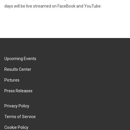
days will be live streamed on FaceBook and YouTube.
Upcoming Events
Results Center
Pictures
Press Releases
Privacy Policy
Terms of Service
Cookie Policy