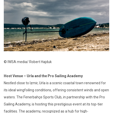
© IWSA media/ Robert Hajduk
Host Venue – Urla and the Pro Sailing Academy
Nestled close to Izmir, Urla is a scenic coastal town renowned for
its ideal wingfoiling conditions, offering consistent winds and open
waters. The Fenerbahçe Sports Club, in partnership with the Pro
Sailing Academy, is hosting this prestigious event at its top-tier
facilities. The academy, recognized as a hub for high-