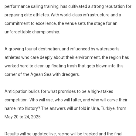
performance sailing training, has cultivated a strong reputation for
preparing elite athletes. With world-class infrastructure and a
commitment to excellence, the venue sets the stage for an
unforgettable championship.
A growing tourist destination, and influenced by watersports
athletes who care deeply about their environment, the region has
worked hard to clean up floating trash that gets blown into this
corner of the Agean Sea with dredgers.
Anticipation builds for what promises to be a high-stakes
competition. Who will rise, who will falter, and who will carve their
name into history? The answers will unfold in Urla, Türkiye, from
May 20 to 24, 2025.
Results will be updated live, racing will be tracked and the final