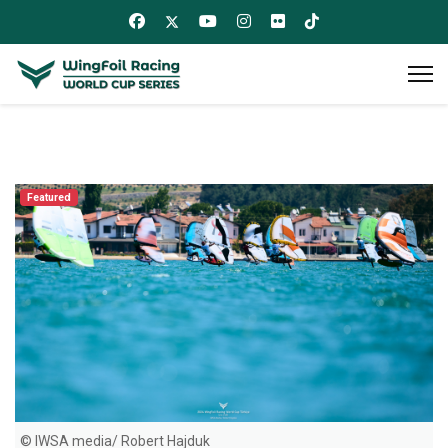
Featured
© IWSA media/ Robert Hajduk