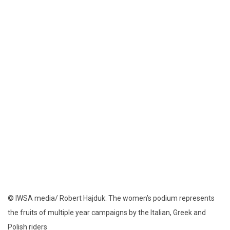
© IWSA media/ Robert Hajduk: The women’s podium represents
the fruits of multiple year campaigns by the Italian, Greek and
Polish riders