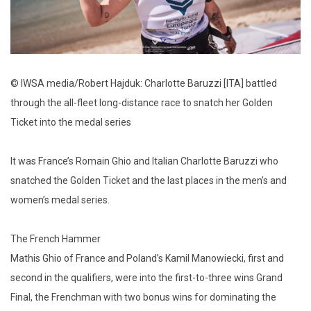
© IWSA media/Robert Hajduk: Charlotte Baruzzi [ITA] battled
through the all-fleet long-distance race to snatch her Golden
Ticket into the medal series
It was France’s Romain Ghio and Italian Charlotte Baruzzi who
snatched the Golden Ticket and the last places in the men’s and
women’s medal series.
The French Hammer
Mathis Ghio of France and Poland’s Kamil Manowiecki, first and
second in the qualifiers, were into the first-to-three wins Grand
Final, the Frenchman with two bonus wins for dominating the