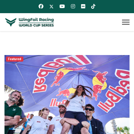
Featured