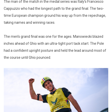
The man of the match in the medal series was Italy’s Francesco
Cappuzzo who had the longest path to the grand final. The two-
time European champion ground his way up from the repechage,
taking names and winning races.
The men’s grand final was one for the ages. Manowiecki blazed
inches ahead of Ghio with an ultra-tight port tack start. The Pole
had a confident upright posture and held the lead around most of
the course until Ghio pounced.