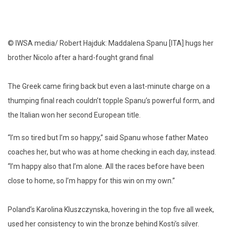
© IWSA media/ Robert Hajduk: Maddalena Spanu [ITA] hugs her
brother Nicolo after a hard-fought grand final
The Greek came firing back but even a last-minute charge on a
thumping final reach couldn’t topple Spanu’s powerful form, and
the Italian won her second European title.
“I’m so tired but I’m so happy,” said Spanu whose father Mateo
coaches her, but who was at home checking in each day, instead.
“I’m happy also that I’m alone. All the races before have been
close to home, so I’m happy for this win on my own.”
Poland’s Karolina Kluszczynska, hovering in the top five all week,
used her consistency to win the bronze behind Kosti’s silver.