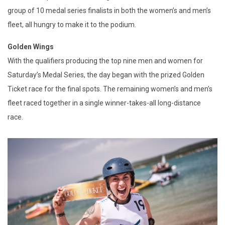
group of 10 medal series finalists in both the women’s and men’s
fleet, all hungry to make it to the podium.
Golden Wings
With the qualifiers producing the top nine men and women for
Saturday’s Medal Series, the day began with the prized Golden
Ticket race for the final spots. The remaining women’s and men’s
fleet raced together in a single winner-takes-all long-distance
race.