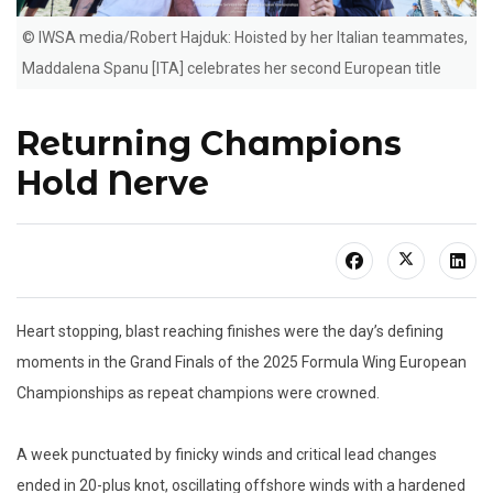
© IWSA media/Robert Hajduk: Hoisted by her Italian teammates,
Maddalena Spanu [ITA] celebrates her second European title
Returning Champions
Hold Nerve
Heart stopping, blast reaching finishes were the day’s defining
moments in the Grand Finals of the 2025 Formula Wing European
Championships as repeat champions were crowned.
A week punctuated by finicky winds and critical lead changes
ended in 20-plus knot, oscillating offshore winds with a hardened