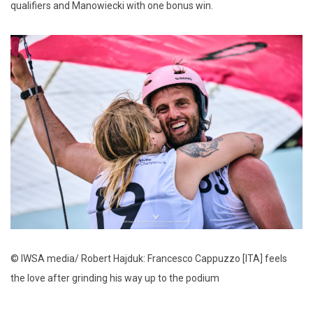
qualifiers and Manowiecki with one bonus win.
© IWSA media/ Robert Hajduk: Francesco Cappuzzo [ITA] feels
the love after grinding his way up to the podium