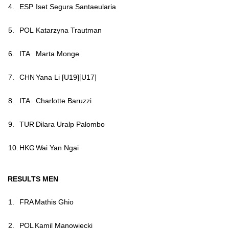
4.
ESP
Iset Segura Santaeularia
5.
POL
Katarzyna Trautman
6.
ITA
Marta Monge
7.
CHN
Yana Li [U19][U17]
8.
ITA
Charlotte Baruzzi
9.
TUR
Dilara Uralp Palombo
10.
HKG
Wai Yan Ngai
RESULTS MEN
1.
FRA
Ma
this Ghio
2.
POL
Kamil Manowiecki