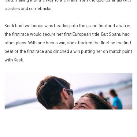
lead, making it all the way to the finals from the quarter finals with
crashes and comebacks.
Kosti had two bonus wins heading into the grand final and a win in
the first race would secure her first European title. But Spanu had
other plans. With one bonus win, she attacked the fleet on the first
beat of the first race and clinched a win putting her on match point
with Kosti.