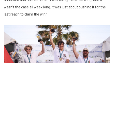
drenched and relieved Ghio. “I was using the small wing, and it
wasn’t the case all week long. It was just about pushing it for the
last reach to claim the win.”