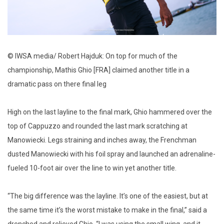
© IWSA media/ Robert Hajduk: On top for much of the
championship, Mathis Ghio [FRA] claimed another title in a
dramatic pass on there final leg
High on the last layline to the final mark, Ghio hammered over the
top of Cappuzzo and rounded the last mark scratching at
Manowiecki. Legs straining and inches away, the Frenchman
dusted Manowiecki with his foil spray and launched an adrenaline-
fueled 10-foot air over the line to win yet another title.
“The big difference was the layline. It’s one of the easiest, but at
the same time it’s the worst mistake to make in the final,” said a