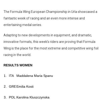
The Formula Wing European Championship in Urla showcased a
fantastic week of racing and an even more intense and
entertaining medal series.
Adapting to new developments in equipment, and dramatic,
innovative formats, this week’s riders are proving that Formula
Wing is the place for the most extreme and competitive wing foil
racing in the world.
RESULTS WOMEN
1.
ITA
Maddalena Maria Spanu
2.
GRE
Emilia Kosti
3.
POL
Karolina Kluszczynska