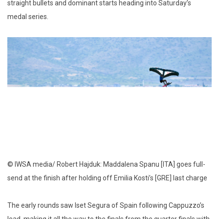
straight bullets and dominant starts heading into Saturday’s
medal series.
© IWSA media/ Robert Hajduk: Maddalena Spanu [ITA] goes full-
send at the finish after holding off Emilia Kosti’s [GRE] last charge
The early rounds saw Iset Segura of Spain following Cappuzzo’s