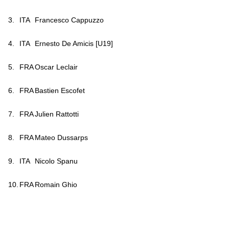
3.
ITA
Francesco Cappuzzo
4.
ITA
Ernesto De Amicis [U19]
5.
FRA
Oscar Leclair
6.
FRA
Bastien Escofet
7.
FRA
Julien Rattotti
8.
FRA
Mateo Du
ssarps
9.
ITA
Nicolo Spanu
10.
FRA
Romain Ghio