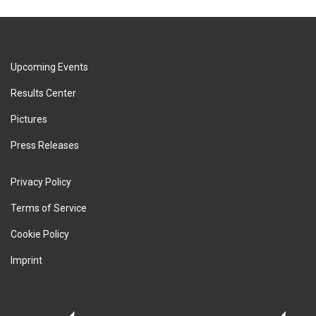
Upcoming Events
Results Center
Pictures
Press Releases
Privacy Policy
Terms of Service
Cookie Policy
Imprint