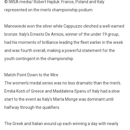
© IWSA media/ Robert Hajduk: France, Poland and Italy
represented on the men’s championship podium
Manowiecki won the silver while Cappuzzo clinched a well-earned
bronze. Italy’s Ernesto De Amicis, winner of the under 19 group,
had his moments of brilliance leading the fleet earlier in the week
and was fourth overall, making a powerful statement for the
youth contingent in the championship.
Match Point Down to the Wire
The women’s medal series was no less dramatic than the men’s.
Emilia Kosti of Greece and Maddalena Spanu of Italy had a slow
start to the event as Italy’s Marta Monge was dominant until
halfway through the qualifiers.
The Greek and Italian wound up each winning a day with nearly