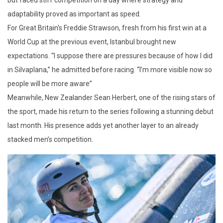
adaptability proved as important as speed.
For Great Britain's Freddie Strawson, fresh from his first win at a
World Cup at the previous event, Istanbul brought new
expectations. “I suppose there are pressures because of how I did
in Silvaplana,” he admitted before racing. “I’m more visible now so
people will be more aware”
Meanwhile, New Zealander Sean Herbert, one of the rising stars of
the sport, made his return to the series following a stunning debut
last month. His presence adds yet another layer to an already
stacked men’s competition.