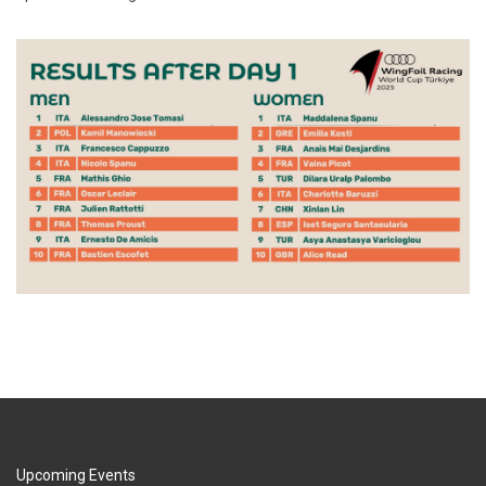
Upcoming Events