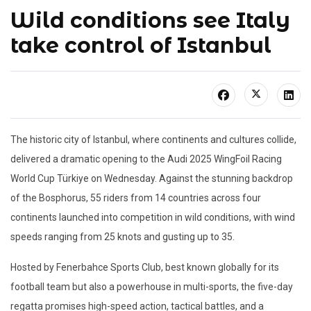
Wild conditions see Italy
take control of Istanbul
The historic city of Istanbul, where continents and cultures collide,
delivered a dramatic opening to the Audi 2025 WingFoil Racing
World Cup Türkiye on Wednesday. Against the stunning backdrop
of the Bosphorus, 55 riders from 14 countries across four
continents launched into competition in wild conditions, with wind
speeds ranging from 25 knots and gusting up to 35.
Hosted by Fenerbahce Sports Club, best known globally for its
football team but also a powerhouse in multi-sports, the five-day
regatta promises high-speed action, tactical battles, and a