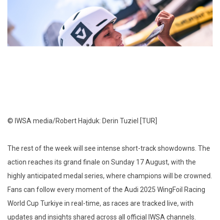
© IWSA media/Robert Hajduk: Derin Tuziel [TUR]
The rest of the week will see intense short-track showdowns. The
action reaches its grand finale on Sunday 17 August, with the
highly anticipated medal series, where champions will be crowned.
Fans can follow every moment of the Audi 2025 WingFoil Racing
World Cup Turkiye in real-time, as races are tracked live, with
updates and insights shared across all official IWSA channels.