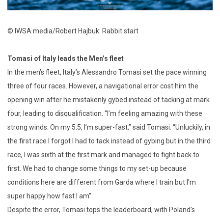
© IWSA media/Robert Hajbuk: Rabbit start
Tomasi of Italy leads the Men’s fleet
In the men’s fleet, Italy’s Alessandro Tomasi set the pace winning
three of four races. However, a navigational error cost him the
opening win after he mistakenly gybed instead of tacking at mark
four, leading to disqualification. “I’m feeling amazing with these
strong winds. On my 5.5, I’m super-fast,” said Tomasi. “Unluckily, in
the first race I forgot I had to tack instead of gybing but in the third
race, I was sixth at the first mark and managed to fight back to
first. We had to change some things to my set-up because
conditions here are different from Garda where I train but I’m
super happy how fast I am”
Despite the error, Tomasi tops the leaderboard, with Poland’s