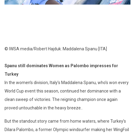
© IWSA media/Robert Hajduk: Maddalena Spanu [ITA]
Spanu still dominates Women as Palombo impresses for
Turkey
In the women’s division, Italy’s Maddalena Spanu, who’s won every
World Cup event this season, continued her dominance with a
clean sweep of victories. The reigning champion once again
proved untouchable in the heavy breeze..
But the standout story came from home waters, where Turkey’s
Dilara Palombo, a former Olympic windsurfer making her WingFoil