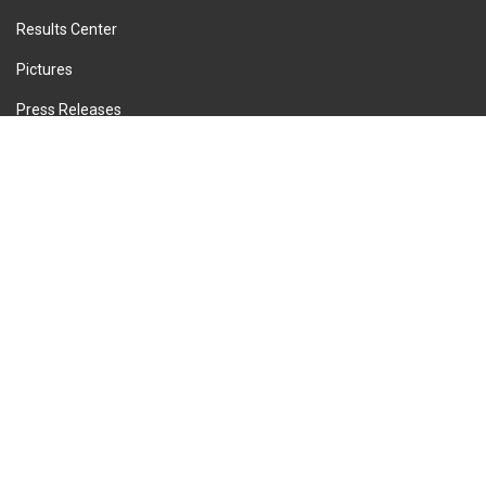
Results Center
Pictures
Press Releases
Privacy Policy
Terms of Service
Cookie Policy
Imprint