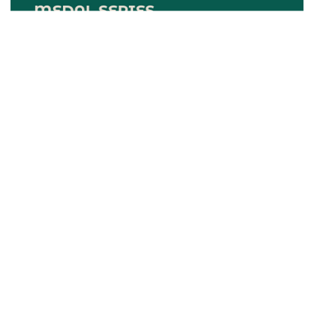
Upcoming Events
Results Center