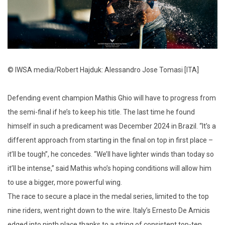
© IWSA media/Robert Hajduk: Alessandro Jose Tomasi [ITA]
Defending event champion Mathis Ghio will have to progress from
the semi-final if he’s to keep his title. The last time he found
himself in such a predicament was December 2024 in Brazil. “It’s a
different approach from starting in the final on top in first place –
it’ll be tough”, he concedes. “We’ll have lighter winds than today so
it’ll be intense,” said Mathis who’s hoping conditions will allow him
to use a bigger, more powerful wing.
The race to secure a place in the medal series, limited to the top
nine riders, went right down to the wire. Italy’s Ernesto De Amicis
edged into ninth place thanks to a string of consistent top-ten