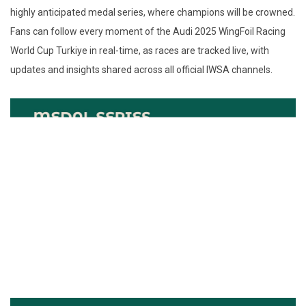
highly anticipated medal series, where champions will be crowned.
Fans can follow every moment of the Audi 2025 WingFoil Racing
World Cup Turkiye in real-time, as races are tracked live, with
updates and insights shared across all official IWSA channels.