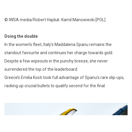
© IWSA media/Robert Hajduk: Kamil Manowiecki [POL]
Doing the double
In the women’s fleet, Italy’s Maddalena Spanu remains the
standout favourite and continues her charge towards gold.
Despite a few wipeouts in the punchy breeze, she never
surrendered the top of the leaderboard.
Greece’s Emilia Kosti took full advantage of Spanu’s rare slip-ups,
racking up crucial bullets to qualify second for the final.