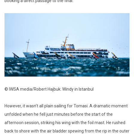
booking a direct passage to the final.
© IWSA media/Robert Hajbuk: Windy in Istanbul
However, it wasn’t all plain sailing for Tomasi. A dramatic moment
unfolded when he fell just minutes before the start of the
afternoon session, striking his wing with the foil mast. He rushed
back to shore with the air bladder spewing from the rip in the outer