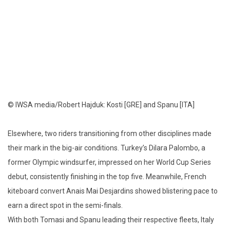
© IWSA media/Robert Hajduk: Kosti [GRE] and Spanu [ITA]
Elsewhere, two riders transitioning from other disciplines made
their mark in the big-air conditions. Turkey’s Dilara Palombo, a
former Olympic windsurfer, impressed on her World Cup Series
debut, consistently finishing in the top five. Meanwhile, French
kiteboard convert Anais Mai Desjardins showed blistering pace to
earn a direct spot in the semi-finals.
With both Tomasi and Spanu leading their respective fleets, Italy