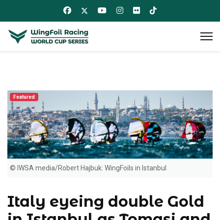
Featured
© IWSA media/Robert Hajbuk: WingFoils in Istanbul
Italy eyeing double Gold
in Istanbul as Tomasi and