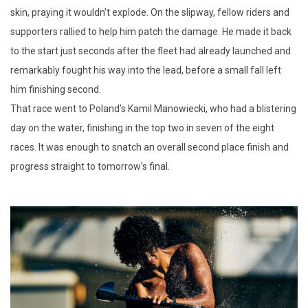
skin, praying it wouldn’t explode. On the slipway, fellow riders and
supporters rallied to help him patch the damage. He made it back
to the start just seconds after the fleet had already launched and
remarkably fought his way into the lead, before a small fall left
him finishing second.
That race went to Poland’s Kamil Manowiecki, who had a blistering
day on the water, finishing in the top two in seven of the eight
races. It was enough to snatch an overall second place finish and
progress straight to tomorrow’s final.