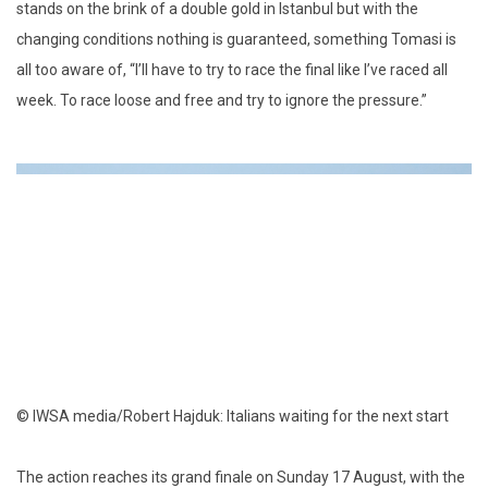
stands on the brink of a double gold in Istanbul but with the
changing conditions nothing is guaranteed, something Tomasi is
all too aware of, “I’ll have to try to race the final like I’ve raced all
week. To race loose and free and try to ignore the pressure.”
© IWSA media/Robert Hajduk: Italians waiting for the next start
The action reaches its grand finale on Sunday 17 August, with the