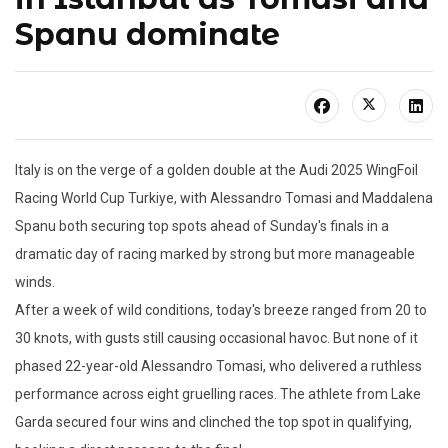
Spanu dominate
Italy is on the verge of a golden double at the Audi 2025 WingFoil
Racing World Cup Turkiye, with Alessandro Tomasi and Maddalena
Spanu both securing top spots ahead of Sunday's finals in a
dramatic day of racing marked by strong but more manageable
winds.
After a week of wild conditions, today's breeze ranged from 20 to
30 knots, with gusts still causing occasional havoc. But none of it
phased 22-year-old Alessandro Tomasi, who delivered a ruthless
performance across eight gruelling races. The athlete from Lake
Garda secured four wins and clinched the top spot in qualifying,