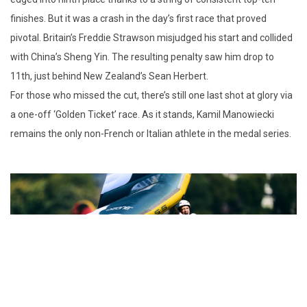
finishes. But it was a crash in the day’s first race that proved
pivotal. Britain’s Freddie Strawson misjudged his start and collided
with China’s Sheng Yin. The resulting penalty saw him drop to
11th, just behind New Zealand’s Sean Herbert.
For those who missed the cut, there’s still one last shot at glory via
a one-off ‘Golden Ticket’ race. As it stands, Kamil Manowiecki
remains the only non-French or Italian athlete in the medal series.