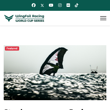
Featured