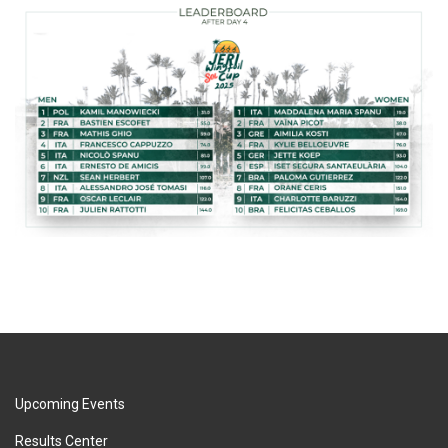
Upcoming Events
Results Center