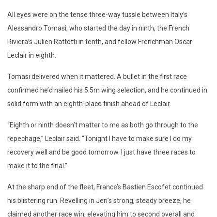
All eyes were on the tense three-way tussle between Italy’s
Alessandro Tomasi, who started the day in ninth, the French
Riviera’s Julien Rattotti in tenth, and fellow Frenchman Oscar
Leclair in eighth.
Tomasi delivered when it mattered. A bullet in the first race
confirmed he’d nailed his 5.5m wing selection, and he continued in
solid form with an eighth-place finish ahead of Leclair.
“Eighth or ninth doesn’t matter to me as both go through to the
repechage,” Leclair said. “Tonight I have to make sure I do my
recovery well and be good tomorrow. I just have three races to
make it to the final.”
At the sharp end of the fleet, France’s Bastien Escofet continued
his blistering run. Revelling in Jeri’s strong, steady breeze, he
claimed another race win, elevating him to second overall and