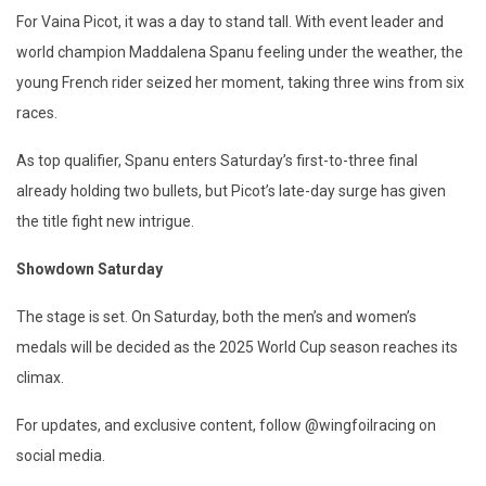
For Vaina Picot, it was a day to stand tall. With event leader and
world champion Maddalena Spanu feeling under the weather, the
young French rider seized her moment, taking three wins from six
races.
As top qualifier, Spanu enters Saturday’s first-to-three final
already holding two bullets, but Picot’s late-day surge has given
the title fight new intrigue.
Showdown Saturday
The stage is set. On Saturday, both the men’s and women’s
medals will be decided as the 2025 World Cup season reaches its
climax.
For updates, and exclusive content, follow @wingfoilracing on
social media.