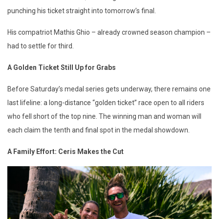
punching his ticket straight into tomorrow’s final.
His compatriot Mathis Ghio – already crowned season champion –
had to settle for third.
A Golden Ticket Still Up for Grabs
Before Saturday’s medal series gets underway, there remains one
last lifeline: a long-distance “golden ticket” race open to all riders
who fell short of the top nine. The winning man and woman will
each claim the tenth and final spot in the medal showdown.
A Family Effort: Ceris Makes the Cut