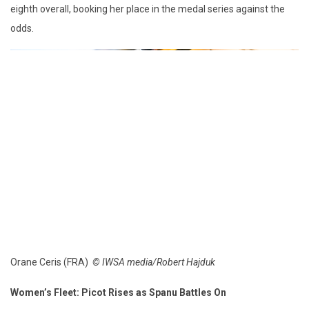
eighth overall, booking her place in the medal series against the
odds.
Orane Ceris (FRA)
© IWSA media/Robert Hajduk
Women’s Fleet: Picot Rises as Spanu Battles On