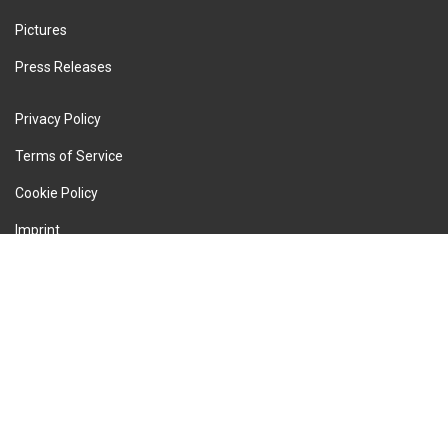
Pictures
Press Releases
Privacy Policy
Terms of Service
Cookie Policy
Imprint