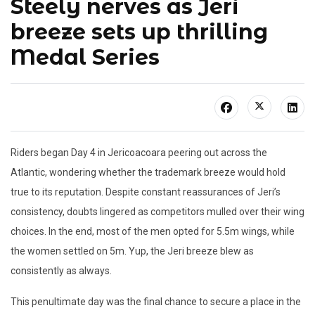
Steely nerves as Jeri
breeze sets up thrilling
Medal Series
Riders began Day 4 in Jericoacoara peering out across the
Atlantic, wondering whether the trademark breeze would hold
true to its reputation. Despite constant reassurances of Jeri’s
consistency, doubts lingered as competitors mulled over their wing
choices. In the end, most of the men opted for 5.5m wings, while
the women settled on 5m. Yup, the Jeri breeze blew as
consistently as always.
This penultimate day was the final chance to secure a place in the