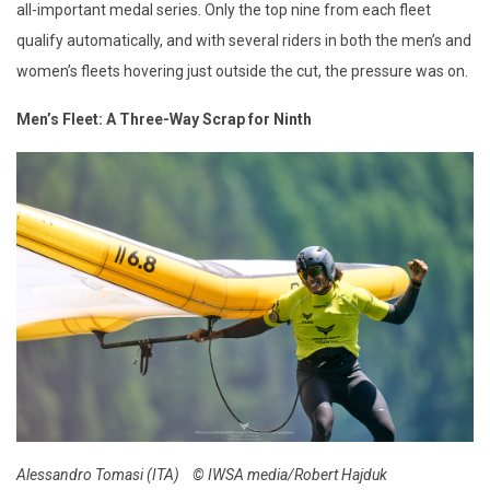
all-important medal series. Only the top nine from each fleet
qualify automatically, and with several riders in both the men’s and
women’s fleets hovering just outside the cut, the pressure was on.
Men’s Fleet: A Three-Way Scrap for Ninth
Alessandro Tomasi (ITA)
© IWSA media/Robert Hajduk