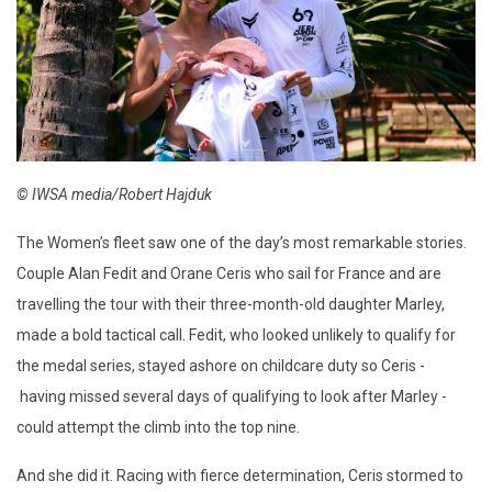
© IWSA media/Robert Hajduk
The Women’s fleet saw one of the day’s most remarkable stories.
Couple Alan Fedit and Orane Ceris who sail for France and are
travelling the tour with their three-month-old daughter Marley,
made a bold tactical call. Fedit, who looked unlikely to qualify for
the medal series, stayed ashore on childcare duty so Ceris -
having missed several days of qualifying to look after Marley -
could attempt the climb into the top nine.
And she did it. Racing with fierce determination, Ceris stormed to