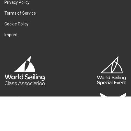
Privacy Policy
Terms of Service
Cookie Policy
Imprint