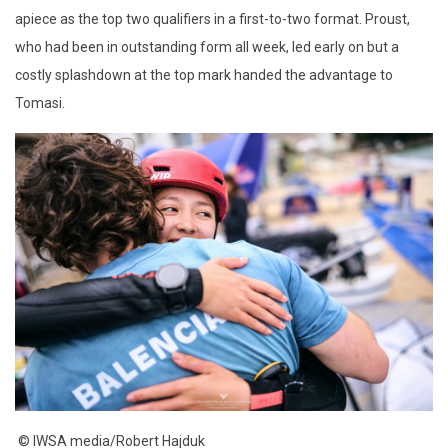
apiece as the top two qualifiers in a first-to-two format. Proust,
who had been in outstanding form all week, led early on but a
costly splashdown at the top mark handed the advantage to
Tomasi.
© IWSA media/Robert Hajduk