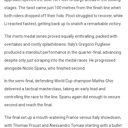
stages. The twist came just 100 metres from the finish line when
both riders dropped off their foils. Picot struggled to recover, while
Li reacted fastest, getting back up to snatch a remarkable victory.
The men’s medal series proved equally enthralling, packed with
overtakes and costly splashdowns. Italy’s Gregorio Pugliese
produced a standout performance in the quarter-final, advancing
despite only just scraping into the medal races. He progressed
alongside Nicolo Spanu, who finished second.
In the semi-final, defending World Cup champion Mathis Ghio
delivered a tactical masterclass, taking an early lead and
controlling the race to the line. Spanu again did enough to secure
second and reach the final.
The final set up a mouth-watering France versus Italy showdown,
with Thomas Proust and Alessandro Tomasi starting with a bullet