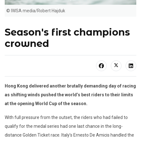
© IWSA media/Robert Hajduk
Season's first champions
crowned
Hong Kong delivered another brutally demanding day of racing
as shifting winds pushed the world’s best riders to their limits
at the opening World Cup of the season.
With full pressure from the outset, the riders who had failed to
qualify for the medal series had one last chance in the long-
distance Golden Ticket race. Italy’s Ernesto De Amicis handled the