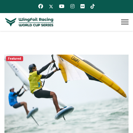
Featured