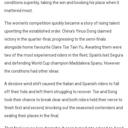
conditions superbly, taking the win and booking his place when it
mattered most.
The women’s competition quickly became a story of rising talent
upsetting the established order. China’s Yinuo Dong claimed
victory in the quarter-final, progressing to the semi-finals
alongside home favourite Claire Tse Tain Yu. Awaiting them were
two of the most experienced riders in the fleet; Spain’s Iset Segura
and defending World Cup champion Maddalena Spanu. However
the conditions had other ideas.
A decisive wind shift caused the Italian and Spanish riders to fall
off their foils and left them struggling to recover. Tse and Dong
took their chance to break clear and both riders held their nerve to
finish first and second, knocking out the seasoned contenders and
sealing their places in the final.