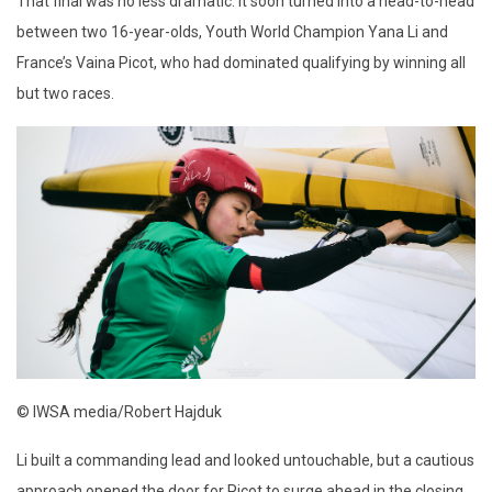
That final was no less dramatic. It soon turned into a head-to-head
between two 16-year-olds, Youth World Champion Yana Li and
France’s Vaina Picot, who had dominated qualifying by winning all
but two races.
© IWSA media/Robert Hajduk
Li built a commanding lead and looked untouchable, but a cautious
approach opened the door for Picot to surge ahead in the closing