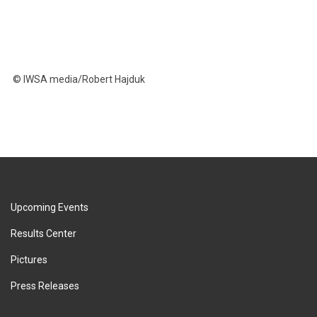
© IWSA media/Robert Hajduk
Upcoming Events
Results Center
Pictures
Press Releases