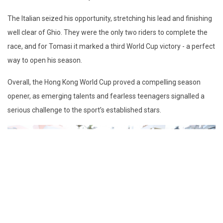
The Italian seized his opportunity, stretching his lead and finishing
well clear of Ghio. They were the only two riders to complete the
race, and for Tomasi it marked a third World Cup victory - a perfect
way to open his season.
Overall, the Hong Kong World Cup proved a compelling season
opener, as emerging talents and fearless teenagers signalled a
serious challenge to the sport’s established stars.