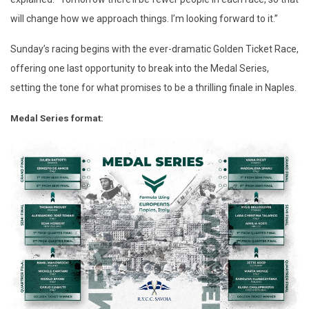
will change how we approach things. I’m looking forward to it.”
Sunday’s racing begins with the ever-dramatic Golden Ticket Race,
offering one last opportunity to break into the Medal Series,
setting the tone for what promises to be a thrilling finale in Naples.
Medal Series format: