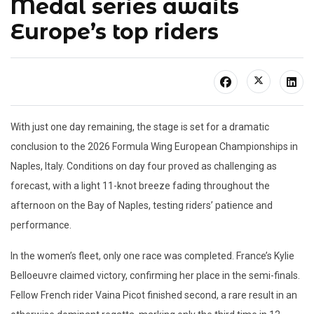
Medal series awaits
Europe’s top riders
With just one day remaining, the stage is set for a dramatic
conclusion to the 2026 Formula Wing European Championships in
Naples, Italy. Conditions on day four proved as challenging as
forecast, with a light 11-knot breeze fading throughout the
afternoon on the Bay of Naples, testing riders’ patience and
performance.
In the women’s fleet, only one race was completed. France’s Kylie
Belloeuvre claimed victory, confirming her place in the semi-finals.
Fellow French rider Vaina Picot finished second, a rare result in an