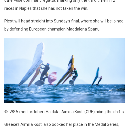
otherwise dominant regatta, marking only the third time in 12
races in Naples that she has not taken the win.
Picot will head straight into Sunday’s final, where she will be joined
by defending European champion Maddalena Spanu.
© IWSA media/Robert Hajduk - Aimilia Kosti (GRE) riding the shifts
Greece’s Aimilia Kosti also booked her place in the Medal Series,