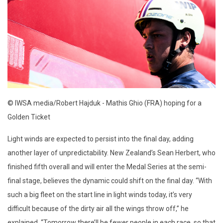
© IWSA media/Robert Hajduk - Mathis Ghio (FRA) hoping for a
Golden Ticket
Light winds are expected to persist into the final day, adding
another layer of unpredictability. New Zealand’s Sean Herbert, who
finished fifth overall and will enter the Medal Series at the semi-
final stage, believes the dynamic could shift on the final day. “With
such a big fleet on the start line in light winds today, it’s very
difficult because of the dirty air all the wings throw off,” he
explained. “Tomorrow there’ll be fewer people in each race, so that