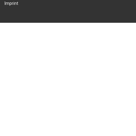
Imprint
© 2026 International Wing Sports Association. All Rights Reserved.