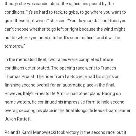
though she was candid about the difficulties posed by the
conditions. “It’s so hard to tack, to gybe, to go where you want to
go in these light winds,” she said. “You do your start but then you
can’t choose whether to go left or right because the wind might
not be where you need it to be. It’s super difficult and it will be
tomorrow.”
In the men’s Gold fleet, two races were completed before
conditions deteriorated. The opening race went to France’s
Thomas Proust. The rider from La Rochelle had his sights on
finishing second overall for an automatic place in the final.
However, Italy’s Ernesto De Amicis had other plans. Racing on
home waters, he continued his impressive form to hold second
overall, securing his place in the final alongside leaderboard leader
Julien Rattotti.
Poland’s Kamil Manowiecki took victory in the second race, but it