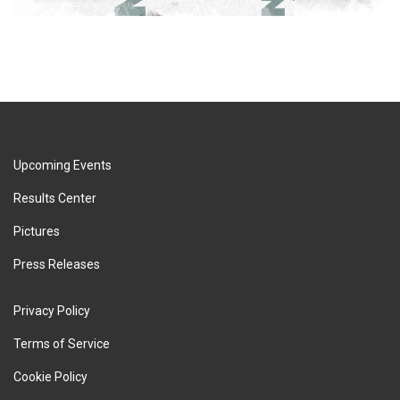
Upcoming Events
Results Center
Pictures
Press Releases
Privacy Policy
Terms of Service
Cookie Policy