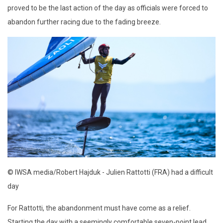
proved to be the last action of the day as officials were forced to
abandon further racing due to the fading breeze.
© IWSA media/Robert Hajduk - Julien Rattotti (FRA) had a difficult
day
For Rattotti, the abandonment must have come as a relief.
Starting the day with a seemingly comfortable seven-point lead,