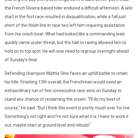
the French Riviera-based rider endured a difficult afternoon. A late
start in the first race resulted in disqualification, while a fall just
short of the finish line in race two left him requiring assistance
from his coach boat. What had looked like a commanding lead
quickly came under threat, but the halt to racing allowed him to
hold on to top spot. He will now need to regroup overnight ahead
of Sunday’s final.
Defending champion Mathis Ghio faces an uphill battle to retain
his title. Finishing 13th overall, the Frenchman would need an
extraordinary run of five consecutive race wins on Sunday to
stand any chance of reclaiming the crown. “I’ll do my best of
course,” he said. “But I think this event is pretty much over for me.
Something’s not right and I’m not sure what it is. I have to work it
out, maybe start at ground level and rebuild.”