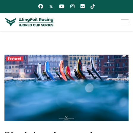
Featured