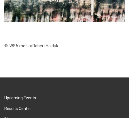
© IWSA media/Robert Hajduk
Upcoming Events
Results Center
Pictures