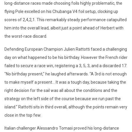
long-distance races made choosing foils highly problematic, the
flying Pole excelled on his Chubanga V4 foil setup, clocking up
scores of 2,4,2,1. This remarkably steady performance catapulted
him into the overall lead, albeit just a point ahead of Herbert with
the worst-race discard.
Defending European Champion Julien Rattotti faced a challenging
day on what happened to be his birthday. However the French rider
failed to secure a race win, registering a 3, 5, 3, and a discarded 17.
"No birthday present," he laughed afterwards. "A 3rd is not enough
to make myself a present... It was a tough day, because taking the
right decision for the sail was all about the conditions and the
strategy on the left side of the course because we run past the
island." Rattotti sits in third overall, although the points remain very
close in the top few.
Italian challenger Alessandro Tomasi proved his long-distance