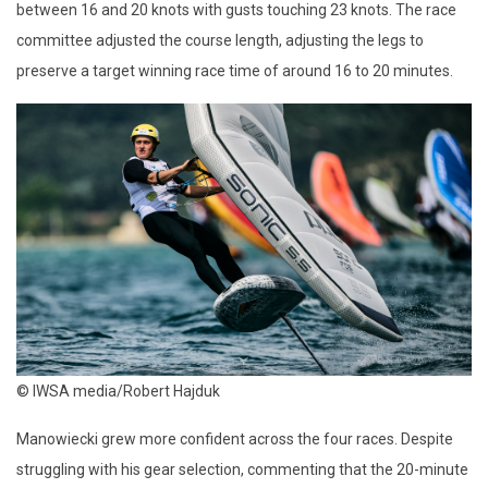
between 16 and 20 knots with gusts touching 23 knots. The race
committee adjusted the course length, adjusting the legs to
preserve a target winning race time of around 16 to 20 minutes.
© IWSA media/Robert Hajduk
Manowiecki grew more confident across the four races. Despite
struggling with his gear selection, commenting that the 20-minute