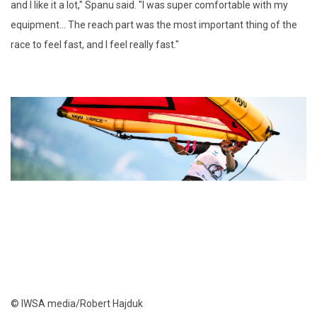
and I like it a lot," Spanu said. "I was super comfortable with my
equipment... The reach part was the most important thing of the
race to feel fast, and I feel really fast."
© IWSA media/Robert Hajduk