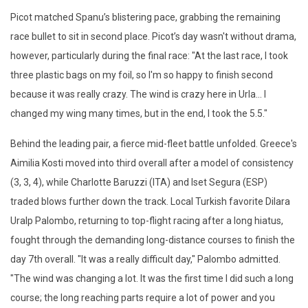
Picot matched Spanu’s blistering pace, grabbing the remaining
race bullet to sit in second place. Picot’s day wasn't without drama,
however, particularly during the final race: "At the last race, I took
three plastic bags on my foil, so I'm so happy to finish second
because it was really crazy. The wind is crazy here in Urla... I
changed my wing many times, but in the end, I took the 5.5."
Behind the leading pair, a fierce mid-fleet battle unfolded. Greece's
Aimilia Kosti moved into third overall after a model of consistency
(3, 3, 4), while Charlotte Baruzzi (ITA) and Iset Segura (ESP)
traded blows further down the track. Local Turkish favorite Dilara
Uralp Palombo, returning to top-flight racing after a long hiatus,
fought through the demanding long-distance courses to finish the
day 7th overall. "It was a really difficult day," Palombo admitted.
"The wind was changing a lot. It was the first time I did such a long
course; the long reaching parts require a lot of power and you