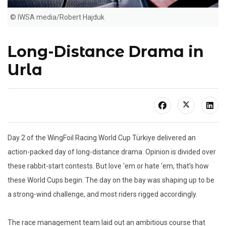
© IWSA media/Robert Hajduk
Long-Distance Drama in
Urla
Day 2 of the WingFoil Racing World Cup Türkiye delivered an
action-packed day of long-distance drama. Opinion is divided over
these rabbit-start contests. But love ‘em or hate ‘em, that’s how
these World Cups begin. The day on the bay was shaping up to be
a strong-wind challenge, and most riders rigged accordingly.
The race management team laid out an ambitious course that