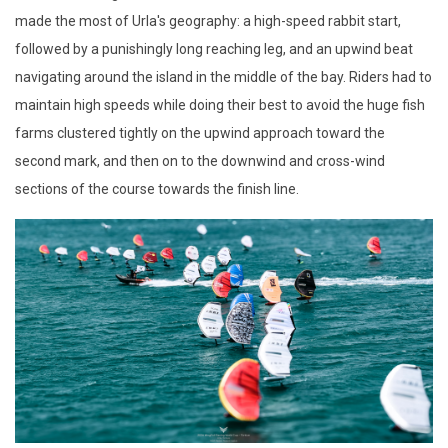
made the most of Urla's geography: a high-speed rabbit start,
followed by a punishingly long reaching leg, and an upwind beat
navigating around the island in the middle of the bay. Riders had to
maintain high speeds while doing their best to avoid the huge fish
farms clustered tightly on the upwind approach toward the
second mark, and then on to the downwind and cross-wind
sections of the course towards the finish line.