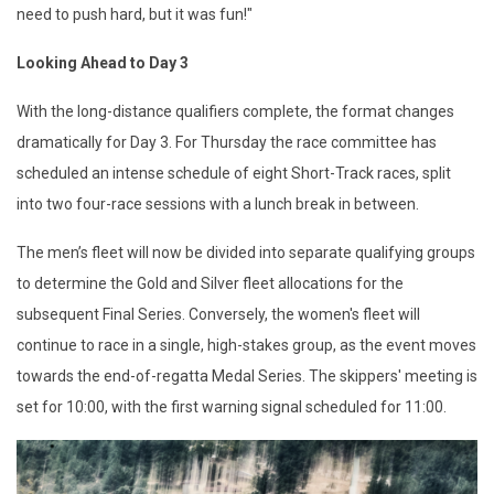
need to push hard, but it was fun!"
Looking Ahead to Day 3
With the long-distance qualifiers complete, the format changes
dramatically for Day 3. For Thursday the race committee has
scheduled an intense schedule of eight Short-Track races, split
into two four-race sessions with a lunch break in between.
The men’s fleet will now be divided into separate qualifying groups
to determine the Gold and Silver fleet allocations for the
subsequent Final Series. Conversely, the women's fleet will
continue to race in a single, high-stakes group, as the event moves
towards the end-of-regatta Medal Series. The skippers' meeting is
set for 10:00, with the first warning signal scheduled for 11:00.