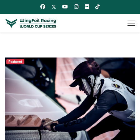
Featured