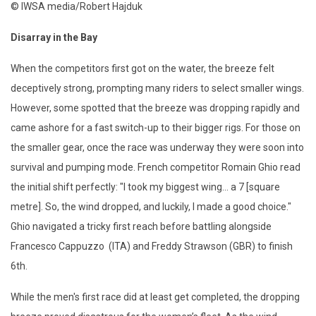
© IWSA media/Robert Hajduk
Disarray in the Bay
When the competitors first got on the water, the breeze felt
deceptively strong, prompting many riders to select smaller wings.
However, some spotted that the breeze was dropping rapidly and
came ashore for a fast switch-up to their bigger rigs. For those on
the smaller gear, once the race was underway they were soon into
survival and pumping mode. French competitor Romain Ghio read
the initial shift perfectly: "I took my biggest wing... a 7 [square
metre]. So, the wind dropped, and luckily, I made a good choice."
Ghio navigated a tricky first reach before battling alongside
Francesco Cappuzzo (ITA) and Freddy Strawson (GBR) to finish
6th.
While the men's first race did at least get completed, the dropping