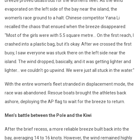
breeze proved disastrous for the women’s fleet. As the wind
evaporated on the left side of the bay near the island, the
women’s race ground to a halt. Chinese competitor Yana Li
recalled the chaos that ensued when the breeze disappeared:
"Most of the girls were with 5.5 square metre... On the first reach, I
crashed into a plastic bag, but it's okay. After we crossed the first
buoy, I saw everyone was stuck there on the left side near the
island. The wind dropped, basically, and it was getting lighter and
lighter... we couldn't go upwind. We were just all stuck in the water."
With the entire women’s fleet stranded in displacement mode, the
race was abandoned. Rescue boats brought the athletes back
ashore, deploying the AP flag to wait for the breeze to return.
Men’s battle between the Pole and the Kiwi
After the brief recess, a more reliable breeze built back into the
bay, averaging 14 to 16 knots. However, the wind remained highly