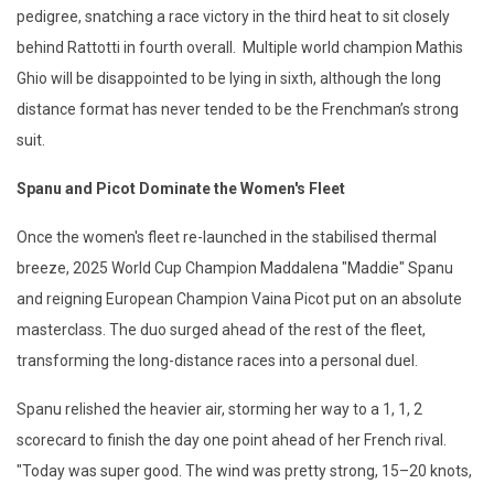
pedigree, snatching a race victory in the third heat to sit closely
behind Rattotti in fourth overall. Multiple world champion Mathis
Ghio will be disappointed to be lying in sixth, although the long
distance format has never tended to be the Frenchman’s strong
suit.
Spanu and Picot Dominate the Women's Fleet
Once the women's fleet re-launched in the stabilised thermal
breeze, 2025 World Cup Champion Maddalena "Maddie" Spanu
and reigning European Champion Vaina Picot put on an absolute
masterclass. The duo surged ahead of the rest of the fleet,
transforming the long-distance races into a personal duel.
Spanu relished the heavier air, storming her way to a 1, 1, 2
scorecard to finish the day one point ahead of her French rival.
"Today was super good. The wind was pretty strong, 15–20 knots,