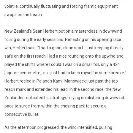
volatile, continually fluctuating and forcing frantic equipment
swaps on the beach.
New Zealand's Sean Herbert put on a masterclass in downwind
foiling during the early sessions. Reflecting on his opening race
win, Herbert said: "I had a good, clean start... just keeping it really
safe on the first reach. Had a nice rounding onto the upwind and
played the shifts where I could. I was on a small foil, only a 424
[square centimetre], so I just had to keep myself in some breeze."
Herbert reeled in Poland's Kamil Manowiecki just past the top
reach mark and extended his lead. In the second race, the New
Zealander replicated his strategy, relying on blistering downwind
pace to surge from within the chasing pack to secure a
consecutive bullet.
As the afternoon progressed, the wind intensified, pulsing