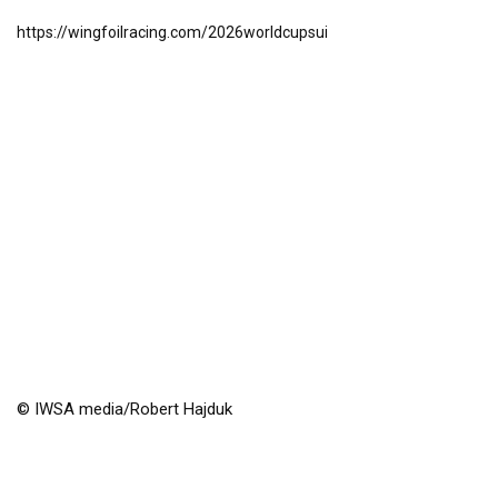
https://wingfoilracing.com/2026worldcupsui
© IWSA media/Robert Hajduk