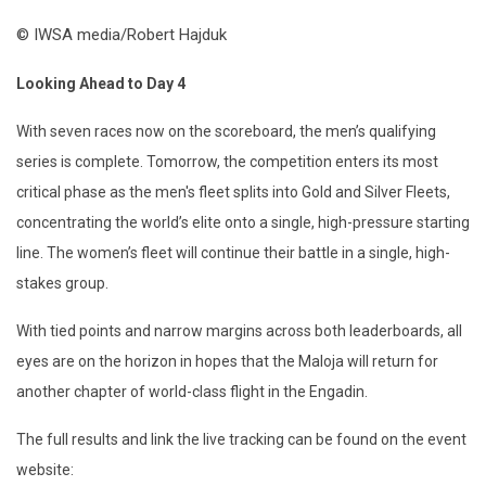
© IWSA media/Robert Hajduk
Looking Ahead to Day 4
With seven races now on the scoreboard, the men’s qualifying
series is complete. Tomorrow, the competition enters its most
critical phase as the men's fleet splits into Gold and Silver
Fleet
s,
concentrating the world’s elite onto a single, high-pressure starting
line. The women’s fleet will continue their battle in a single, high-
stakes group.
With tied points and narrow margins across both leaderboards, all
eyes are on the horizon in hopes that the
Maloja
will return for
another chapter of world-class flight in the Engadin.
The full results and link the live tracking can be found on the event
website: