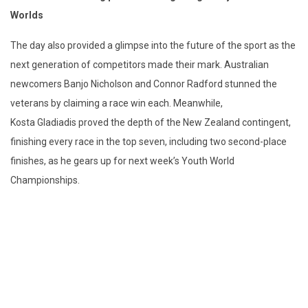
Worlds
The day also provided a glimpse into the future of the sport as the
next generation of
competitors
made their mark. Australian
newcomers Banjo Nicholson and Connor Radford stunned the
veterans by claiming a race win each. Meanwhile,
Kosta
Gladiadis
proved the depth of the New Zealand contingent,
finishing every race in the top seven
,
including two second-place
finishes
,
as he gears up for next week’s Youth World
Championships.