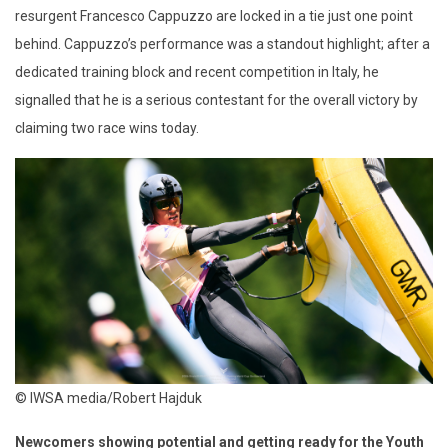
resurgent Francesco Cappuzzo are locked in a tie just one point
behind.
Cappuzzo’s
performance was a standout highlight; after a
dedicated training block and recent competition in Italy, he
signalled that
he is a serious contestant for the overall victory
by
claiming two race wins today.
© IWSA media/Robert Hajduk
Newcomers showing potential and getting ready for the Youth