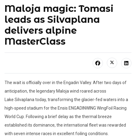
Maloja magic: Tomasi
leads as Silvaplana
delivers alpine
MasterClass
The wait is officially over in the Engadin Valley. After two days of
anticipation, the legendary
Maloja
wind roared across
Lake
Silvaplana
today, transforming the glacier-fed waters into a
high-speed stadium for the Ensis ENGADINWING
WingFoil
Racing
World Cup. Following a brief delay as the thermal breeze
established its dominance, the international fleet was rewarded
with seven intense races in
excellent foiling conditions.