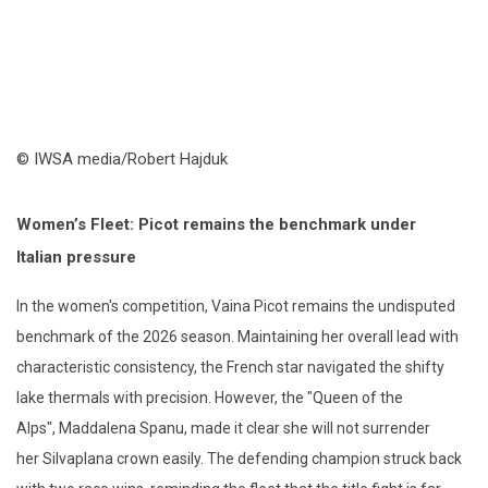
© IWSA media/Robert Hajduk
Women’s Fleet: Picot
r
emains the
b
enchmark
u
nder
Italian
p
ressure
In the women's competition, Vaina Picot remains the undisputed
benchmark of the 2026 season. Maintaining her overall lead with
characteristic consistency, the French star navigated the shifty
lake thermals with precision. However, the "Queen of the
Alps"
,
Maddalena Spanu, made it clear she will not surrender
her
Silvaplana
crown easily. The defending champion struck back