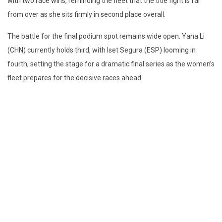
with two race wins, reminding the fleet that the title fight is far
from over as she sits firmly in second place overall.
The battle for the final podium spot remains wide open. Yana Li
(CHN) currently holds third, with Iset Segura (ESP) looming in
fourth, setting the stage for a dramatic final series as the women’s
fleet prepares for the decisive races ahead.