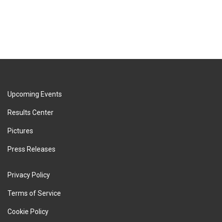
Upcoming Events
Results Center
Pictures
Press Releases
Privacy Policy
Terms of Service
Cookie Policy