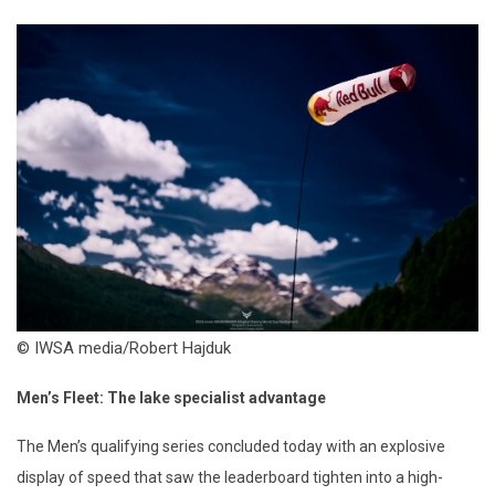
© IWSA media/Robert Hajduk
Men’s Fleet: The
l
ake
s
pecialist
a
dvantage
The Men’s qualifying series concluded today with an explosive
display of speed that saw the leaderboard tighten into a high-