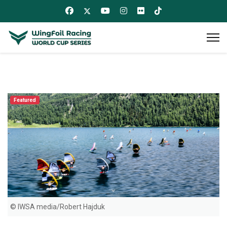
Featured
© IWSA media/Robert Hajduk