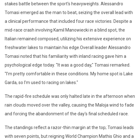
stakes battle between the sport's heavyweights. Alessandro
Tomasi emerged as the man to beat, seizing the overall lead with
a clinical performance that included four race victories. Despite a
mid-race crash involving Kamil Manowiecki in a blind spot, the
Italian remained composed, utilizing his extensive experience on
freshwater lakes to maintain his edge.
Overall leader Alessandro
Tomasi noted that his familiarity with inland racing gave him a
psychological edge today. "It was a good day," Tomasi remarked.
"I’m pretty comfortable in these conditions. My home spot is Lake
Garda, so I’m used to racing on lakes."
The rapid-fire schedule was only halted late in the afternoon when
rain clouds moved over the valley, causing the
Maloja
wind to fade
and forcing the abandonment of the day's final scheduled race.
The standings reflect a razor-thin margin at the top; Tomasi leads
with seven points, but reigning World Champion Mathis Ghio and a