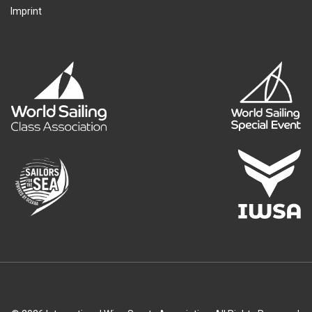
Imprint