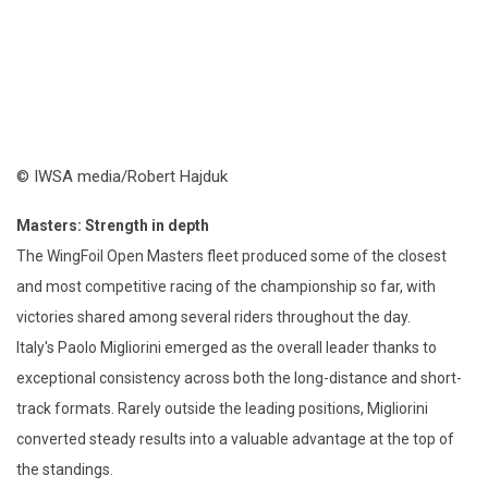
© IWSA media/Robert Hajduk
Masters: Strength in depth
The WingFoil Open Masters fleet produced some of the closest
and most competitive racing of the championship so far, with
victories shared among several riders throughout the day.
Italy's Paolo Migliorini emerged as the overall leader thanks to
exceptional consistency across both the long-distance and short-
track formats. Rarely outside the leading positions, Migliorini
converted steady results into a valuable advantage at the top of
the standings.