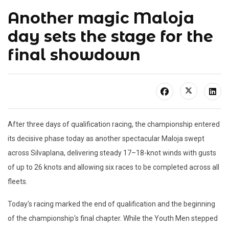
Another magic Maloja
day sets the stage for the
final showdown
After three days of qualification racing, the championship entered
its decisive phase today as another spectacular Maloja swept
across Silvaplana, delivering steady 17–18-knot winds with gusts
of up to 26 knots and allowing six races to be completed across all
fleets.
Today's racing marked the end of qualification and the beginning
of the championship's final chapter. While the Youth Men stepped