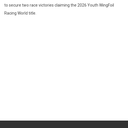
to secure two race victories claiming the 2026 Youth WingFoil
Racing World title.