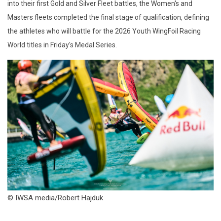
into their first Gold and Silver Fleet battles, the Women's and
Masters fleets completed the final stage of qualification, defining
the athletes who will battle for the 2026 Youth WingFoil Racing
World titles in Friday's Medal Series.
© IWSA media/Robert Hajduk