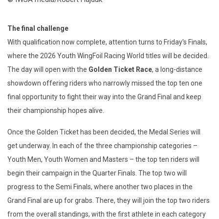
The final challenge
With qualification now complete, attention turns to Friday's Finals,
where the 2026 Youth WingFoil Racing World titles will be decided.
The day will open with the
Golden Ticket Race
, a long-distance
showdown offering riders who narrowly missed the top ten one
final opportunity to fight their way into the Grand Final and keep
their championship hopes alive.
Once the Golden Ticket has been decided, the Medal Series will
get underway. In each of the three championship categories –
Youth Men, Youth Women and Masters – the top ten riders will
begin their campaign in the Quarter Finals. The top two will
progress to the Semi Finals, where another two places in the
Grand Final are up for grabs. There, they will join the top two riders
from the overall standings, with the first athlete in each category