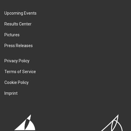
Upcoming Events
Results Center
Pictures
Press Releases
Privacy Policy
Terms of Service
Cookie Policy
Imprint