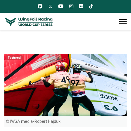
Featured
© IWSA media/Robert Hajduk