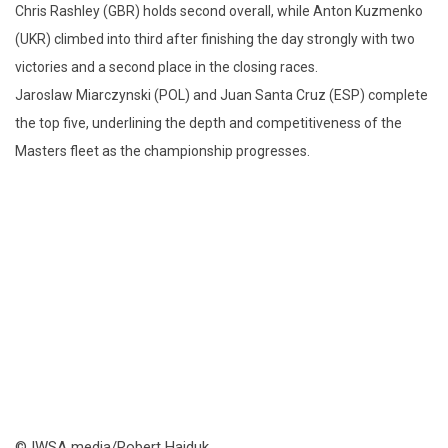
Chris Rashley (GBR) holds second overall, while Anton Kuzmenko
(UKR) climbed into third after finishing the day strongly with two
victories and a second place in the closing races.
Jaroslaw Miarczynski (POL) and Juan Santa Cruz (ESP) complete
the top five, underlining the depth and competitiveness of the
Masters fleet as the championship progresses.
© IWSA media/Robert Hajduk