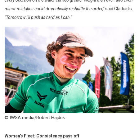
minor mistakes could dramatically reshuffle the order,"
said Gladiadis.
"Tomorrow I'll push as hard as I can."
© IWSA media/Robert Hajduk
Women's Fleet: Consistency pays off