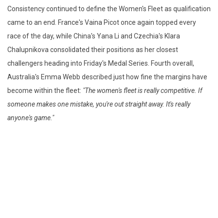
Consistency continued to define the Women's Fleet as qualification
came to an end. France's Vaina Picot once again topped every
race of the day, while China's Yana Li and Czechia's Klara
Chalupnikova consolidated their positions as her closest
challengers heading into Friday's Medal Series. Fourth overall,
Australia's Emma Webb described just how fine the margins have
become within the fleet:
"The women's fleet is really competitive. If
someone makes one mistake, you're out straight away. It's really
anyone's game."