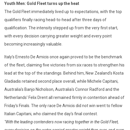
Youth Men: Gold Fleet turns up the heat
The Gold Fleet immediately lived up to expectations, with the top
qualifiers finally racing head-to-head after three days of
qualification. The intensity stepped up from the very first start,
with every decision carrying greater weight and every point
becoming increasingly valuable.
Italy's Ernesto De Amicis once again proved to be the benchmark
of the fleet, claiming five victories from six races to strengthen his
lead at the top of the standings. Behind him, New Zealand's Kosta
Gladiadis retained second place overall, while Michele Capitani,
Australia's Banjo Nicholson, Australia's Connor Radford and the
Netherlands' Felix Drent all remained firmly in contention ahead of
Friday's Finals. The only race De Amicis did not win went to fellow
Italian Capitani, who claimed the day's final contest.
"With the leading contenders now racing together in the Gold Fleet,
every decision on the water carried greater weight than ever, and even