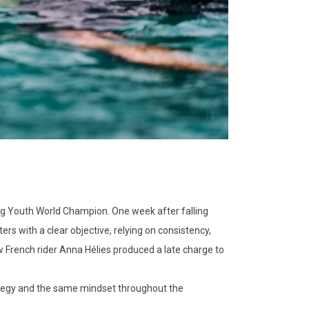
ng Youth World Champion. One week after falling
rs with a clear objective, relying on consistency,
w French rider Anna Hélies produced a late charge to
strategy and the same mindset throughout the