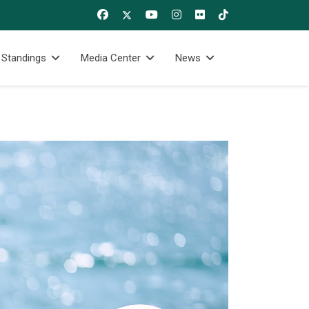
 Standings
Media Center
News