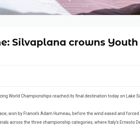
ine: Silvaplana crowns Yout
cing World Championships reached its final destination today on Lake 
ace, won by France’s Adam Humeau, before the wind eased and forced
nals across the three championship categories, where Italy’s Ernesto De 