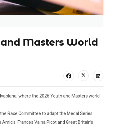
h and Masters World
Silvaplana, where the 2026 Youth and Masters world
 the Race Committee to adapt the Medal Series
Amicis, France’s Vaina Picot and Great Britain’s