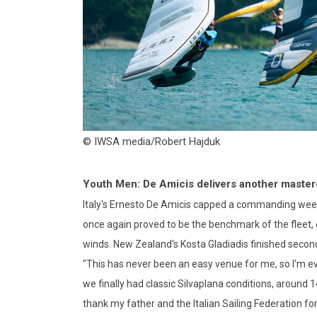
© IWSA media/Robert Hajduk
Youth Men: De Amicis delivers another master
Italy's Ernesto De Amicis capped a commanding week
once again proved to be the benchmark of the fleet, e
winds. New Zealand's Kosta Gladiadis finished second
"This has never been an easy venue for me, so I'm eve
we finally had classic Silvaplana conditions, around 1
thank my father and the Italian Sailing Federation for 