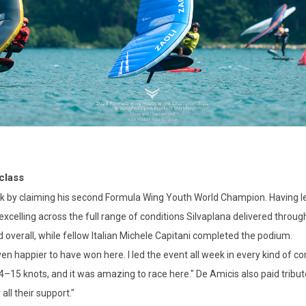
class
 by claiming his second Formula Wing Youth World Champion. Having led
xcelling across the full range of conditions Silvaplana delivered throug
 overall, while fellow Italian Michele Capitani completed the podium.
n happier to have won here. I led the event all week in every kind of co
4–15 knots, and it was amazing to race here." De Amicis also paid tribute
all their support."