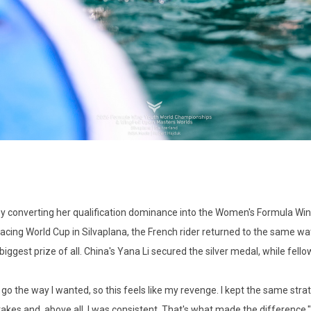
y converting her qualification dominance into the Women's Formula Wi
cing World Cup in Silvaplana, the French rider returned to the same wate
gest prize of all. China's Yana Li secured the silver medal, while fello
n't go the way I wanted, so this feels like my revenge. I kept the same 
akes and, above all, I was consistent. That's what made the difference."