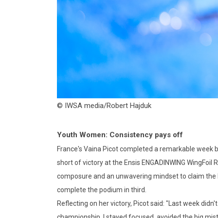
© IWSA media/Robert Hajduk
Youth Women: Consistency pays off
France's Vaina Picot completed a remarkable week b
short of victory at the Ensis ENGADINWING WingFoil Ra
composure and an unwavering mindset to claim the big
complete the podium in third.
Reflecting on her victory, Picot said: "Last week did
championship. I stayed focused, avoided the big mist