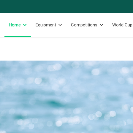
Home
Equipment
Competitions
World Cup