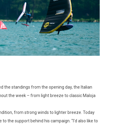
 the standings from the opening day, the Italian
hout the week – from light breeze to classic Maloja
ndition, from strong winds to lighter breeze. Today
 to the support behind his campaign. "I'd also like to