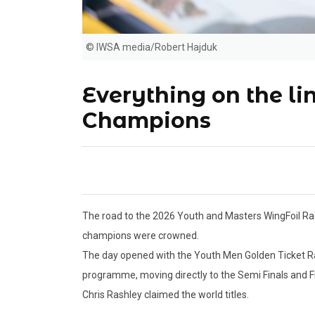
© IWSA media/Robert Hajduk
Everything on the l
Champions
The road to the 2026 Youth and Masters WingFoil Ra
champions were crowned.
The day opened with the Youth Men Golden Ticket R
programme, moving directly to the Semi Finals and Fi
Chris Rashley claimed the world titles.