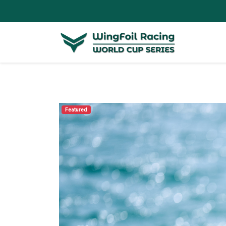
Featured