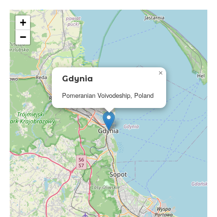
+
−
×
Gdynia
Pomeranian Voivodeship, Poland