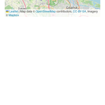
Leaflet
|
Map data ©
OpenStreetMap
contributors,
CC-BY-SA
, Imagery
©
Mapbox