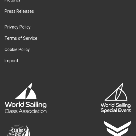
Pictures
Press Releases
Privacy Policy
Terms of Service
Cookie Policy
Imprint