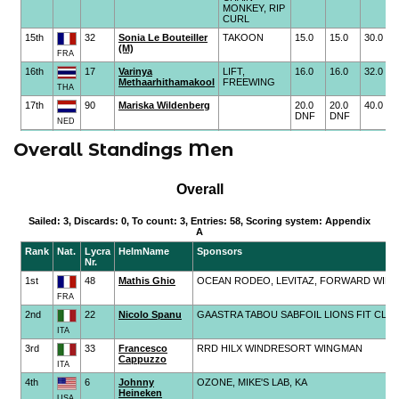
Overall Standings Men