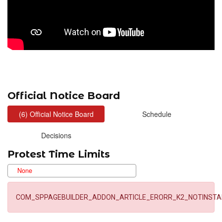
Official Notice Board
Protest Time Limits
COM_SPPAGEBUILDER_ADDON_ARTICLE_ERORR_K2_NOTINSTA