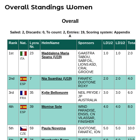
Overall Standings Women