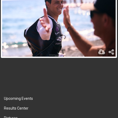
Upcoming Events
Results Center