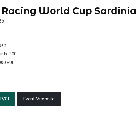
 Racing World Cup Sardinia
26
Open
ints: 300
.000 EUR
R/SI
Event Microsite