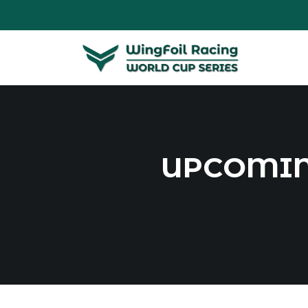
UPCOMIN