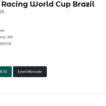
 Racing World Cup Brazil
026
Open
ints: 300
.000 EUR
R/SI
Event Microsite