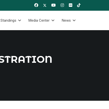
 Standings
Media Center
News
STRATION