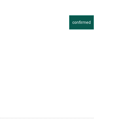
confirmed