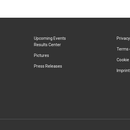
Upcoming Events
Privacy
Results Center
Terms 
Pictures
Cookie 
Press Releases
Imprint