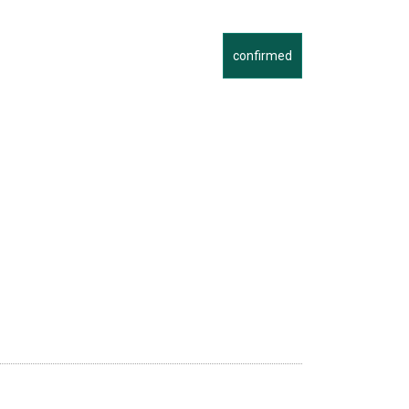
confirmed