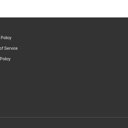
 Policy
of Service
Policy