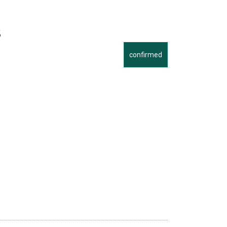
s
confirmed