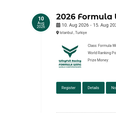
2026 Formula
10
Aug
10. Aug 2026 - 15. Aug 20
2026
Istanbul , Turkiye
Class: Formula W
World Ranking Po
Prize Money:
Register
Details
No