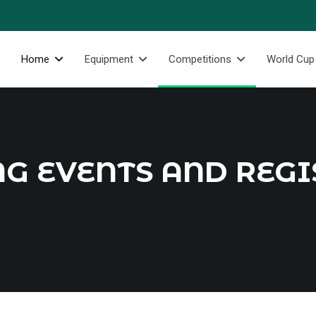
Home
Equipment
Competitions
World Cup
G EVENTS AND REGI