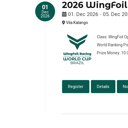
2026 WingFoil
01
Dec
01. Dec 2026 - 05. Dec 2
2026
Vila Kalango
Class: WingFoil 
World Ranking Po
Prize Money: 10
Register
Details
No