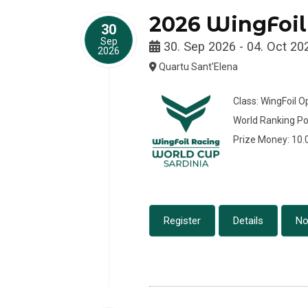
2026 WingFoil
30
Sep
30. Sep 2026 - 04. Oct 20
2026
Quartu Sant'Elena
Class: WingFoil 
World Ranking Po
Prize Money: 10
Register
Details
No