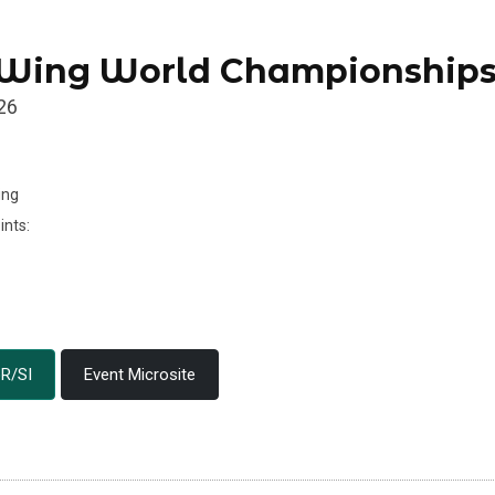
 Wing World Championship
26
ing
ints:
R/SI
Event Microsite