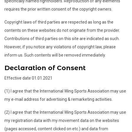
specifically named rightholders. Reproduction of any elements
requires the prior written consent of the copyright owners.
Copyright laws of third parties are respected as long as the
contents on these websites do not originate from the provider.
Contributions of third parties on this site are indicated as such.
However, if you notice any violations of copyright law, please
inform us. Such contents will be removed immediately.
Declaration of Consent
Effective date 01.01.2021
(1) I agree that the International Wing Sports Association may use
my e-mail address for advertising & remarketing activities.
(2) I agree that the International Wing Sports Association may use
my registration data with my movement data on the websites
(pages accessed, content clicked on etc.) and data from