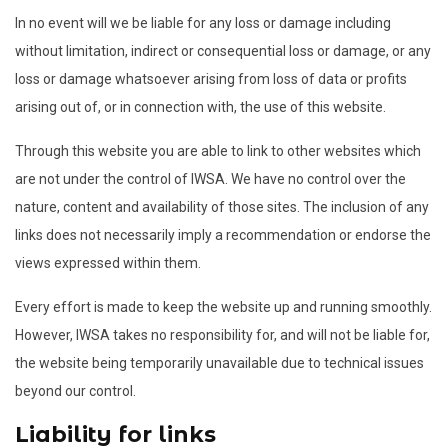
In no event will we be liable for any loss or damage including
without limitation, indirect or consequential loss or damage, or any
loss or damage whatsoever arising from loss of data or profits
arising out of, or in connection with, the use of this website.
Through this website you are able to link to other websites which
are not under the control of IWSA. We have no control over the
nature, content and availability of those sites. The inclusion of any
links does not necessarily imply a recommendation or endorse the
views expressed within them.
Every effort is made to keep the website up and running smoothly.
However, IWSA takes no responsibility for, and will not be liable for,
the website being temporarily unavailable due to technical issues
beyond our control.
Liability for links