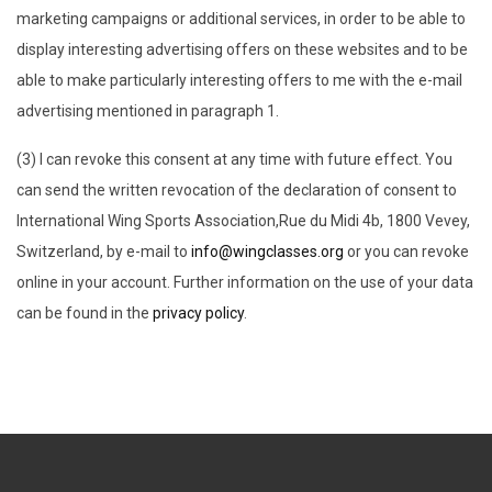
marketing campaigns or additional services, in order to be able to
display interesting advertising offers on these websites and to be
able to make particularly interesting offers to me with the e-mail
advertising mentioned in paragraph 1.
(3) I can revoke this consent at any time with future effect. You
can send the written revocation of the declaration of consent to
International Wing Sports Association,Rue du Midi 4b, 1800 Vevey,
Switzerland, by e-mail to
info@wingclasses.org
or you can revoke
online in your account. Further information on the use of your data
can be found in the
privacy policy
.