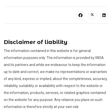
Disclaimer of liability
The information contained in this website is for general
information purposes only. The information is provided by IWSA
and its partners and while we endeavour to keep the information
up to date and correct, we make no representations or warranties
of any kind, express or implied, about the completeness, accuracy,
reliability, suitability or availability with respect to the website or
the information, products, services, or related graphics contained
on the website for any purpose. Any reliance you place on such
information is therefore strictly at your own risk.