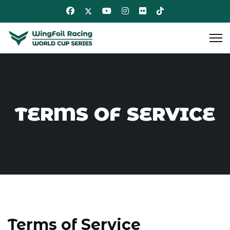
TERMS OF SERVICE
Terms of Service