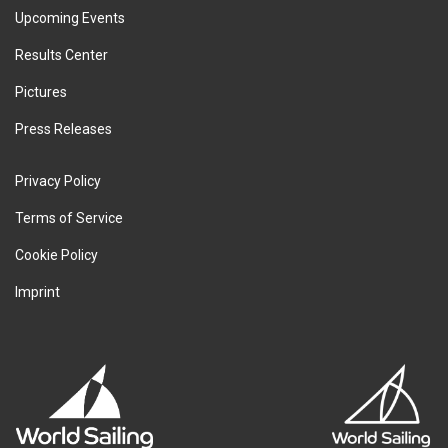
Upcoming Events
Results Center
Pictures
Press Releases
Privacy Policy
Terms of Service
Cookie Policy
Imprint