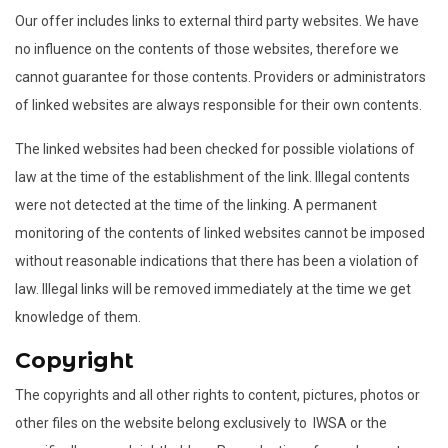
Our offer includes links to external third party websites. We have
no influence on the contents of those websites, therefore we
cannot guarantee for those contents. Providers or administrators
of linked websites are always responsible for their own contents.
The linked websites had been checked for possible violations of
law at the time of the establishment of the link. Illegal contents
were not detected at the time of the linking. A permanent
monitoring of the contents of linked websites cannot be imposed
without reasonable indications that there has been a violation of
law. Illegal links will be removed immediately at the time we get
knowledge of them.
Copyright
The copyrights and all other rights to content, pictures, photos or
other files on the website belong exclusively to IWSA or the