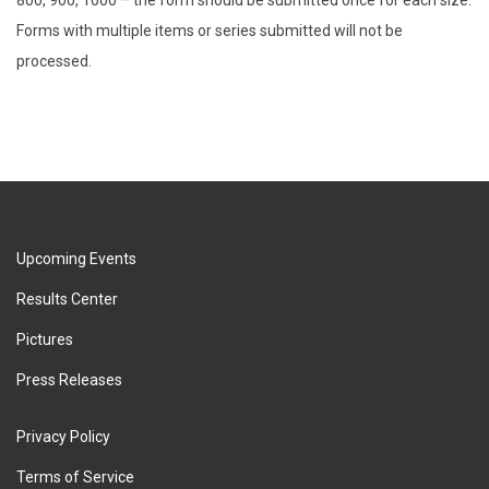
Forms with multiple items or series submitted will not be
processed.
Upcoming Events
Results Center
Pictures
Press Releases
Privacy Policy
Terms of Service