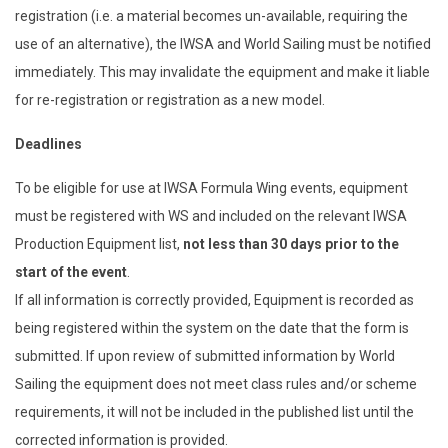
registration (i.e. a material becomes un-available, requiring the
use of an alternative), the IWSA and World Sailing must be notified
immediately. This may invalidate the equipment and make it liable
for re-registration or registration as a new model.
Deadlines
To be eligible for use at IWSA Formula Wing events, equipment
must be registered with WS and included on the relevant IWSA
Production Equipment list,
not less than 30 days prior to the
start of the event
.
If all information is correctly provided, Equipment is recorded as
being registered within the system on the date that the form is
submitted. If upon review of submitted information by World
Sailing the equipment does not meet class rules and/or scheme
requirements, it will not be included in the published list until the
corrected information is provided.