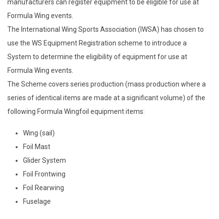
manufacturers can register equipment to be eligible for use at
Formula Wing events.
The International Wing Sports Association (IWSA) has chosen to
use the WS Equipment Registration scheme to introduce a
System to determine the eligibility of equipment for use at
Formula Wing events.
The Scheme covers series production (mass production where a
series of identical items are made at a significant volume) of the
following Formula Wingfoil equipment items:
Wing (sail)
Foil Mast
Glider System
Foil Frontwing
Foil Rearwing
Fuselage