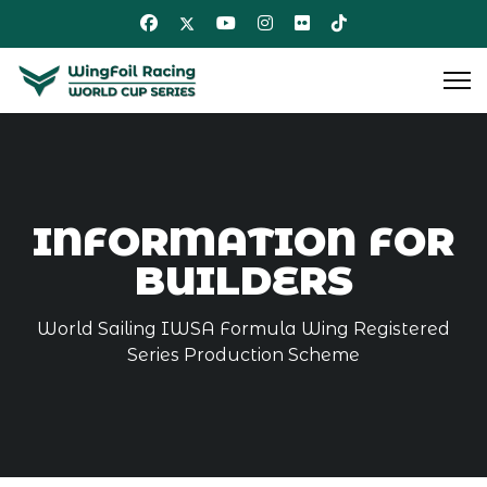
INFORMATION FOR
BUILDERS
World Sailing IWSA Formula Wing Registered
Series Production Scheme