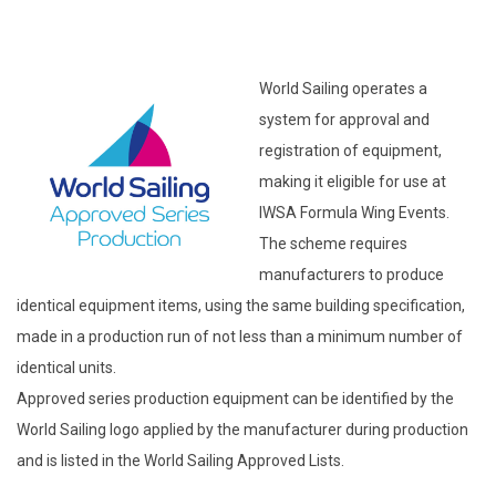
World Sailing operates a
system for approval and
registration of equipment,
making it eligible for use at
IWSA Formula Wing Events.
The scheme requires
manufacturers to produce
identical equipment items, using the same building specification,
made in a production run of not less than a minimum number of
identical units.
Approved series production equipment can be identified by the
World Sailing logo applied by the manufacturer during production
and is listed in the World Sailing Approved Lists.