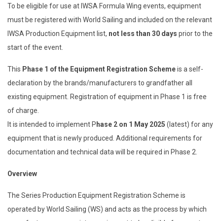
To be eligible for use at IWSA Formula Wing events, equipment
must be registered with World Sailing and included on the relevant
IWSA Production Equipment list,
not less than 30 days
prior to the
start of the event.
This
Phase 1 of the Equipment Registration Scheme
is a self-
declaration by the brands/manufacturers to grandfather all
existing equipment. Registration of equipment in Phase 1 is free
of charge.
It is intended to implement P
hase 2 on 1 May 2025
(latest) for any
equipment that is newly produced. Additional requirements for
documentation and technical data will be required in Phase 2.
Overview
The Series Production Equipment Registration Scheme is
operated by World Sailing (WS) and acts as the process by which