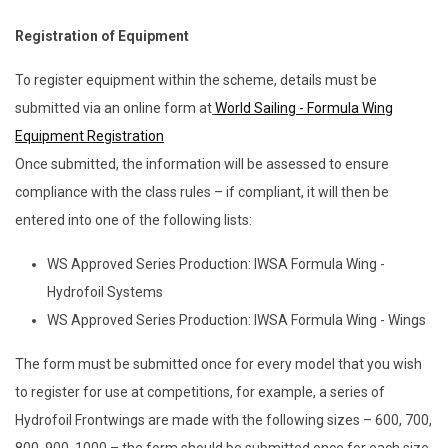
Registration of Equipment
To register equipment within the scheme, details must be
submitted via an online form at
World Sailing - Formula Wing
Equipment Registration
Once submitted, the information will be assessed to ensure
compliance with the class rules – if compliant, it will then be
entered into one of the following lists:
WS Approved Series Production: IWSA Formula Wing -
Hydrofoil Systems
WS Approved Series Production: IWSA Formula Wing - Wings
The form must be submitted once for every model that you wish
to register for use at competitions, for example, a series of
Hydrofoil Frontwings are made with the following sizes – 600, 700,
800, 900, 1000 – the form should be submitted once for each size.