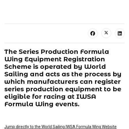
The Series Production Formula
Wing Equipment Registration
Scheme is operated by World
Sailing and acts as the process by
which manufacturers can register
series production equipment to be
eligible for racing at IWSA
Formula Wing events.
Jump directly to the World Sailing IWSA Formula Wing Website