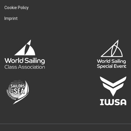
Cookie Policy
Imprint