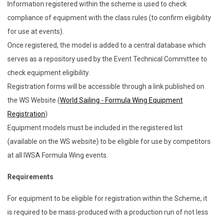
Information registered within the scheme is used to check
compliance of equipment with the class rules (to confirm eligibility
for use at events).
Once registered, the model is added to a central database which
serves as a repository used by the Event Technical Committee to
check equipment eligibility.
Registration forms will be accessible through a link published on
the WS Website (
World Sailing - Formula Wing Equipment
Registration
)
Equipment models must be included in the registered list
(available on the WS website) to be eligible for use by competitors
at all IWSA Formula Wing events.
Requirements
For equipment to be eligible for registration within the Scheme, it
is required to be mass-produced with a production run of not less