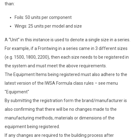
than:
Foils: 50 units per component
Wings: 25 units per model and size
A “Unit” in this instance is used to denote a single size in a series.
For example, if a Frontwing in a series came in 3 different sizes
(e.g. 1500, 1800, 2200), then each size needs to be registered in
the system and must meet the above requirements.
The Equipment Items being registered must also adhere to the
latest version of the IWSA Formula class rules – see menu
"Equipment"
By submitting the registration form the brand/manufacturer is
also confirming that there will be no changes made to the
manufacturing methods, materials or dimensions of the
equipment being registered.
If any changes are required to the building process after