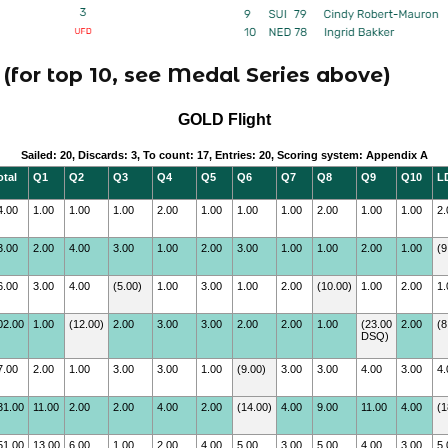
(for top 10, see Medal Series above)