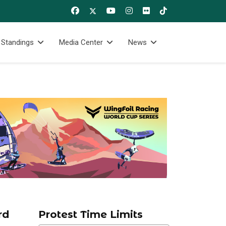
 Standings
Media Center
News
rd
Protest Time Limits