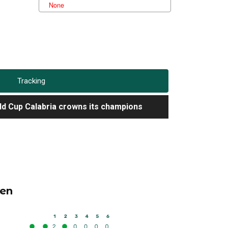
Tracking
d Cup Calabria crowns its champions
d Cup Calabria crowns its champions
d Cup Calabria crowns its champions
en