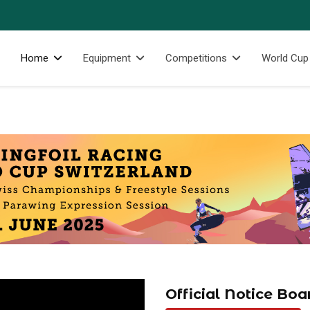
Home
Equipment
Competitions
World Cup
Official Notice Boa