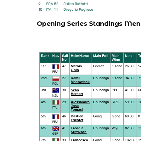
Opening Series Standings Men 