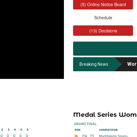
Worl
Worl
Breaking News
Worl
Medal Series Wom