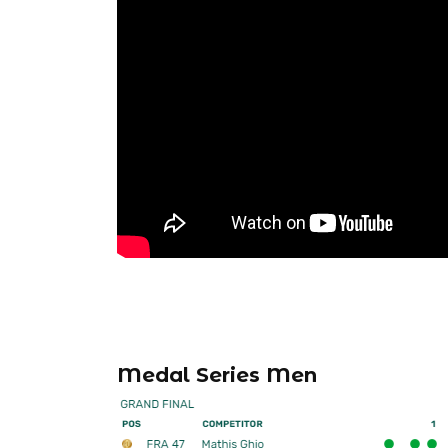
Medal Series Men