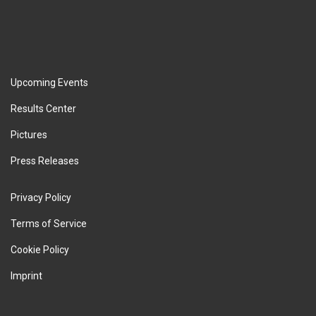
Upcoming Events
Results Center
Pictures
Press Releases
Privacy Policy
Terms of Service
Cookie Policy
Imprint