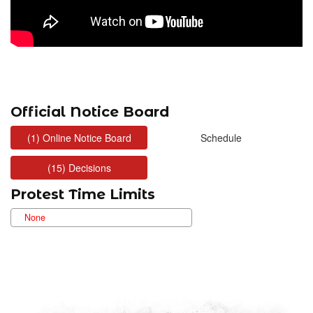
Official Notice Board
Protest Time Limits