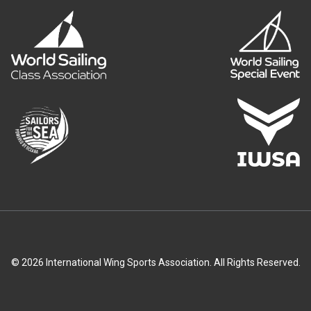
© 2026 International Wing Sports Association. All Rights Reserved.