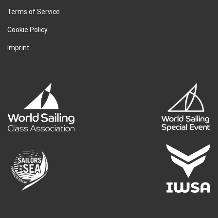
Terms of Service
Cookie Policy
Imprint