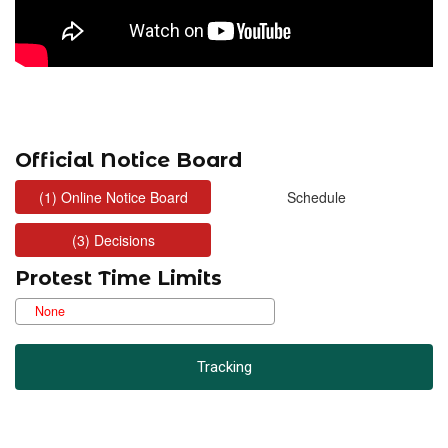
Official Notice Board
Protest Time Limits
Tracking