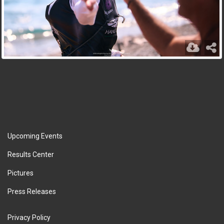
Upcoming Events
Results Center
Pictures
Press Releases
Privacy Policy