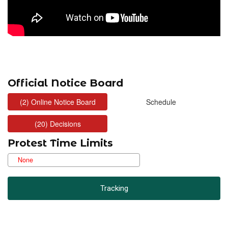
Official Notice Board
Protest Time Limits
Tracking