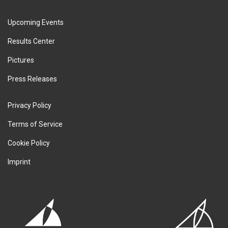
Upcoming Events
Results Center
Pictures
Press Releases
Privacy Policy
Terms of Service
Cookie Policy
Imprint