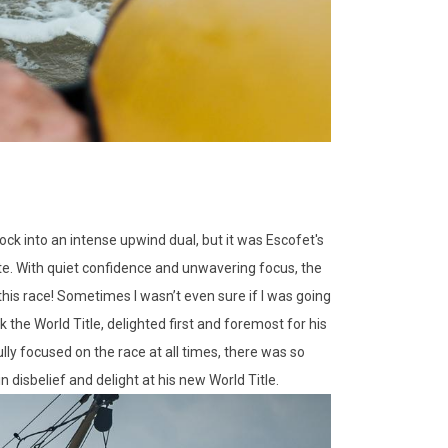
ck into an intense upwind dual, but it was Escofet's
ate. With quiet confidence and unwavering focus, the
his race! Sometimes I wasn’t even sure if I was going
k the World Title, delighted first and foremost for his
ully focused on the race at all times, there was so
disbelief and delight at his new World Title.