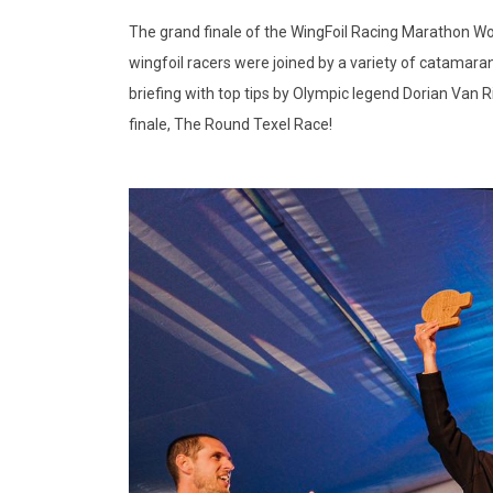
The grand finale of the WingFoil Racing Marathon Worl
wingfoil racers were joined by a variety of catamaran
briefing with top tips by Olympic legend Dorian Van R
finale, The Round Texel Race!