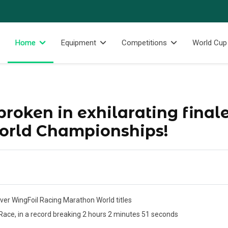
Home
Equipment
Competitions
World Cup
roken in exhilarating finale
rld Championships!
ver WingFoil Racing Marathon World titles
 Race, in a record breaking 2 hours 2 minutes 51 seconds