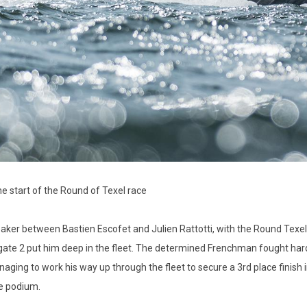
he start of the Round of Texel race
eaker between Bastien Escofet and Julien Rattotti, with the Round Texel
 gate 2 put him deep in the fleet. The determined Frenchman fought hard 
ging to work his way up through the fleet to secure a 3rd place finish i
he podium.