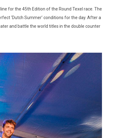
line for the 45th Edition of the Round Texel race. The
perfect ‘Dutch Summer’ conditions for the day. After a
ater and battle the world titles in the double counter