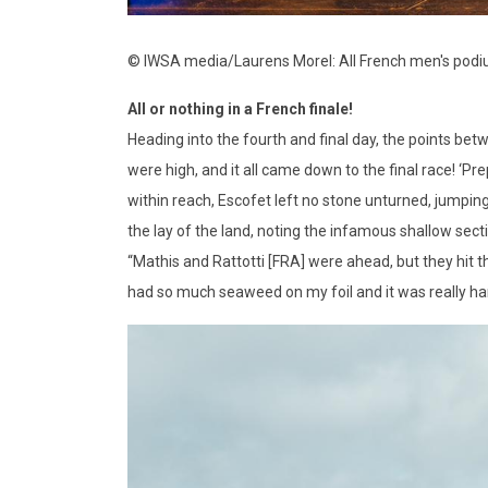
© IWSA media/Laurens Morel: All French men's pod
All or nothing in a French finale!
Heading into the fourth and final day, the points betw
were high, and it all came down to the final race! ‘Pre
within reach, Escofet left no stone unturned, jumping
the lay of the land, noting the infamous shallow sect
“Mathis and Rattotti [FRA] were ahead, but they hit t
had so much seaweed on my foil and it was really ha