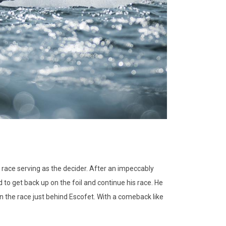
 race serving as the decider. After an impeccably
to get back up on the foil and continue his race. He
n the race just behind Escofet. With a comeback like