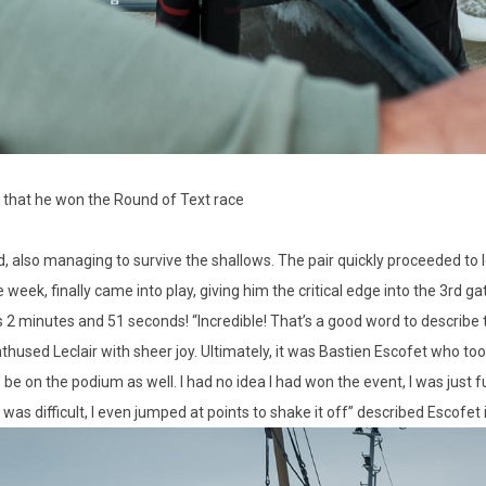
 that he won the Round of Text race
 also managing to survive the shallows. The pair quickly proceeded to lo
eek, finally came into play, giving him the critical edge into the 3rd g
2 minutes and 51 seconds! “Incredible! That’s a good word to describe t
nthused Leclair with sheer joy. Ultimately, it was Bastien Escofet who too
o be on the podium as well. I had no idea I had won the event, I was just f
ifficult, I even jumped at points to shake it off” described Escofet in 