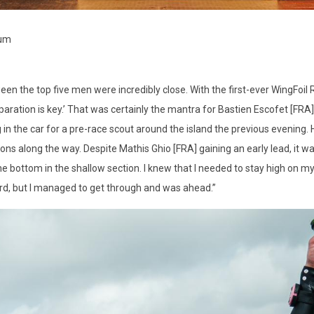
ium
een the top five men were incredibly close. With the first-ever WingFoil 
paration is key.’ That was certainly the mantra for Bastien Escofet [FRA],
 in the car for a pre-race scout around the island the previous evening.
ions along the way. Despite Mathis Ghio [FRA] gaining an early lead, it 
he bottom in the shallow section. I knew that I needed to stay high on my
rd, but I managed to get through and was ahead.”