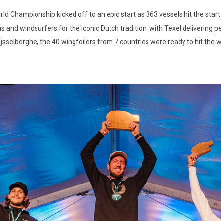
d Championship kicked off to an epic start as 363 vessels hit the start 
s and windsurfers for the iconic Dutch tradition, with Texel delivering 
ijsselberghe, the 40 wingfoilers from 7 countries were ready to hit the w