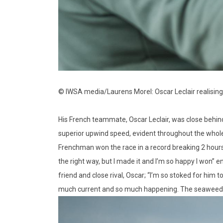
© IWSA media/Laurens Morel: Oscar Leclair realising
His French teammate, Oscar Leclair, was close behind,
superior upwind speed, evident throughout the whole w
Frenchman won the race in a record breaking 2 hours 
the right way, but I made it and I’m so happy I won” e
friend and close rival, Oscar; “I’m so stoked for him t
much current and so much happening. The seaweed was d