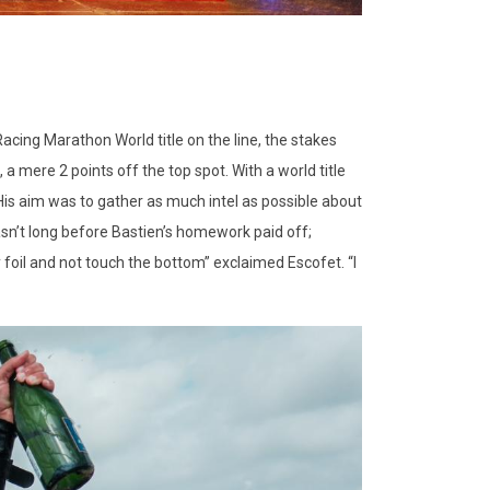
Racing Marathon World title on the line, the stakes
 a mere 2 points off the top spot. With a world title
 His aim was to gather as much intel as possible about
wasn’t long before Bastien’s homework paid off;
 foil and not touch the bottom” exclaimed Escofet. “I