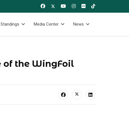
 Standings
Media Center
News
 of the WingFoil