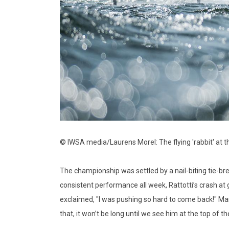
© IWSA media/Laurens Morel: The flying 'rabbit' at t
The championship was settled by a nail-biting tie-br
consistent performance all week, Rattotti’s crash at
exclaimed, "I was pushing so hard to come back!" Mana
that, it won’t be long until we see him at the top of t