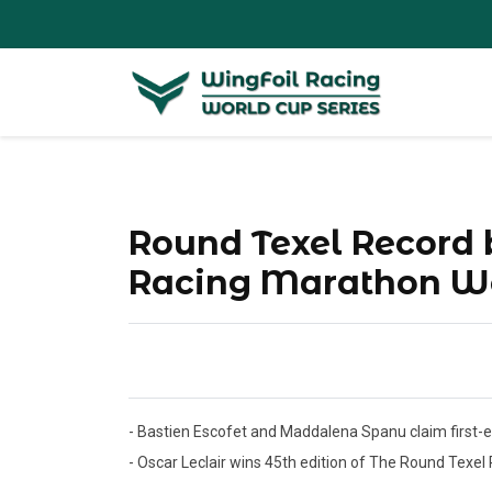
Round Texel Record b
Racing Marathon Wo
- Bastien Escofet and Maddalena Spanu claim first-e
- Oscar Leclair wins 45th edition of The Round Texel