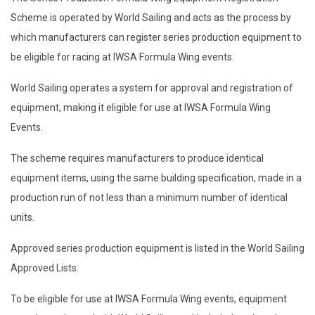
Scheme is operated by World Sailing and acts as the process by
which manufacturers can register series production equipment to
be eligible for racing at IWSA Formula Wing events.
World Sailing operates a system for approval and registration of
equipment, making it eligible for use at IWSA Formula Wing
Events.
The scheme requires manufacturers to produce identical
equipment items, using the same building specification, made in a
production run of not less than a minimum number of identical
units.
Approved series production equipment is listed in the World Sailing
Approved Lists.
To be eligible for use at IWSA Formula Wing events, equipment