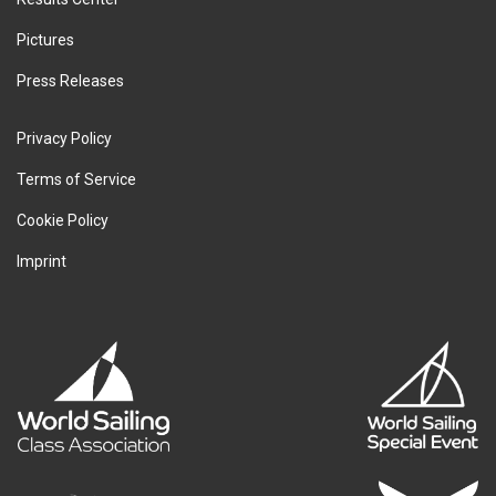
Pictures
Press Releases
Privacy Policy
Terms of Service
Cookie Policy
Imprint