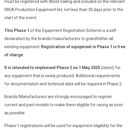
must be registered with World Sailing and included on the relevant
IWSA Production Equipment list, not less than 30 days prior to the
start of the event.
This Phase 1
of the Equipment Registration Scheme is a self-
declaration by the brands/manufacturers to grandfather all
existing equipment.
Registration of equipment in Phase 1 is free
of charge
.
It is intended to implement Phase 2 on 1 May 2025
(latest) for
any equipment that is newly produced. Additional requirements
for documentation and technical data will be required in Phase 2.
Brands/Manufacturers are strongly encouraged to register
current and past models to make them eligible for racing as soon
as possible.
Phase 1 registrations will be used for equipment eligibility for the