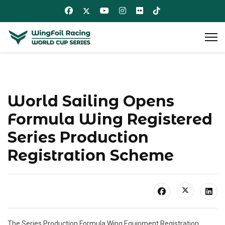
World Sailing Opens
Formula Wing Registered
Series Production
Registration Scheme
The Series Production Formula Wing Equipment Registration