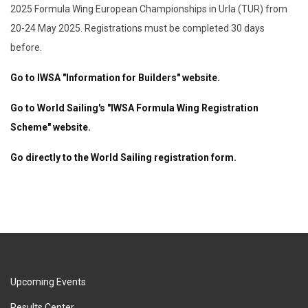
2025 Formula Wing European Championships in Urla (TUR) from
20-24 May 2025. Registrations must be completed 30 days
before.
Go to IWSA "Information for Builders" website.
Go to World Sailing's "IWSA Formula Wing Registration
Scheme" website.
Go directly to the World Sailing registration form.
Upcoming Events
Results Center