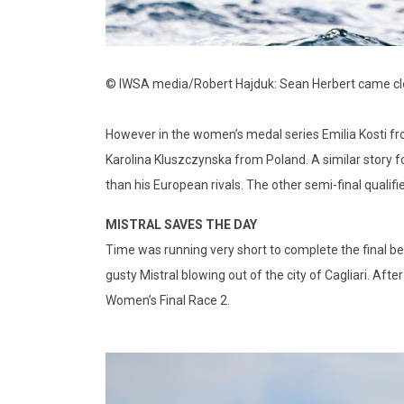
© IWSA media/Robert Hajduk: Sean Herbert came clos
However in the women’s medal series Emilia Kosti fro
Karolina Kluszczynska from Poland. A similar story f
than his European rivals. The other semi-final qualifi
MISTRAL SAVES THE DAY
Time was running very short to complete the final bef
gusty Mistral blowing out of the city of Cagliari. After 
Women’s Final Race 2.