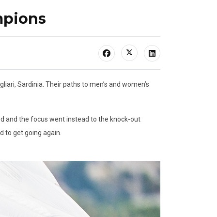
mpions
iari, Sardinia. Their paths to men’s and women’s
.
ed and the focus went instead to the knock-out
d to get going again.