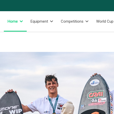
Home
Equipment
Competitions
World Cup