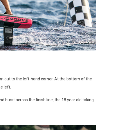
n out to the left-hand corner. At the bottom of the
e left.
burst across the finish line, the 18 year old taking