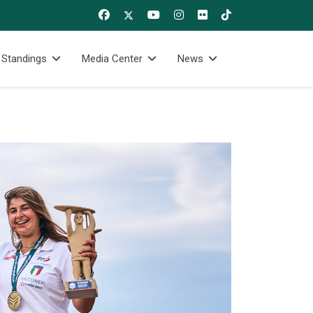
 Standings
Media Center
News