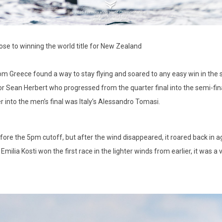
e to winning the world title for New Zealand
m Greece found a way to stay flying and soared to any easy win in the se
or Sean Herbert who progressed from the quarter final into the semi-fi
er into the men’s final was Italy’s Alessandro Tomasi.
ore the 5pm cutoff, but after the wind disappeared, it roared back in ag
Emilia Kosti won the first race in the lighter winds from earlier, it was a v