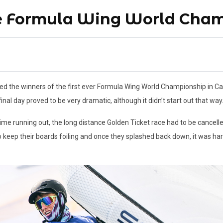
he Formula Wing World Cha
the winners of the first ever Formula Wing World Championship in Cagl
nal day proved to be very dramatic, although it didn’t start out that way
me running out, the long distance Golden Ticket race had to be cancell
 to keep their boards foiling and once they splashed back down, it was har