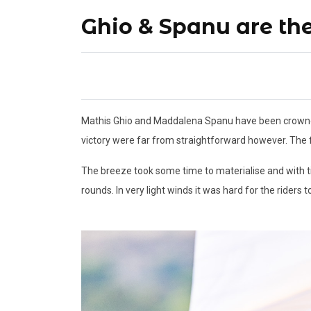
Ghio & Spanu are t
Mathis Ghio and Maddalena Spanu have been crowned 
victory were far from straightforward however. The fi
The breeze took some time to materialise and with ti
rounds. In very light winds it was hard for the riders