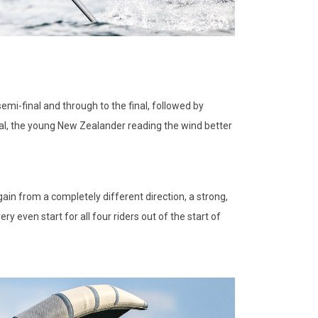
mi-final and through to the final, followed by
nal, the young New Zealander reading the wind better
ain from a completely different direction, a strong,
ery even start for all four riders out of the start of