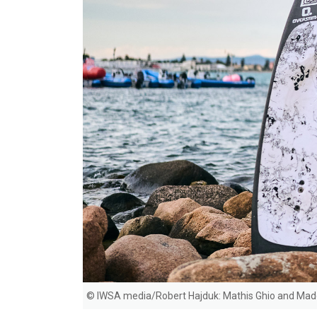
© IWSA media/Robert Hajduk: Mathis Ghio and Mad