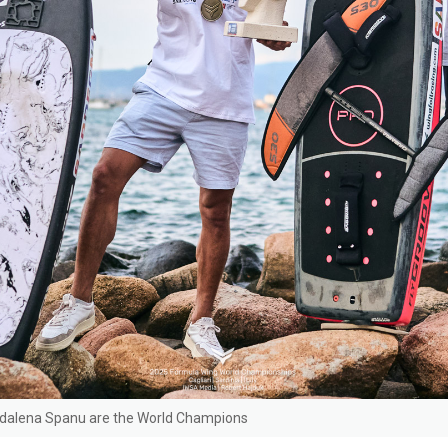
dalena Spanu are the World Champions