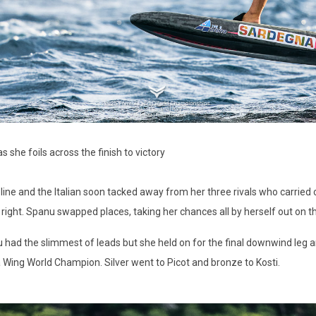
she foils across the finish to victory
ine and the Italian soon tacked away from her three rivals who carried o
e right. Spanu swapped places, taking her chances all by herself out on th
ad the slimmest of leads but she held on for the final downwind leg and 
 Wing World Champion. Silver went to Picot and bronze to Kosti.