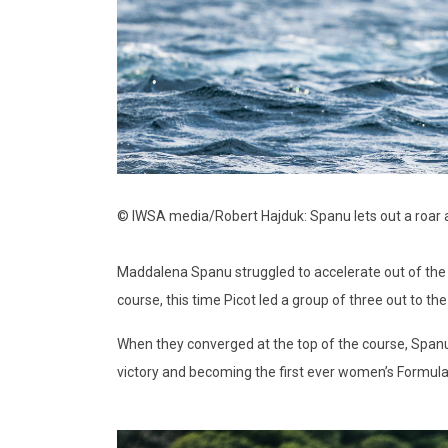
© IWSA media/Robert Hajduk: Spanu lets out a roar as 
Maddalena Spanu struggled to accelerate out of the l
course, this time Picot led a group of three out to th
When they converged at the top of the course, Spanu h
victory and becoming the first ever women’s Formula