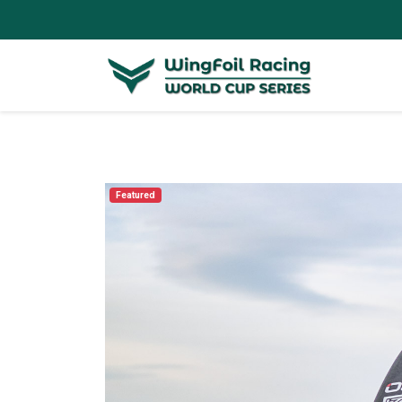
Featured