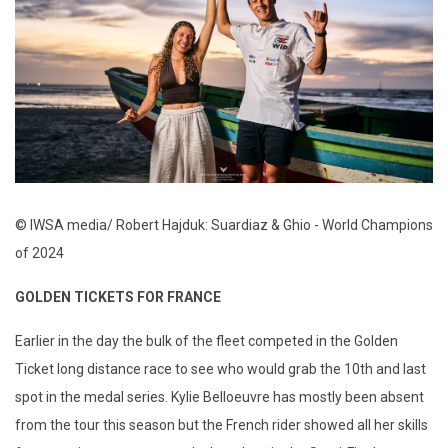
© IWSA media/ Robert Hajduk: Suardiaz & Ghio - World Champions
of 2024
GOLDEN TICKETS FOR FRANCE
Earlier in the day the bulk of the fleet competed in the Golden
Ticket long distance race to see who would grab the 10th and last
spot in the medal series. Kylie Belloeuvre has mostly been absent
from the tour this season but the French rider showed all her skills