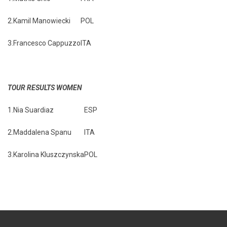
2.
Kamil Manowiecki
POL
3.
Francesco Cappuzzo
ITA
TOUR RESULTS WOMEN
1.
Nia Suardiaz
ESP
2.
Maddalena Spanu
ITA
3.
Karolina Kluszczynska
POL