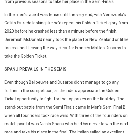
from previous seasons to take her place in the Semi-Finals.
In the men’s race it was tense until the very end, with Venezuela’s
Gollito Estredo looking like he’d repeat his Golden Ticket glory from
2023 before he crashed less than a minute before the finish.
Jeremiah McDonald nearly took the place for New Zealand until he
too crashed, leaving the way clear for France’s Matteo Dusarps to
take the Golden Ticket.
SPANU PREVAILS IN THE SEMIS
Even though Belloeuvre and Dusarps didn’t manage to go any
further in the competition, all the riders appreciate the Golden
Ticket opportunity to fight for the top prizes on the final day. The
stand-out battle from the Semi Finals came in Men’s Semi Final B
when all four riders took race wins. With three of the four riders on
match point it was Nicolo Spanu who held his nerve to win the next
race and take his place in the final. The Italian sailed an excellent