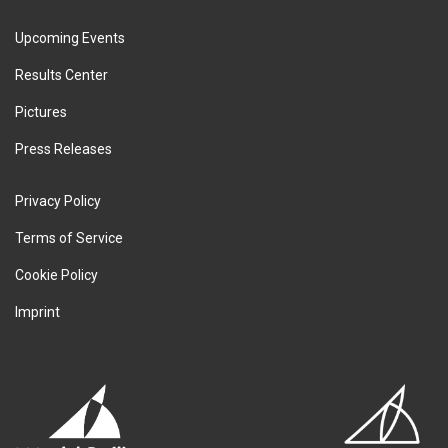
Upcoming Events
Results Center
Pictures
Press Releases
Privacy Policy
Terms of Service
Cookie Policy
Imprint