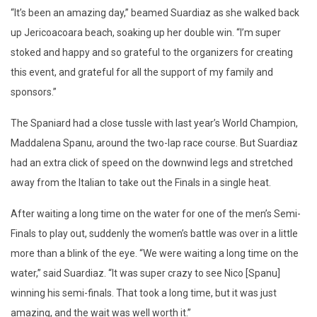
“It’s been an amazing day,” beamed Suardiaz as she walked back
up Jericoacoara beach, soaking up her double win. “I’m super
stoked and happy and so grateful to the organizers for creating
this event, and grateful for all the support of my family and
sponsors.”
The Spaniard had a close tussle with last year’s World Champion,
Maddalena Spanu, around the two-lap race course. But Suardiaz
had an extra click of speed on the downwind legs and stretched
away from the Italian to take out the Finals in a single heat.
After waiting a long time on the water for one of the men’s Semi-
Finals to play out, suddenly the women’s battle was over in a little
more than a blink of the eye. “We were waiting a long time on the
water,” said Suardiaz. “It was super crazy to see Nico [Spanu]
winning his semi-finals. That took a long time, but it was just
amazing, and the wait was well worth it.”