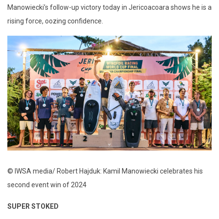
Manowiecki’s follow-up victory today in Jericoacoara shows he is a
rising force, oozing confidence.
© IWSA media/ Robert Hajduk: Kamil Manowiecki celebrates his
second event win of 2024
SUPER STOKED