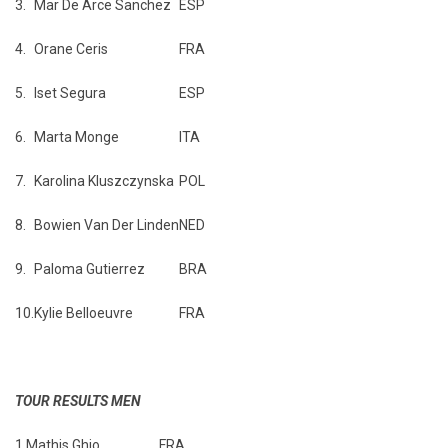
3.
Mar De Arce Sanchez
ESP
4.
Orane Ceris
FRA
5.
Iset Segura
ESP
6.
Marta Monge
ITA
7.
Karolina Kluszczynska
POL
8.
Bowien Van Der Linden
NED
9.
Paloma Gutierrez
BRA
10.
Kylie Belloeuvre
FRA
TOUR RESULTS MEN
1.
Mathis Ghio
FRA