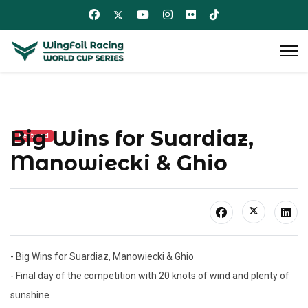
Big Wins for Suardiaz,
Featured
Manowiecki & Ghio
- Big Wins for Suardiaz, Manowiecki & Ghio
- Final day of the competition with 20 knots of wind and plenty of
sunshine