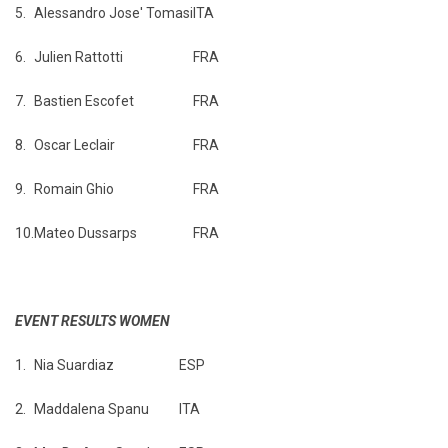
5.
Alessandro Jose' Tomasi
ITA
6.
Julien Rattotti
FRA
7.
Bastien Escofet
FRA
8.
Oscar Leclair
FRA
9.
Romain Ghio
FRA
10.
Mateo Dussarps
FRA
EVENT RESULTS WOMEN
1.
Nia Suardiaz
ESP
2.
Maddalena Spanu
ITA