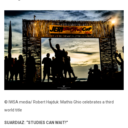
© IWSA media/ Robert Hajduk: Mathis Ghio celebrates a third
world title
SUARDIAZ: “STUDIES CAN WAIT!”