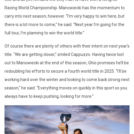
Racing World Championship. Manowiecki has the momentum to
carry into next season, however. “I’m very happy to win here, but
there is a lot more to come,” he said. “Next year I’m going for the
full tour, I’m planning to win the world title.”
Of course there are plenty of others with their intent on next year’s
title. “We are getting closer,” smiled Cappuzzo. Having twice lost
out to Manowiecki at the end of this season, Ghio promises he’ll be
redoubling his efforts to secure a fourth world title in 2025. “I’ll be
working hard over the winter and looking to come back strong next
season,” he said. “Everything moves on quickly in this sport so you
always have to keep pushing, looking for more.”