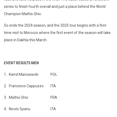
series to finish fourth overall and just a place behind the World
Champion Mathis Ghio.
So ends the 2024 season, and the 2025 tour begins with a first-
time visit to Morocco where the first event of the season will take
place in Dakhla this March.
EVENT RESULTS MEN
1.
Kamil Manowiecki
POL
2.
Francesco Cappuzzo
ITA
3.
Mathis Ghio
FRA
4.
Nicolo Spanu
ITA