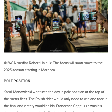
© IWSA media/ Robert Hajduk: The focus will soon move to the
2025 season starting in Morocco
POLE POSITION
Kamil Manowiecki went into the day in pole position at the top of
the men’s fleet. The Polish rider would only need to win one race in
the final and victory would be his. Francesco Cappuzzo was his