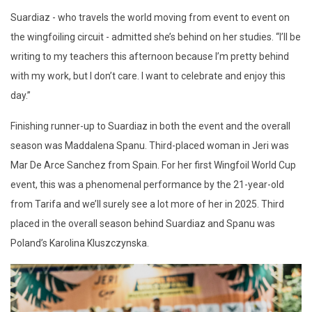
Suardiaz - who travels the world moving from event to event on
the wingfoiling circuit - admitted she’s behind on her studies. “I’ll be
writing to my teachers this afternoon because I’m pretty behind
with my work, but I don’t care. I want to celebrate and enjoy this
day.”
Finishing runner-up to Suardiaz in both the event and the overall
season was Maddalena Spanu. Third-placed woman in Jeri was
Mar De Arce Sanchez from Spain. For her first Wingfoil World Cup
event, this was a phenomenal performance by the 21-year-old
from Tarifa and we’ll surely see a lot more of her in 2025. Third
placed in the overall season behind Suardiaz and Spanu was
Poland’s Karolina Kluszczynska.