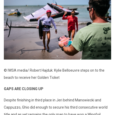
© IWSA media/ Robert Hajduk: Kylie Belloeuvre steps on to the
beach to receive her Golden Ticket
GAPS ARE CLOSING UP
Despite finishing in third place in Jeri behind Manowiecki and
Cappuzzo, Ghio did enough to secure his third consecutive world
title and as yet remains the only man to have won a Wingfoil