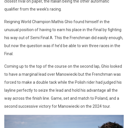
closest rival on paper, the Italian being the other automatic
qualifier from the week’s racing.
Reigning World Champion Mathis Ghio found himself in the
unusual position of having to earn his place in the Final by fighting
his way out of Semi Final A. This the Frenchman did easily enough,
but now the question was if he’d be able to win three races in the
Final.
Coming up to the top of the course on the second lap, Ghio looked
to have a marginal lead over Manowiecki but the Frenchman was
forced to make a double tack while the Polish rider had judged his
layline perfectly to seize the lead and hold his advantage all the
way across the finish line. Game, set and match to Poland, and a
second successive victory for Manowiecki on the 2024 tour.