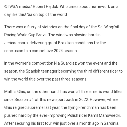
© IWSA media/ Robert Hajduk: Who cares about homework on a
day like this! Nia on top of the world
There was a flurry of victories on the final day of the Sol Wingfoil
Racing World Cup Brazil. The wind was blowing hard in
Jericoacoara, delivering great Brazilian conditions for the
conclusion to a competitive 2024 season.
In the women's competition Nia Suardiaz won the event and the
season, the Spanish teenager becoming the third different rider to
win the world title over the past three seasons.
Mathis Ghio, on the other hand, has won all three men's world titles
since Season #1 of this new sport back in 2022. However, where
Ghio reigned supreme last year, the flying Frenchman has been
pushed hard by the ever-improving Polish rider Kamil Manowiecki.
After securing his first tour win just over a month ago in Sardinia,