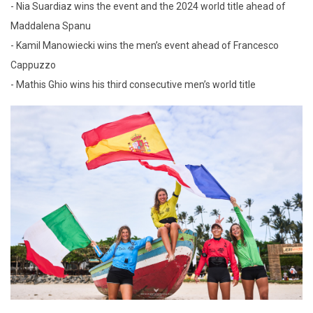
- Nia Suardiaz wins the event and the 2024 world title ahead of
Maddalena Spanu
- Kamil Manowiecki wins the men’s event ahead of Francesco
Cappuzzo
- Mathis Ghio wins his third consecutive men’s world title