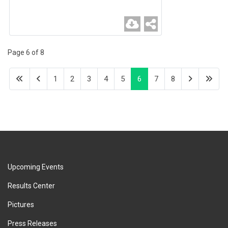
Page 6 of 8
1
2
3
4
5
6
7
8
Upcoming Events
Results Center
Pictures
Press Releases