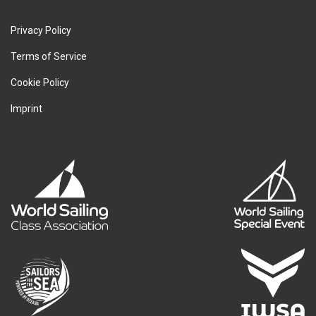
Privacy Policy
Terms of Service
Cookie Policy
Imprint