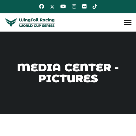
MEDIA CENTER -
PICTURES