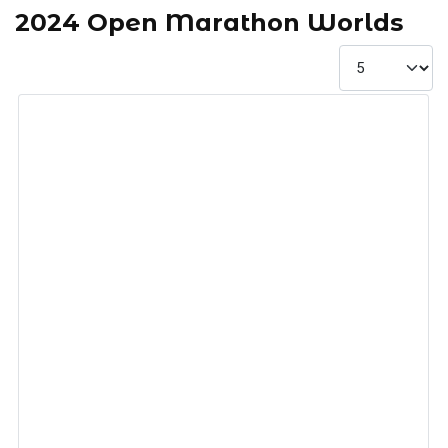
2024 Open Marathon Worlds