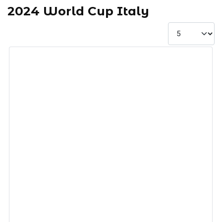
2024 World Cup Italy