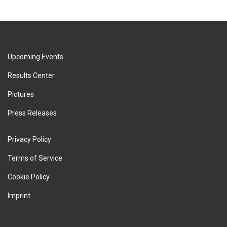
Upcoming Events
Results Center
Pictures
Press Releases
Privacy Policy
Terms of Service
Cookie Policy
Imprint