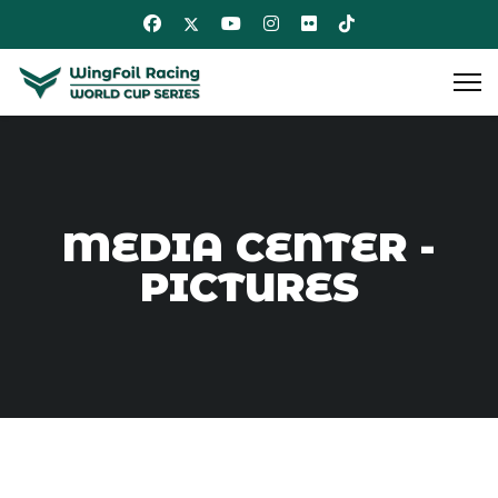
MEDIA CENTER -
PICTURES