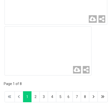
Page 1 of 8
1
2
3
4
5
6
7
8