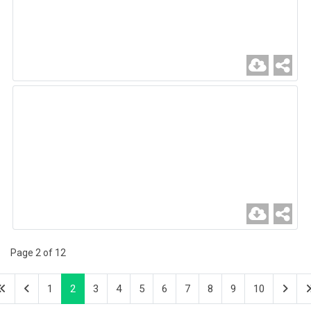
Page 2 of 12
1
2
3
4
5
6
7
8
9
10