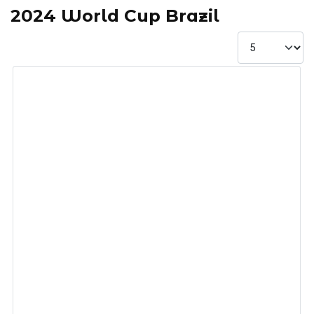
2024 World Cup Brazil