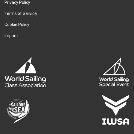
Privacy Policy
Terms of Service
Cookie Policy
Imprint