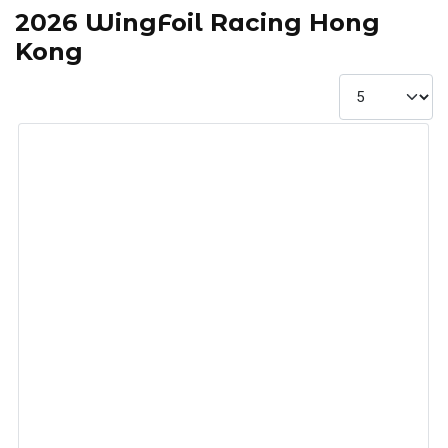
2026 WingFoil Racing Hong
Kong