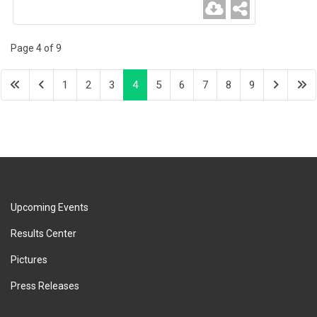
Page 4 of 9
1
2
3
4
5
6
7
8
9
Upcoming Events
Results Center
Pictures
Press Releases