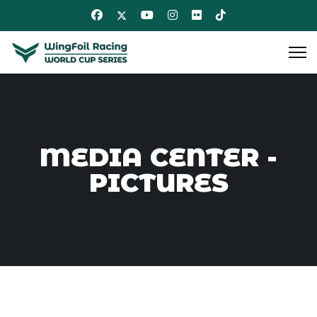
MEDIA CENTER -
PICTURES