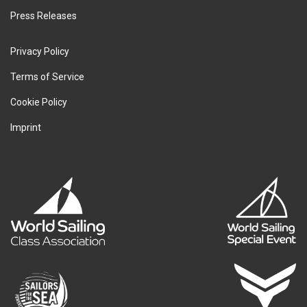
Press Releases
Privacy Policy
Terms of Service
Cookie Policy
Imprint