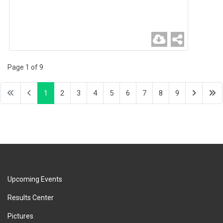
Page 1 of 9
1
2
3
4
5
6
7
8
9
Upcoming Events
Results Center
Pictures