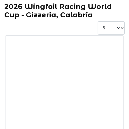
2026 Wingfoil Racing World
Cup - Gizzeria, Calabria