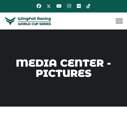
MEDIA CENTER -
PICTURES