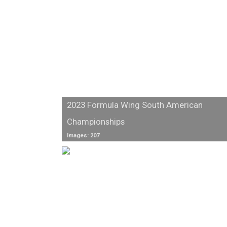
2023 Formula Wing South American
Championships
Images: 207