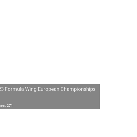
23 Formula Wing European Championships
es: 274