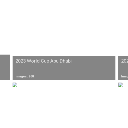
2023 World Cup Abu Dhabi
20
Images: 268
Imag