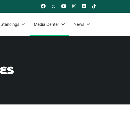
 Standings
Media Center
News
RES