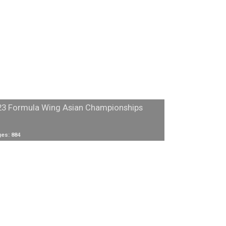
23 Formula Wing Asian Championships
es: 884