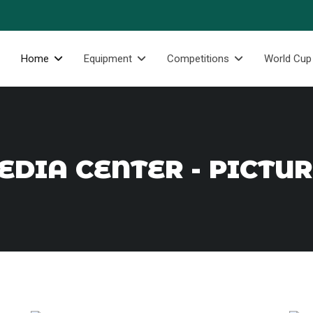
Home
Equipment
Competitions
World Cup
DIA CENTER - PICTU