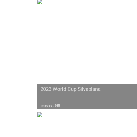
2023 World Cup Silvaplana
Images: 985