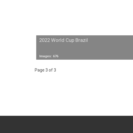
2022 World Cup Brazil
Images: 676
Page 3 of 3