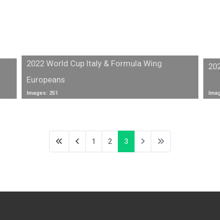
2022 World Cup Italy & Formula Wing
20
Europeans
Images: 251
Imag
1
2
3