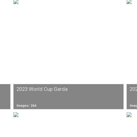
2023 World Cup Garda
20
Images: 264
Imag