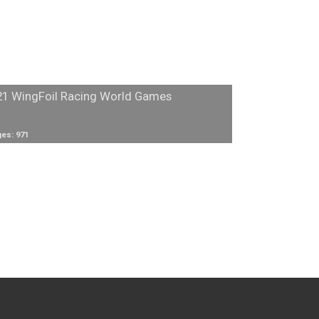
21 WingFoil Racing World Games
es: 971