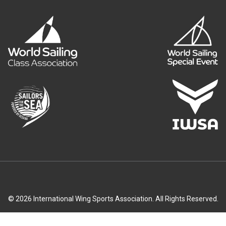
© 2026 International Wing Sports Association. All Rights Reserved.