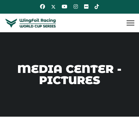
MEDIA CENTER -
PICTURES