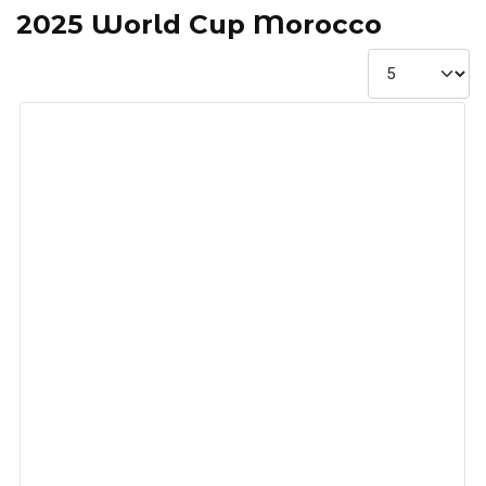
2025 World Cup Morocco