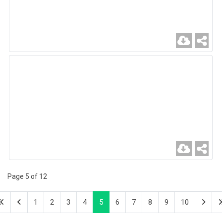
Page 5 of 12
1
2
3
4
5
6
7
8
9
10