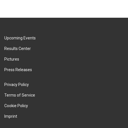
Upcoming Events
Results Center
Pictures
Press Releases
Privacy Policy
Terms of Service
Cookie Policy
Imprint