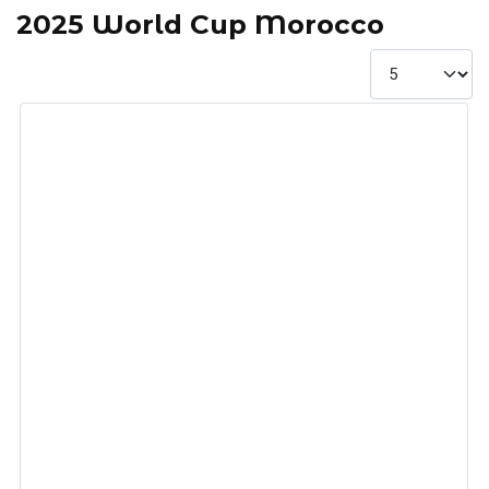
2025 World Cup Morocco