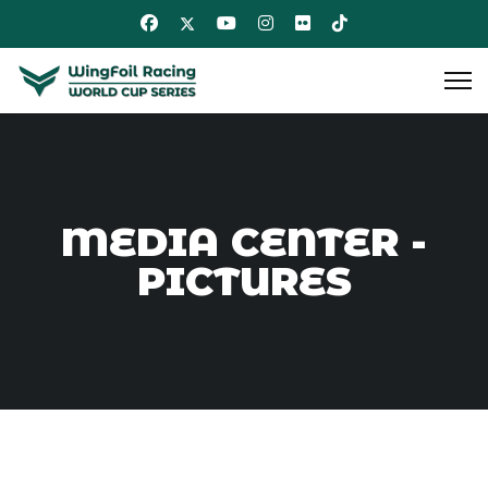
MEDIA CENTER -
PICTURES