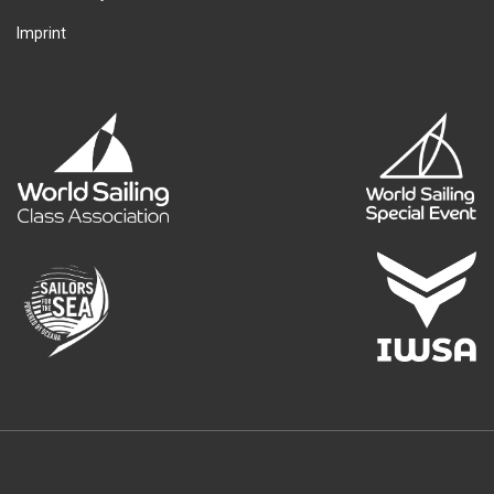
Imprint