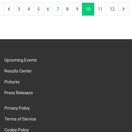
3
4
5
6
7
8
9
10
11
12
Upcoming Events
Results Center
Pictures
Press Releases
Privacy Policy
Terms of Service
Cookie Policy