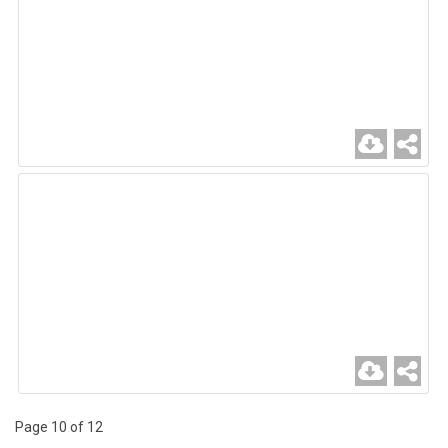
Page 10 of 12