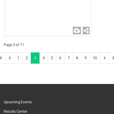
Page 3 of 11
1
2
3
4
5
6
7
8
9
10
Upcoming Events
Results Center