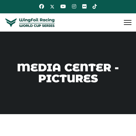
MEDIA CENTER -
PICTURES