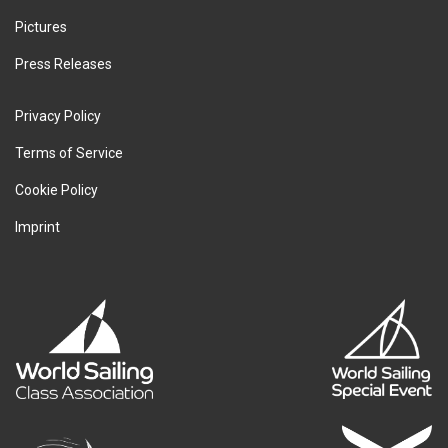
Pictures
Press Releases
Privacy Policy
Terms of Service
Cookie Policy
Imprint