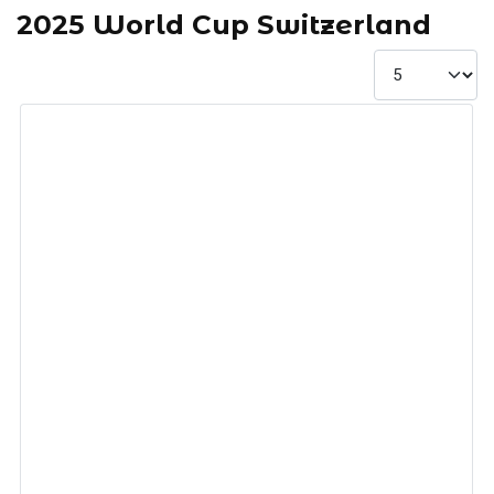
2025 World Cup Switzerland