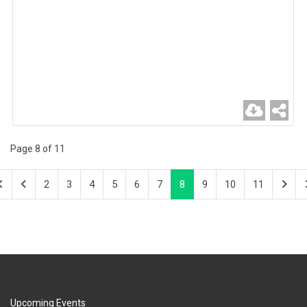
Page 8 of 11
2
3
4
5
6
7
8
9
10
11
Upcoming Events