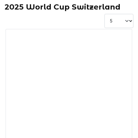
2025 World Cup Switzerland