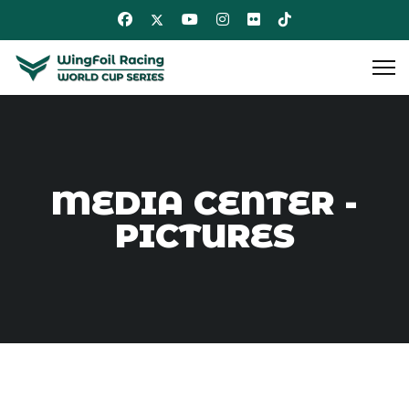
MEDIA CENTER -
PICTURES