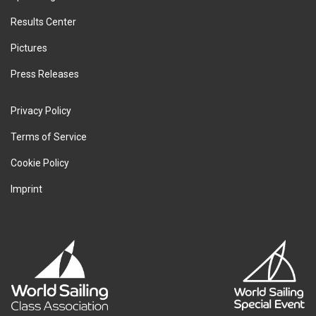
Results Center
Pictures
Press Releases
Privacy Policy
Terms of Service
Cookie Policy
Imprint