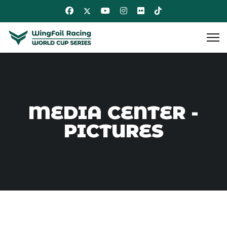
MEDIA CENTER -
PICTURES