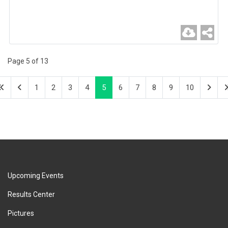
Page 5 of 13
1
2
3
4
5
6
7
8
9
10
Upcoming Events
Results Center
Pictures