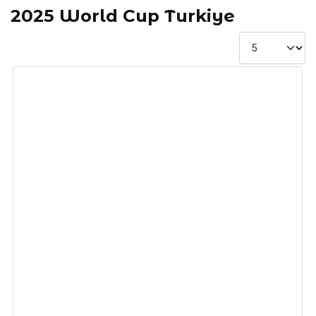
2025 World Cup Turkiye