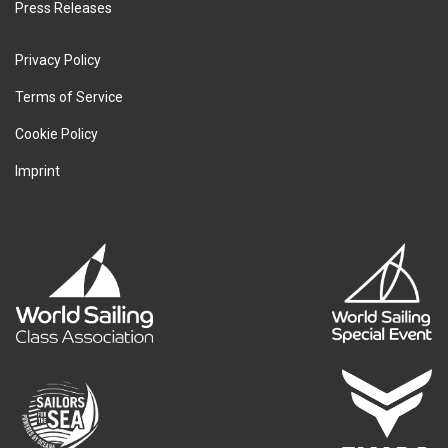
Press Releases
Privacy Policy
Terms of Service
Cookie Policy
Imprint