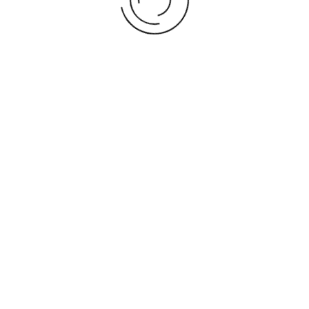
2025 World Cup Turkiye