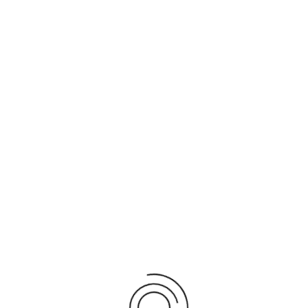
MEDIA CENTER -
PICTURES