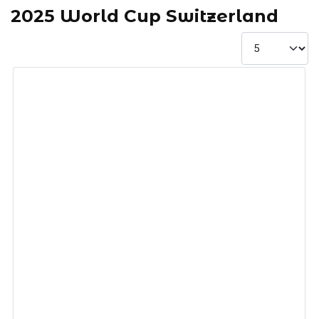
2025 World Cup Switzerland