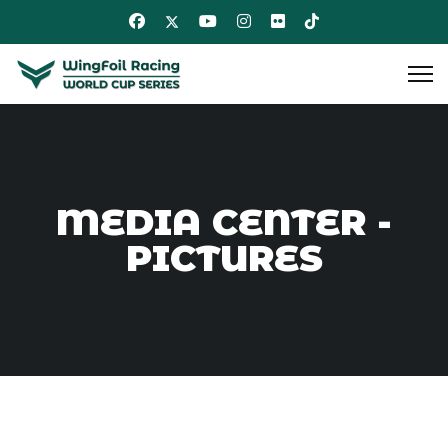
MEDIA CENTER -
PICTURES