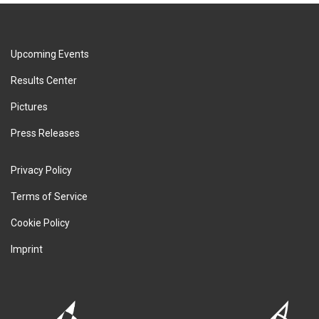
Upcoming Events
Results Center
Pictures
Press Releases
Privacy Policy
Terms of Service
Cookie Policy
Imprint