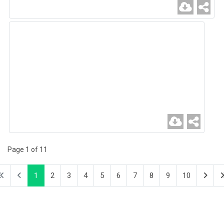
Page 1 of 11
1
2
3
4
5
6
7
8
9
10